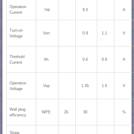
Operation
Iop
9.0
A
Current
Turn-on
Von
0.9
1.1
V
Voltage
Threhold
Ith
0.6
0.8
A
Current
Operation
Vop
1.45
1.6
V
Voltage
Wall plug
WPE
26
30
%
efficiency
Slope