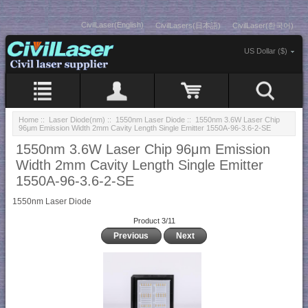
CivilLaser(English)
CivilLasers(日本語)
CivilLaser(한국어)
US Dollar ($)
Home
::
Laser Diode(nm)
::
1550nm Laser Diode
:: 1550nm 3.6W Laser Chip
96μm Emission Width 2mm Cavity Length Single Emitter 1550A-96-3.6-2-SE
1550nm 3.6W Laser Chip 96μm Emission
Width 2mm Cavity Length Single Emitter
1550A-96-3.6-2-SE
1550nm Laser Diode
Product 3/11
Previous
Next