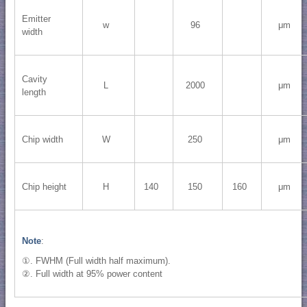
Emitter
w
96
μm
width
Cavity
L
2000
μm
length
Chip width
W
250
μm
Chip height
H
140
150
160
μm
Note
:
①. FWHM (Full width half maximum).
②. Full width at 95% power content