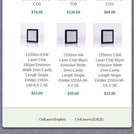
COS
TO9
COS
$78.00
$130.00
$69.00
1550nm 6.5W
1550nm 4W
1550nm 3.6W
Laser Chip
Laser Chip 96μm
Laser Chip 96μm
190μm Emission
Emission Width
Emission Width
Width 2mm Cavity
2mm Cavity
2mm Cavity
Length Single
Length Single
Length Single
Emitter 1550A-
Emitter 1550A-96-
Emitter 1550A-96-
190-6.5-2-SE
4-2-SE
3.6-2-SE
$53.00
$35.00
$32.00
::
CivilLaser(English)
::
CivilLasers(日本語)