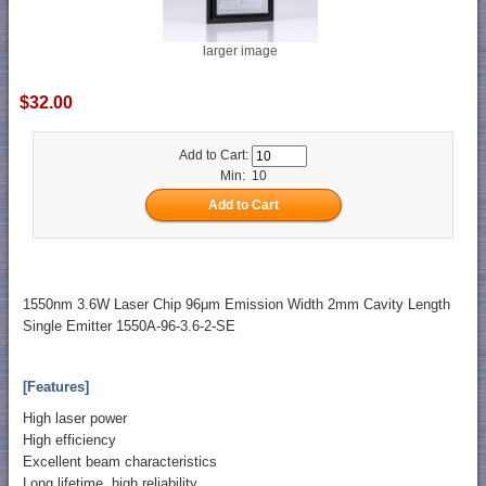
larger image
$32.00
Add to Cart:
Min: 10
1550nm 3.6W Laser Chip 96μm Emission Width 2mm Cavity Length
Single Emitter 1550A-96-3.6-2-SE
[Features]
High laser power
High efficiency
Excellent beam characteristics
Long lifetime, high reliability.