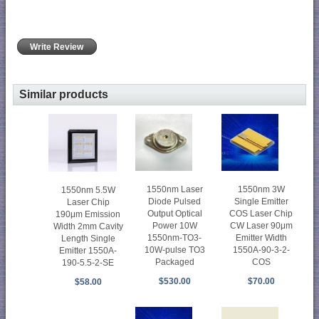
Write Review
Similar products
1550nm Laser
1550nm 3W
1550nm 5.5W
Diode Pulsed
Single Emitter
Laser Chip
Output Optical
COS Laser Chip
190μm Emission
Power 10W
CW Laser 90μm
Width 2mm Cavity
1550nm-TO3-
Emitter Width
Length Single
10W-pulse TO3
1550A-90-3-2-
Emitter 1550A-
Packaged
COS
190-5.5-2-SE
$530.00
$70.00
$58.00