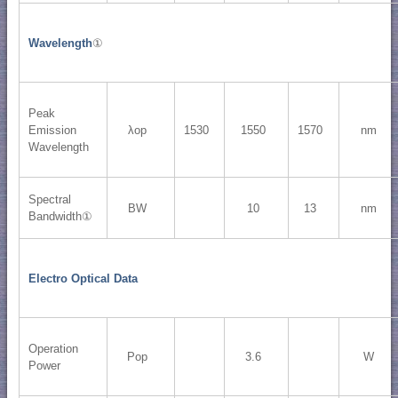
Wavelength
①
Peak
Emission
λop
1530
1550
1570
nm
Wavelength
Spectral
BW
10
13
nm
Bandwidth①
Electro Optical Data
Operation
Pop
3.6
W
Power