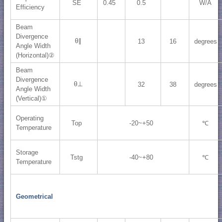
SE
0.45
0.5
W/A
Efficiency
Beam
Divergence
θ∥
13
16
degrees
Angle Width
(Horizontal)②
Beam
Divergence
θ⊥
32
38
degrees
Angle Width
(Vertical)①
Operating
Top
-20~+50
℃
Temperature
Storage
Tstg
-40~+80
℃
Temperature
Geometrical