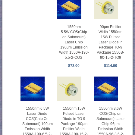
1550nm
90μm Emitter
5.5W COS(Chip
Width 1550nm
on Submount)
15W Pulsed
Laser Chip
Laser Diode in
190μm Emission
Package TO-9
Width 1550A-190-
Package 1550B-
5.5-2-COS
90-15-2-TO9
$72.00
$114.00
1550nm 6.5W
1550nm 15W
1550nm 3.6W
Laser Diode
Pulsed Laser
COS(Chip on
COS(Chip On
Diode in TO-9
Submount) Laser
Submount) 190μm
Package 190μm
Chip 96μm
Emission Width
Emitter Width
Emission Width
1550A-190-6.5-2-
1550A-190-15-2-
1550A-96-3.6-2-