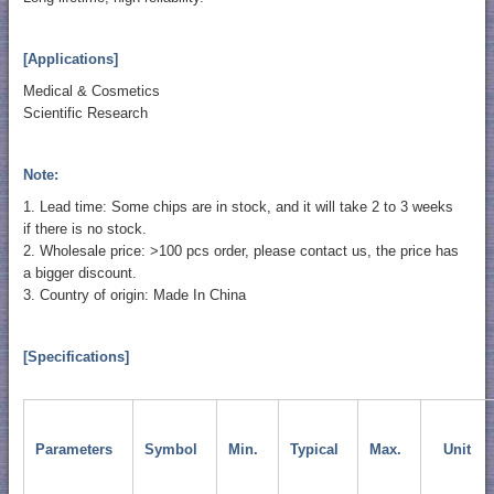
[Applications]
Medical & Cosmetics
Scientific Research
Note:
1. Lead time: Some chips are in stock, and it will take 2 to 3 weeks
if there is no stock.
2. Wholesale price: >100 pcs order, please contact us, the price has
a bigger discount.
3. Country of origin: Made In China
[Specifications]
Parameters
Symbol
Min.
Typical
Max.
Unit