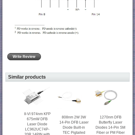
Write Review
Similar products
II-VI 974nm KFP
808nm 2W 3W
1270nm DFB
675mW DFB
14-Pin DFB Laser
Butterfly Laser
Laser Diode
Diode Built-in
Diodes 14-Pin SM
LC962UC74P-
TEC Pigtailed
Fiber or PM Fiber
20R 14PIN with