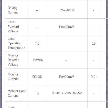
Driving
Po=20mW
--
-
Current
Laser
Forward
--
Po=20mW
-
1
Voltage
Laser
Operating
Tld
--
15
Temperature
Monitor
Reverse
V
--
-
RMON
Voltage
Monitor
IRMON
Po=20mW
0.01
Current
Monitor Dark
IF=0mA,VRMON=5V
ID
-
0
Current
Input