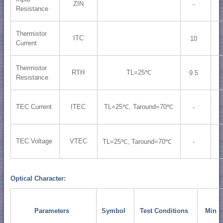
ZIN
-
Resistance
Thermistor
ITC
10
Current
Thermistor
RTH
TL=25℃
9.5
Resistance
TEC Current
ITEC
TL=25℃, Taround=70℃
-
TEC Voltage
VTEC
TL=25℃, Taround=70℃
-
Optical Character:
Parameters
Symbol
Test Conditions
Min