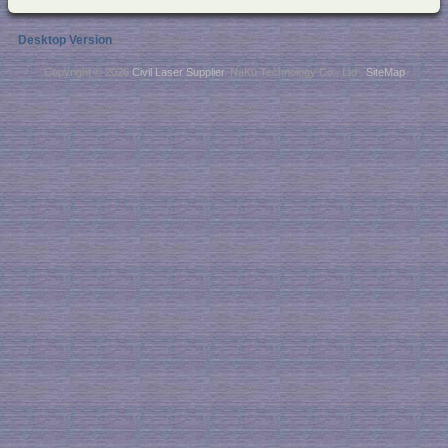
Desktop Version
Copyright © 2026
Civil Laser Supplier
. NaKu Technology Co., Ltd .
SiteMap