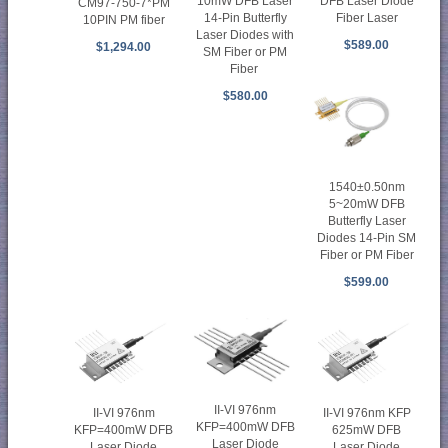
10mW DFB Laser
DFB Laser Diode
CM97-750-7*PM
14-Pin Butterfly
Fiber Laser
10PIN PM fiber
Laser Diodes with
$589.00
$1,294.00
SM Fiber or PM
Fiber
$580.00
1540±0.50nm
5~20mW DFB
Butterfly Laser
Diodes 14-Pin SM
Fiber or PM Fiber
$599.00
II-VI 976nm
II-VI 976nm
II-VI 976nm KFP
KFP=400mW DFB
KFP=400mW DFB
625mW DFB
Laser Diode
Laser Diode
Laser Diode