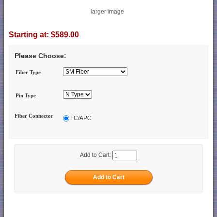
larger image
Starting at:
$589.00
Please Choose:
Fiber Type
Pin Type
Fiber Connector
FC/APC
Add to Cart: