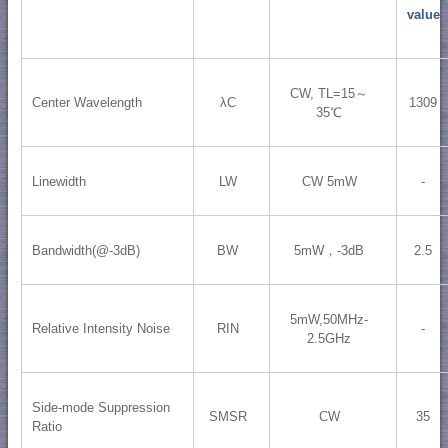
value
CW, TL=15～
Center Wavelength
λC
1309
35℃
Linewidth
LW
CW 5mW
-
Bandwidth(@-3dB)
BW
5mW，-3dB
2.5
5mW,50MHz-
Relative Intensity Noise
RIN
-
2.5GHz
Side-mode Suppression
SMSR
CW
35
Ratio