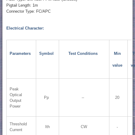
Pigtail Length: 1m
Connector Type: FC/APC
Electrical Character:
Parameters
Symbol
Test Conditions
Min
T
value
va
Peak
Optical
Pp
--
20
Output
Power
Threshold
Ith
CW
-
Current