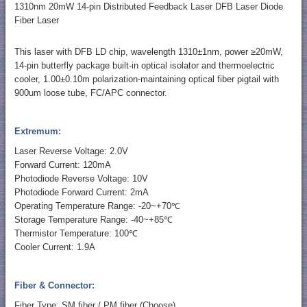
1310nm 20mW 14-pin Distributed Feedback Laser DFB Laser Diode
Fiber Laser
This laser with DFB LD chip, wavelength 1310±1nm, power ≥20mW,
14-pin butterfly package built-in optical isolator and thermoelectric
cooler, 1.00±0.10m polarization-maintaining optical fiber pigtail with
900um loose tube, FC/APC connector.
Extremum:
Laser Reverse Voltage: 2.0V
Forward Current: 120mA
Photodiode Reverse Voltage: 10V
Photodiode Forward Current: 2mA
Operating Temperature Range: -20~+70℃
Storage Temperature Range: -40~+85℃
Thermistor Temperature: 100℃
Cooler Current: 1.9A
Fiber & Connector:
Fiber Type: SM fiber / PM fiber (Choose)