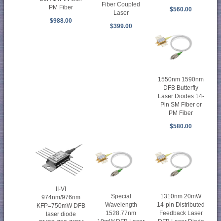
Fiber Coupled
PM Fiber
$560.00
Laser
$988.00
$399.00
1550nm 1590nm
DFB Butterfly
Laser Diodes 14-
Pin SM Fiber or
PM Fiber
$580.00
II-VI
Special
1310nm 20mW
974nm/976nm
Wavelength
14-pin Distributed
KFP=750mW DFB
1528.77nm
Feedback Laser
laser diode