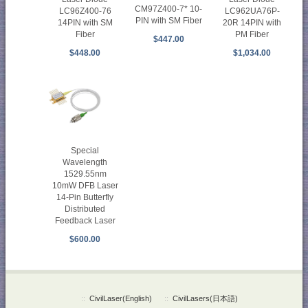
CM97Z400-7* 10-
LC96Z400-76
LC962UA76P-
PIN with SM Fiber
14PIN with SM
20R 14PIN with
Fiber
PM Fiber
$447.00
$448.00
$1,034.00
Special
Wavelength
1529.55nm
10mW DFB Laser
14-Pin Butterfly
Distributed
Feedback Laser
$600.00
::
CivilLaser(English)
::
CivilLasers(日本語)