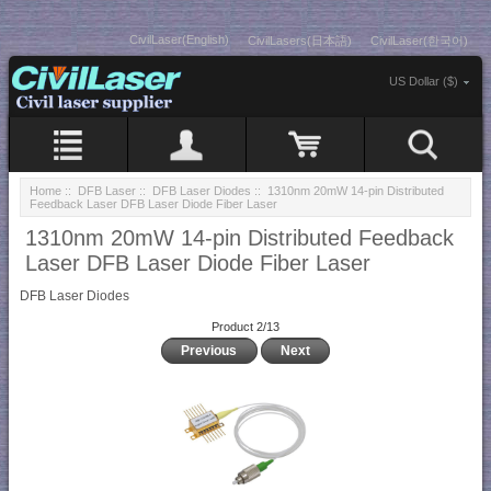
CivilLaser(English)
CivilLasers(日本語)
CivilLaser(한국어)
US Dollar ($)
Home
::
DFB Laser
::
DFB Laser Diodes
:: 1310nm 20mW 14-pin Distributed
Feedback Laser DFB Laser Diode Fiber Laser
1310nm 20mW 14-pin Distributed Feedback
Laser DFB Laser Diode Fiber Laser
DFB Laser Diodes
Product 2/13
Previous
Next