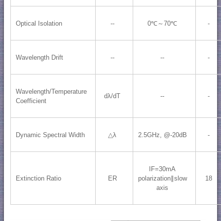
Optical Isolation
--
0℃～70℃
-
Wavelength Drift
--
--
-
Wavelength/Temperature
dλ/dT
--
-
Coefficient
Dynamic Spectral Width
△λ
2.5GHz, @-20dB
-
IF=30mA
Extinction Ratio
ER
polarization∥slow
18
axis