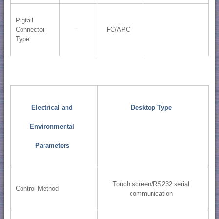
Pigtail
Connector
--
FC/APC
Type
Electrical and
Desktop Type
Environmental
Parameters
Touch screen/RS232 serial
Control Method
communication