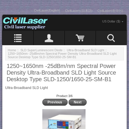
CivilLaser(English)
CivilLasers(日本語)
CivilLaser(한국어)
US Dollar ($)
Home
::
SLD SuperLuminescent Diode
::
Ultra-Broadband SLD Light
::
1250~1650nm -25dBm/nm Spectral Power Density Ultra-Broadband SLD Light
Source Desktop Type SLD-1250/1650-25-SM-B1
1250~1650nm -25dBm/nm Spectral Power
Density Ultra-Broadband SLD Light Source
Desktop Type SLD-1250/1650-25-SM-B1
Ultra-Broadband SLD Light
Product 3/6
Previous
Next