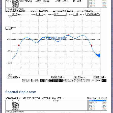
Spectral ripple test: