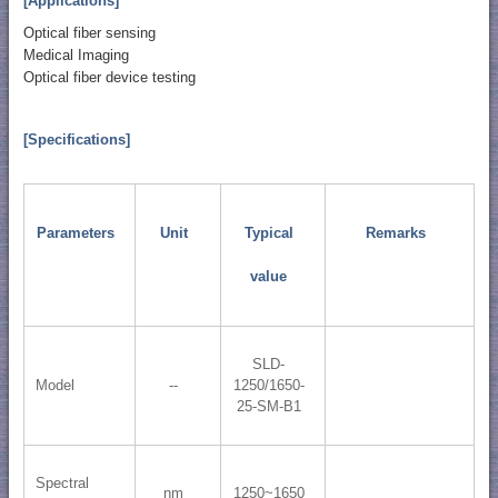
[Applications]
Optical fiber sensing
Medical Imaging
Optical fiber device testing
[Specifications]
Parameters
Unit
Typical
Remarks
value
SLD-
Model
--
1250/1650-
25-SM-B1
Spectral
nm
1250~1650