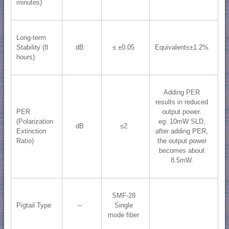
minutes)
Long-term
Stability (8
dB
≤ ±0.05
Equivalent≤±1.2%
hours)
Adding PER
results in reduced
PER
output power.
(Polarization
eg: 10mW SLD,
dB
≤2
Extinction
after adding PER,
Ratio)
the output power
becomes about
8.5mW.
SMF-28
Pigtail Type
--
Single
mode fiber