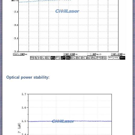
Optical power stability: