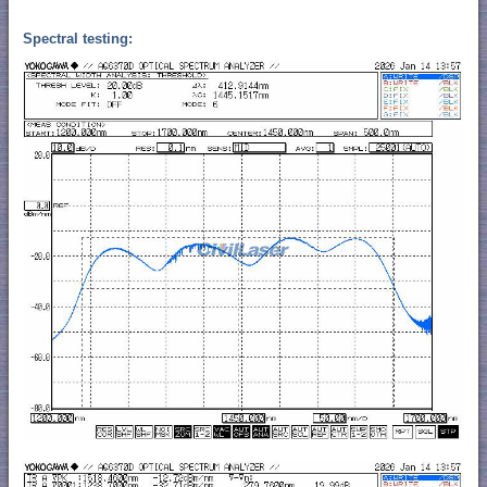
Spectral testing: