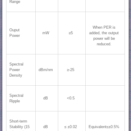
Range
When PER is
Ouput
mW
≥5
added, the output
Power
power will be
reduced.
Spectral
Power
dBm/nm
≥-25
Density
Spectral
dB
<0.5
Ripple
Short-term
Stability (15
dB
≤ ±0.02
Equivalent≤±0.5%