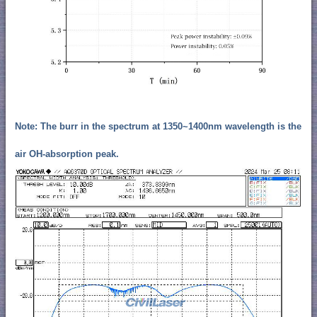
Note: The burr in the spectrum at 1350~1400nm wavelength is the
air OH-absorption peak.