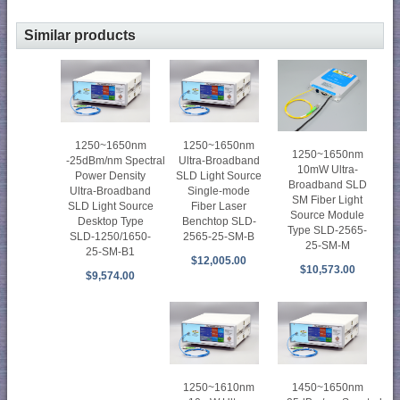
Similar products
1250~1650nm
1250~1650nm
1250~1650nm
-25dBm/nm Spectral
Ultra-Broadband
10mW Ultra-
Power Density
SLD Light Source
Broadband SLD
Ultra-Broadband
Single-mode
SM Fiber Light
SLD Light Source
Fiber Laser
Source Module
Desktop Type
Benchtop SLD-
Type SLD-2565-
SLD-1250/1650-
2565-25-SM-B
25-SM-M
25-SM-B1
$12,005.00
$10,573.00
$9,574.00
1250~1610nm
1450~1650nm