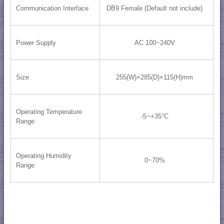
Communication Interface
DB9 Female (Default not include)
Power Supply
AC 100~240V
Size
255(W)×285(D)×115(H)mm
Operating Temperature
-5~+35°C
Range
Operating Humidity
0~70%
Range