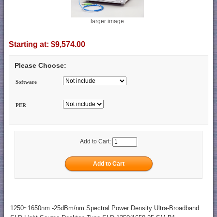
larger image
Starting at:
$9,574.00
Please Choose:
Software
PER
Add to Cart:
1250~1650nm -25dBm/nm Spectral Power Density Ultra-Broadband