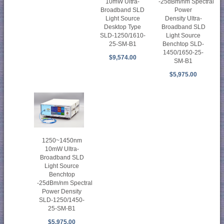
10mW Ultra-
-25dBm/nm Spectral
Broadband SLD
Power
Light Source
Density Ultra-
Desktop Type
Broadband SLD
SLD-1250/1610-
Light Source
25-SM-B1
Benchtop SLD-
1450/1650-25-
$9,574.00
SM-B1
$5,975.00
1250~1450nm
10mW Ultra-
Broadband SLD
Light Source
Benchtop
-25dBm/nm Spectral
Power Density
SLD-1250/1450-
25-SM-B1
$5,975.00