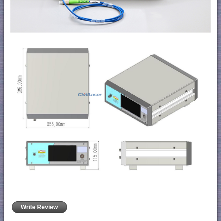
Write Review