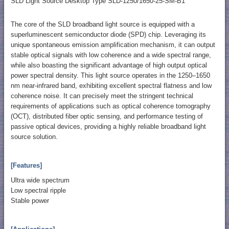
SLD Light Source Desktop Type SLD-1250/1650-25-SM-B1
The core of the SLD broadband light source is equipped with a
superluminescent semiconductor diode (SPD) chip. Leveraging its
unique spontaneous emission amplification mechanism, it can output
stable optical signals with low coherence and a wide spectral range,
while also boasting the significant advantage of high output optical
power spectral density. This light source operates in the 1250–1650
nm near-infrared band, exhibiting excellent spectral flatness and low
coherence noise. It can precisely meet the stringent technical
requirements of applications such as optical coherence tomography
(OCT), distributed fiber optic sensing, and performance testing of
passive optical devices, providing a highly reliable broadband light
source solution.
[Features]
Ultra wide spectrum
Low spectral ripple
Stable power