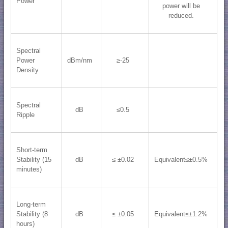
Power
power will be
reduced.
Spectral
Power
dBm/nm
≥-25
Density
Spectral
dB
≤0.5
Ripple
Short-term
Stability (15
dB
≤ ±0.02
Equivalent≤±0.5%
minutes)
Long-term
Stability (8
dB
≤ ±0.05
Equivalent≤±1.2%
hours)