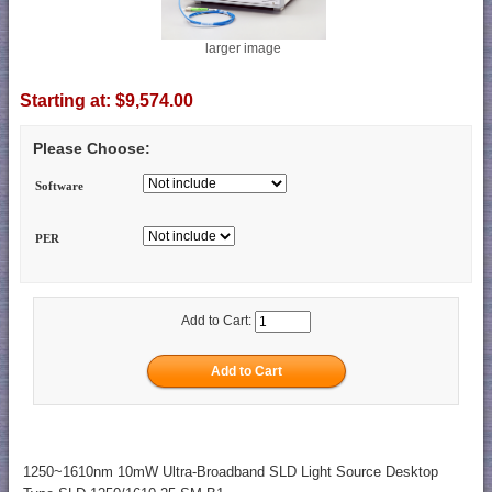
larger image
Starting at:
$9,574.00
Please Choose:
Software
PER
Add to Cart:
1250~1610nm 10mW Ultra-Broadband SLD Light Source Desktop