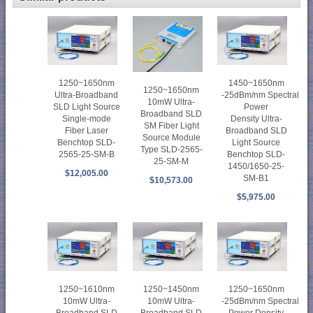
1250~1650nm
1450~1650nm
1250~1650nm
Ultra-Broadband
-25dBm/nm Spectral
10mW Ultra-
SLD Light Source
Power
Broadband SLD
Single-mode
Density Ultra-
SM Fiber Light
Fiber Laser
Broadband SLD
Source Module
Benchtop SLD-
Light Source
Type SLD-2565-
2565-25-SM-B
Benchtop SLD-
25-SM-M
1450/1650-25-
$12,005.00
SM-B1
$10,573.00
$5,975.00
1250~1610nm
1250~1450nm
1250~1650nm
10mW Ultra-
10mW Ultra-
-25dBm/nm Spectral
Broadband SLD
Broadband SLD
Power Density