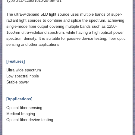
Type SLD-1250/1610-25-SM-B1
The ultra-wideband SLD light source uses multiple bands of super-
radiant light sources to combine and splice the spectrum, achieving
single-mode fiber output covering multiple bands such as 1250-
1650nm ultra-wideband spectrum, while having a high optical power
spectrum density. It is suitable for passive device testing, fiber optic
sensing and other applications.
[Features]
Ultra wide spectrum
Low spectral ripple
Stable power
[Applications]
Optical fiber sensing
Medical Imaging
Optical fiber device testing