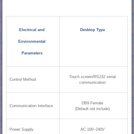
Electrical and
Desktop Type
Environmental
Parameters
Touch screen/RS232 serial
Control Method
communication
DB9 Female
Communication Interface
(Default not include)
Power Supply
AC 100~240V