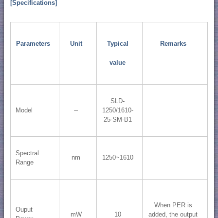
[Specifications]
Parameters
Unit
Typical
Remarks
value
SLD-
Model
--
1250/1610-
25-SM-B1
Spectral
nm
1250~1610
Range
When PER is
Ouput
mW
10
added, the output