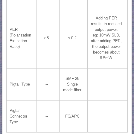
Adding PER
results in reduced
PER
output power.
(Polarization
eg: 10mW SLD,
dB
≤ 0.2
Extinction
after adding PER,
Ratio)
the output power
becomes about
8.5mW.
SMF-28
Pigtail Type
--
Single
mode fiber
Pigtail
Connector
--
FC/APC
Type