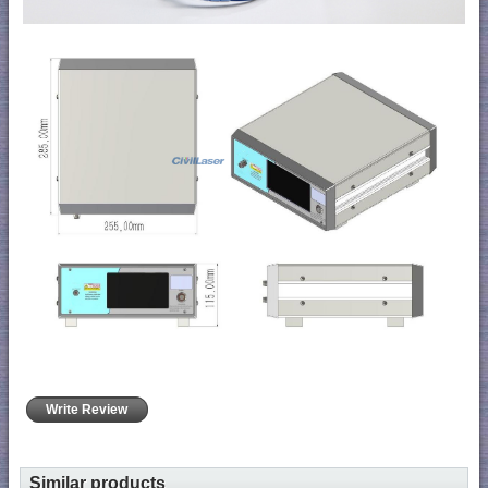
Write Review
Similar products