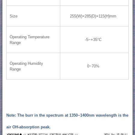
Size
255(W)×285(D)×115(H)mm
Operating Temperature
-5~+35°C
Range
Operating Humidity
0~70%
Range
Note: The burr in the spectrum at 1350~1400nm wavelength is the
air OH-absorption peak.