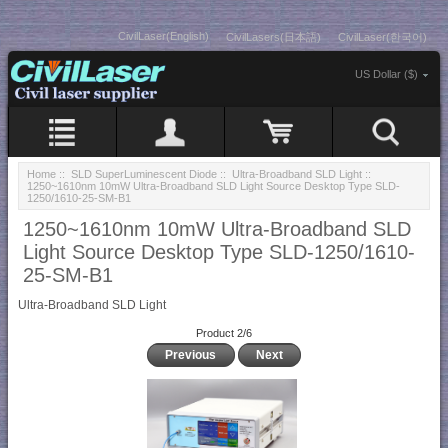
CivilLaser(English)
CivilLasers(日本語)
CivilLaser(한국어)
US Dollar ($)
Home
::
SLD SuperLuminescent Diode
::
Ultra-Broadband SLD Light
::
1250~1610nm 10mW Ultra-Broadband SLD Light Source Desktop Type SLD-
1250/1610-25-SM-B1
1250~1610nm 10mW Ultra-Broadband SLD
Light Source Desktop Type SLD-1250/1610-
25-SM-B1
Ultra-Broadband SLD Light
Product 2/6
Previous
Next