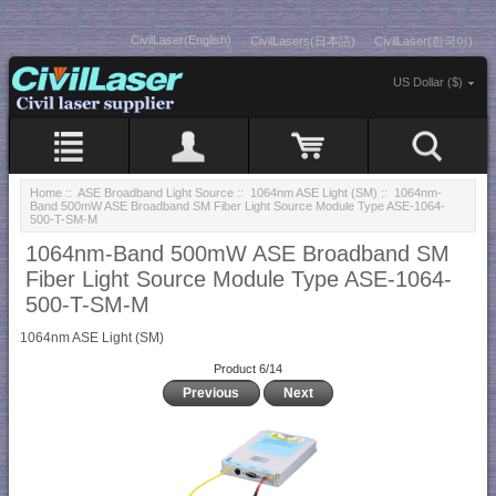
CivilLaser(English)
CivilLasers(日本語)
CivilLaser(한국어)
US Dollar ($)
Home
::
ASE Broadband Light Source
::
1064nm ASE Light (SM)
:: 1064nm-
Band 500mW ASE Broadband SM Fiber Light Source Module Type ASE-1064-
500-T-SM-M
1064nm-Band 500mW ASE Broadband SM
Fiber Light Source Module Type ASE-1064-
500-T-SM-M
1064nm ASE Light (SM)
Product 6/14
Previous
Next