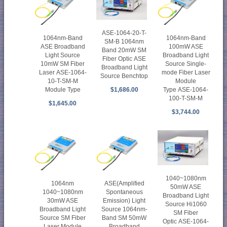
ASE-1064-20-T-
1064nm-Band
1064nm-Band
SM-B 1064nm
ASE Broadband
100mW ASE
Band 20mW SM
Light Source
Broadband Light
Fiber Optic ASE
10mW SM Fiber
Source Single-
Broadband Light
Laser ASE-1064-
mode Fiber Laser
Source Benchtop
10-T-SM-M
Module
Module Type
Type ASE-1064-
$1,686.00
100-T-SM-M
$1,645.00
$3,744.00
1040~1080nm
1064nm
ASE(Amplified
50mW ASE
1040~1080nm
Spontaneous
Broadband Light
30mW ASE
Emission) Light
Source Hi1060
Broadband Light
Source 1064nm-
SM Fiber
Source SM Fiber
Band SM 50mW
Optic ASE-1064-
Laser Module
Broadband