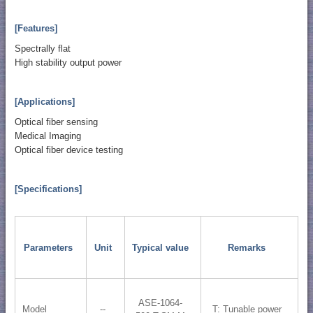
[Features]
Spectrally flat
High stability output power
[Applications]
Optical fiber sensing
Medical Imaging
Optical fiber device testing
[Specifications]
Parameters
Unit
Typical value
Remarks
ASE-1064-
Model
--
T: Tunable power