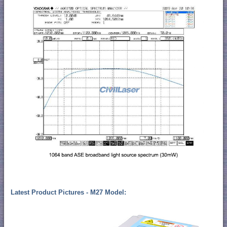
Latest Product Pictures - M27 Model: