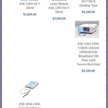
50-T-SM-B
ASE-1064-30-T-
Laser Module
Desktop Type
SM-M
ASE-1064-50-T-
SM-M
$3,245.00
$1,925.00
$3,064.00
ASE-1064-1000-
T-SM-B 1064nm
1000mW ASE
Broadband SM
Fiber Light
Source Benchtop
$5,109.00
ASE-1064-1000-