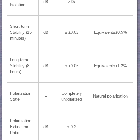
dB
>35
Isolation
Short-term
Stability (15
dB
≤ ±0.02
Equivalent≤±0.5%
minutes)
Long-term
Stability (8
dB
≤ ±0.05
Equivalent≤±1.2%
hours)
Polarization
Completely
--
Natural polarization
State
unpolarized
Polarization
Extinction
dB
≤ 0.2
Ratio