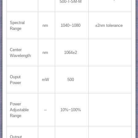
500-T-SM-M
Spectral
nm
1040~1080
±2nm tolerance
Range
Center
nm
1064±2
Wavelength
Ouput
mW
500
Power
Power
Adjustable
--
10%~100%
Range
Output