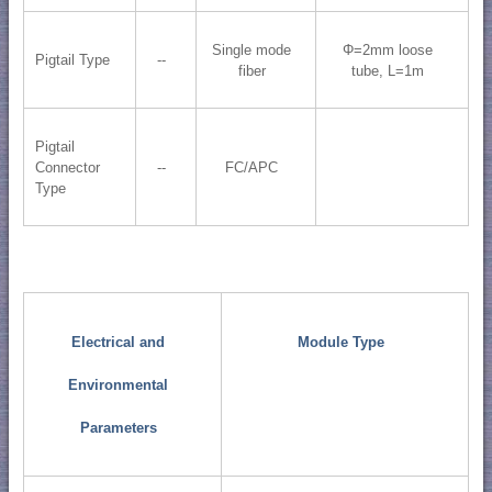
Single mode
Φ=2mm loose
Pigtail Type
--
fiber
tube, L=1m
Pigtail
Connector
--
FC/APC
Type
Electrical and
Module Type
Environmental
Parameters