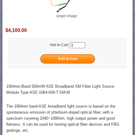
larger image
$4,100.00
Add to Cart:
1064nm-Band 500mW ASE Broadband SM Fiber Light Source
Module Type ASE-1064-500-T-SM-M
The 1064nm band ASE broadband light source is based on the
spontaneous emission of ytterbium-doped optical fiber, with a
spectrum covering 1040~1080nm, high output power and good
flatness. It can be used for testing optical fiber devices and FBG
gratings, etc.