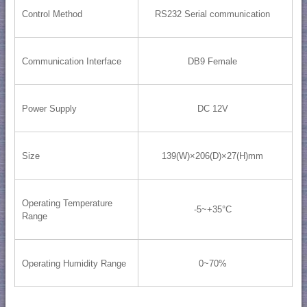
Control Method
RS232 Serial communication
Communication Interface
DB9 Female
Power Supply
DC 12V
Size
139(W)×206(D)×27(H)mm
Operating Temperature
-5~+35°C
Range
Operating Humidity Range
0~70%