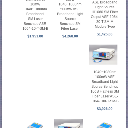
ASE Broadband
10mW
1040~1080nm
Light Source
1040~1080nm
500mW ASE
Hi1060 SM Fiber
Broadband
Broadband Light
Output ASE-1064-
SM Laser
Source
20-T-SM-M
Benchtop ASE-
Benchtop SM
Module Type
1064-10-T-SM-B
Fiber Laser
$1,425.00
$1,953.00
$4,268.00
1040~1080nm
100mW ASE
Broadband Light
Source Benchtop
10dB Flatness SM
Fiber Laser ASE-
1064-100-T-SM-B
$3,926.00