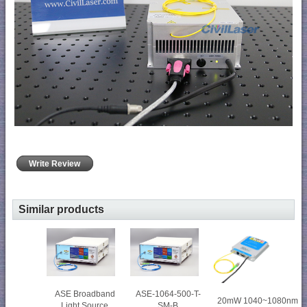
Write Review
Similar products
ASE Broadband
ASE-1064-500-T-
20mW 1040~1080nm
Light Source
SM-B