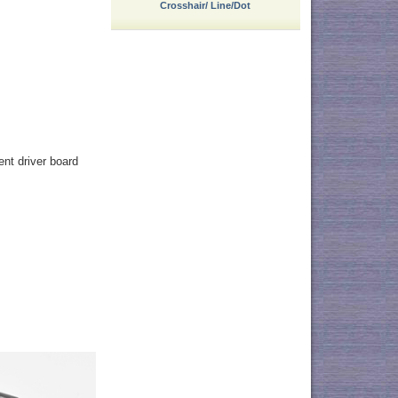
Crosshair/ Line/Dot
ent driver board