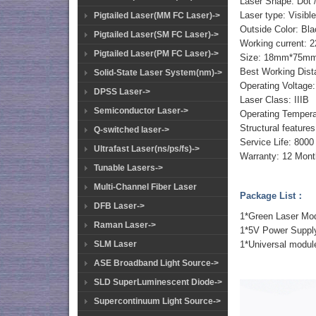
Laser Shape: Dot /
Laser type: Visible
Pigtailed Laser(MM FC Laser)->
Outside Color: Bl
Pigtailed Laser(SM FC Laser)->
Working current:
Pigtailed Laser(PM FC Laser)->
Size: 18mm*75m
Best Working Dist
Solid-State Laser System(nm)->
Operating Voltag
DPSS Laser->
Laser Class: IIIB
Semiconductor Laser->
Operating Temper
Structural feature
Q-switched laser->
Service Life: 8000
Ultrafast Laser(ns/ps/fs)->
Warranty: 12 Mont
Tunable Lasers->
Multi-Channel Fiber Laser
Package List：
DFB Laser->
1*Green Laser M
Raman Laser->
1*5V Power Suppl
1*Universal modul
SLM Laser
ASE Broadband Light Source->
SLD SuperLuminescent Diode->
Supercontinuum Light Source->