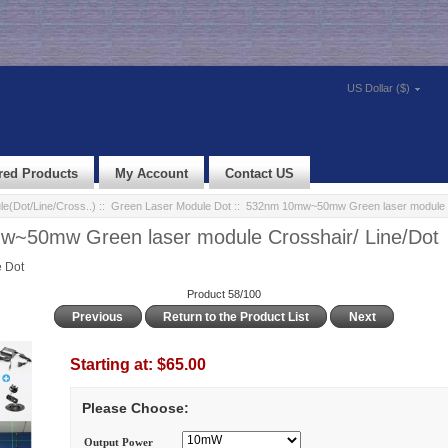
US Dollar ($)
red Products
My Account
Contact US
e(Dot/Line/Cross..)
::
Green Laser Module Dot
:: 532nm 10mw~50mw Green laser module C
~50mw Green laser module Crosshair/ Line/Dot
 Dot
Product 58/100
Previous
Return to the Product List
Next
Starting at:
$65.00
Please Choose:
Output Power