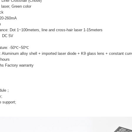
 Line/ Crosshair (Chose)
 laser, Green color
ack
 220-260mA
m
ance: Dot 1~100meters, line and cross-hair laser 1-15meters
e: DC 5V
ature: -50℃~50℃
s: Aluminum alloy shell + imported laser diode + K9 glass lens + constant curr
 hours
hs Factory warranty
odule；
y;
e support;