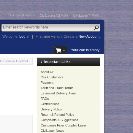
CivilLaser(English)
CivilLasers(日本語)
CivilLaser(한국어)
Welcome,
Log In
|
First time visitor? Create a
New Account
Your cart is empty
rosshair/ Line/Dot
Important Links
About US
Our Customers
Payment
Tariff and Trade Terms
Estimated Delivery Time
FAQs
Certifications
Delivery Policy
Return & Refund Policy
Complaints & Suggestions
Customize Fiber Coupled Laser
CivilLaser News