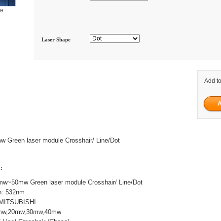
ge
Laser Shape
Add to
Green laser module Crosshair/ Line/Dot
:
~50mw Green laser module Crosshair/ Line/Dot
h: 532nm
 MITSUBISHI
0mw,20mw,30mw,40mw