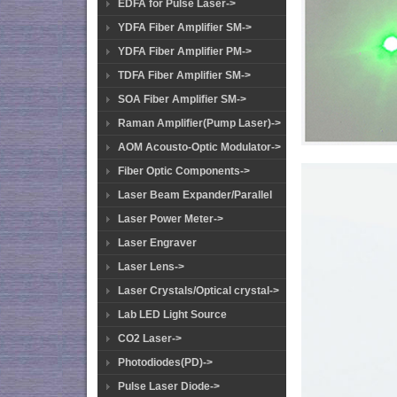
EDFA for Pulse Laser->
YDFA Fiber Amplifier SM->
YDFA Fiber Amplifier PM->
TDFA Fiber Amplifier SM->
SOA Fiber Amplifier SM->
Raman Amplifier(Pump Laser)->
AOM Acousto-Optic Modulator->
Fiber Optic Components->
Laser Beam Expander/Parallel
Laser Power Meter->
Laser Engraver
Laser Lens->
Laser Crystals/Optical crystal->
Lab LED Light Source
CO2 Laser->
Photodiodes(PD)->
Pulse Laser Diode->