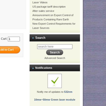
Laser Videos
US package tariff description
After-sales service
Announcement on Export Control of
Products Containing Rare Earth
New Export Control Requirements for
Laser Sources
Search
 Cart:
Advanced Search
Notifications
Notify me of updates to
532nm
10mw~50mw Green laser module