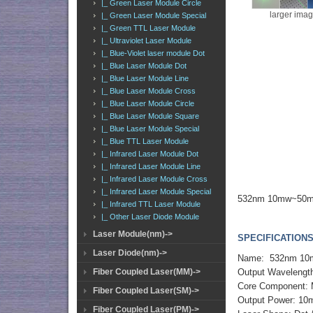
|_ Green Laser Module Circle
larger ima
|_ Green Laser Module Special
|_ Green TTL Laser Module
|_ Ultraviolet Laser Module
|_ Blue-Violet laser module Dot
|_ Blue Laser Module Dot
|_ Blue Laser Module Line
|_ Blue Laser Module Cross
|_ Blue Laser Module Circle
|_ Blue Laser Module Square
|_ Blue Laser Module Special
|_ Blue TTL Laser Module
|_ Infrared Laser Module Dot
|_ Infrared Laser Module Line
|_ Infrared Laser Module Cross
|_ Infrared Laser Module Special
532nm 10mw~50mw 
|_ Infrared TTL Laser Module
|_ Other Laser Diode Module
Laser Module(nm)->
SPECIFICATIONS
Laser Diode(nm)->
Name: 532nm 10mw
Output Wavelengt
Fiber Coupled Laser(MM)->
Core Component:
Fiber Coupled Laser(SM)->
Output Power: 1
Fiber Coupled Laser(PM)->