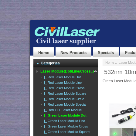
Home
New Products
Specials
Featu
Home
::
Laser Modul
Categories
532nm 10mw
Laser Module(Dot/Line/Cross..)
->
|_ Red Laser Module Dot
Green Laser Module
|_ Red Laser Module Line
|_ Red Laser Module Cross
|_ Red Laser Module Square
|_ Red Laser Module Circle
|_ Red Laser Module Special
|_ Red TTL Laser Module
|_ Green Laser Module Dot
|_ Green Laser Module Line
|_ Green Laser Module Cross
|_ Green Laser Module Square