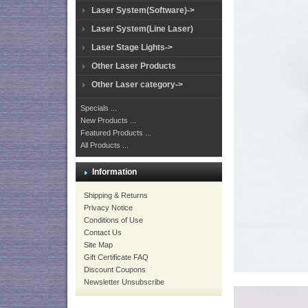
Laser System(Software)->
Laser System(Line Laser)
Laser Stage Lights->
Other Laser Products
Other Laser category->
Specials ...
New Products ...
Featured Products ...
All Products ...
Information
Shipping & Returns
Privacy Notice
Conditions of Use
Contact Us
Site Map
Gift Certificate FAQ
Discount Coupons
Newsletter Unsubscribe