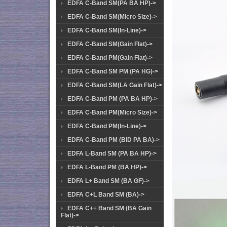
EDFA C-Band SM(PA BA HP)->
EDFA C-Band SM(Micro Size)->
EDFA C-Band SM(In-Line)->
EDFA C-Band SM(Gain Flat)->
EDFA C-Band PM(Gain Flat)->
EDFA C-Band SM PM (PA HG)->
EDFA C-Band SM(LA Gain Flat)->
EDFA C-Band PM (PA BA HP)->
EDFA C-Band PM(Micro Size)->
EDFA C-Band PM(In-Line)->
EDFA C-Band PM (BiD PA BA)->
EDFA L-Band SM (PA BA HP)->
EDFA L-Band PM (BA HP)->
EDFA L+ Band SM (BA GF)->
EDFA C+L Band SM (BA)->
EDFA C++ Band SM (BA Gain
Flat)->