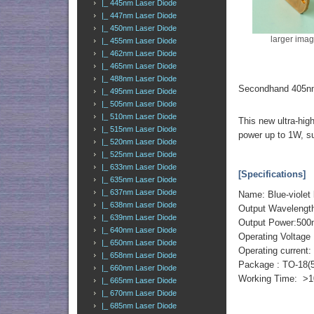
|_ 445nm Laser Diode
|_ 447nm Laser Diode
|_ 450nm Laser Diode
larger ima
|_ 455nm Laser Diode
|_ 462nm Laser Diode
|_ 465nm Laser Diode
|_ 488nm Laser Diode
Secondhand 405nm
|_ 495nm Laser Diode
|_ 505nm Laser Diode
|_ 510nm Laser Diode
This new ultra-hig
|_ 515nm Laser Diode
power up to 1W, su
|_ 520nm Laser Diode
|_ 525nm Laser Diode
|_ 633nm Laser Diode
[Specifications]
|_ 635nm Laser Diode
|_ 637nm Laser Diode
Name: Blue-violet 
|_ 638nm Laser Diode
Output Wavelengt
|_ 639nm Laser Diode
Output Power:50
|_ 640nm Laser Diode
Operating Voltage 
|_ 650nm Laser Diode
Operating curren
|_ 658nm Laser Diode
Package : TO-18(
|_ 660nm Laser Diode
Working Time: >1
|_ 665nm Laser Diode
|_ 670nm Laser Diode
|_ 685nm Laser Diode