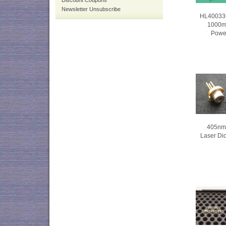
Discount Coupons
Newsletter Unsubscribe
HL40033
1000m
Powe
405nm 
Laser Di