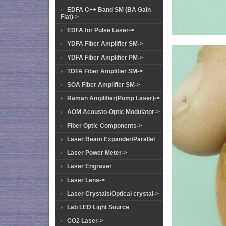
EDFA C++ Band SM (BA Gain
Flat)->
EDFA for Pulse Laser->
YDFA Fiber Amplifier SM->
YDFA Fiber Amplifier PM->
TDFA Fiber Amplifier SM->
SOA Fiber Amplifier SM->
Raman Amplifier(Pump Laser)->
AOM Acousto-Optic Modulator->
Fiber Optic Components->
Laser Beam Expander/Parallel
Laser Power Meter->
Laser Engraver
Laser Lens->
Laser Crystals/Optical crystal->
Lab LED Light Source
CO2 Laser->