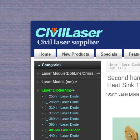
Home
New Products
Specials
Featu
Home
::
Laser Diod
Categories
Sink TO 18
Laser Module(Dot/Line/Cross..)->
Second han
Laser Module(nm)->
Heat Sink 
Laser Diode(nm)
->
405nm Laser Diode
|_ 255nm Laser Diode
|_ 295nm Laser Diode
|_ 310nm Laser Diode
|_ 375nm Laser Diode
|_ 380nm Laser Diode
|_ 395nm Laser Diode
|_ 405nm Laser Diode
|_ 440nm Laser Diode