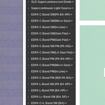
SLD SuperLuminescent Diode->
Supercontinuum Light Source->
EDFA C-Band SM(PA BA HP)->
EDFA C-Band SM(Micro Size)->
EDFA C-Band SM(In-Line)->
EDFA C-Band SM(Gain Flat)->
EDFA C-Band PM(Gain Flat)->
EDFA C-Band SM PM (PA HG)->
EDFA C-Band SM(LA Gain Flat)->
EDFA C-Band PM (PA BA HP)->
EDFA C-Band PM(Micro Size)->
EDFA C-Band PM(In-Line)->
EDFA C-Band PM (BiD PA BA)->
EDFA L-Band SM (PA BA HP)->
EDFA L-Band PM (BA HP)->
EDFA L+ Band SM (BA GF)->
EDFA C+L Band SM (BA)->