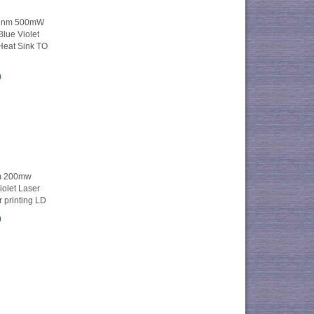
05nm 500mW
lue Violet
Heat Sink TO
0
m 200mw
olet Laser
 printing LD
0