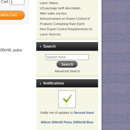
 Cart:
Laser Videos
US package tariff description
After-sales service
Announcement on Export Control of
Products Containing Rare Earth
New Export Control Requirements for
Laser Sources
Search
 500mW, pulse
Advanced Search
Notifications
Notify me of updates to
Second hand
405nm 500mW Pulse 1000mW Blue