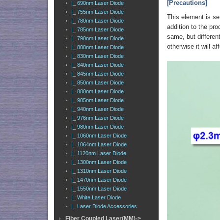
[Precautions]
|_ 690nm Laser Diode
|_ 755nm Laser Diode
This element is sen
|_ 780nm Laser Diode
addition to the pro
|_ 785nm Laser Diode
same, but different
|_ 790nm Laser Diode
otherwise it will af
|_ 808nm Laser Diode
|_ 830nm Laser Diode
|_ 840nm Laser Diode
|_ 845nm Laser Diode
|_ 850nm Laser Diode
|_ 880nm Laser Diode
|_ 905nm Laser Diode
|_ 940nm Laser Diode
|_ 976nm Laser Diode
|_ 980nm Laser Diode
|_ 1060nm Laser Diode
|_ 1064nm Laser Diode
|_ 1120nm Laser Diode
|_ 1300nm Laser Diode
|_ 1310nm Laser Diode
|_ 1470nm Laser Diode
|_ 1550nm Laser Diode
|_ White Laser Diode
|_ Laser Diode Accessories
Fiber Coupled Laser(MM)->