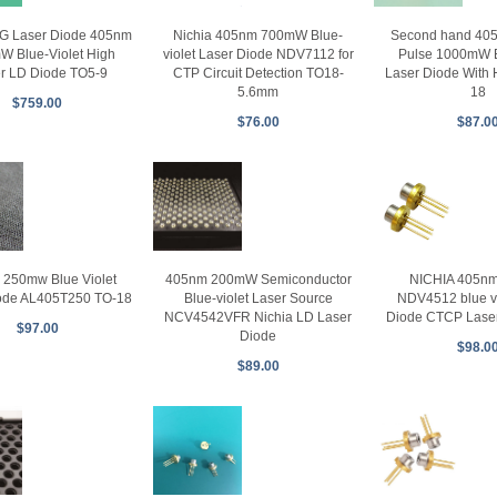
G Laser Diode 405nm
Nichia 405nm 700mW Blue-
Second hand 4
W Blue-Violet High
violet Laser Diode NDV7112 for
Pulse 1000mW B
r LD Diode TO5-9
CTP Circuit Detection TO18-
Laser Diode With 
5.6mm
18
$759.00
$76.00
$87.0
250mw Blue Violet
405nm 200mW Semiconductor
NICHIA 405n
ode AL405T250 TO-18
Blue-violet Laser Source
NDV4512 blue vi
NCV4542VFR Nichia LD Laser
Diode CTCP Laser
$97.00
Diode
$98.0
$89.00