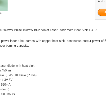
Add to
ge
 500mW Pulse 100mW Blue Violet Laser Diode With Heat Sink TO 18
h-power laser tube, comes with copper heat sink, continuous output power of
per burning capacity.
laser diode with heat sink
h:450nm
0mw (CW) 1000mw (Pulse)
: 4.3V-5V
t: 560mA
5.6mm)
0000 hours