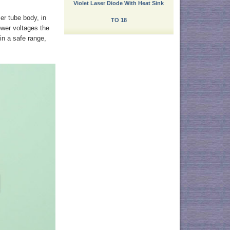
Violet Laser Diode With Heat Sink
ser tube body, in
TO 18
power voltages the
 in a safe range,