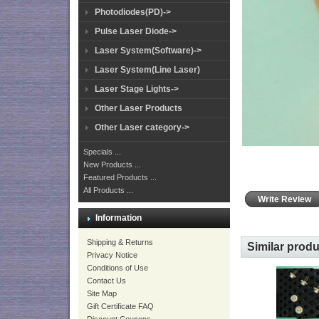
Photodiodes(PD)->
Pulse Laser Diode->
Laser System(Software)->
Laser System(Line Laser)
Laser Stage Lights->
Other Laser Products
Other Laser category->
Specials ...
New Products ...
Featured Products ...
All Products ...
Write Review
Information
Shipping & Returns
Similar prod
Privacy Notice
Conditions of Use
Contact Us
Site Map
Gift Certificate FAQ