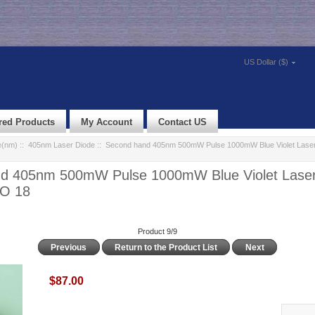
US Dollar ($)
red Products
My Account
Contact US
e(nm)
::
405nm Laser Diode
:: Second hand 405nm 500mW Pulse 1000mW Blue Violet Laser
d 405nm 500mW Pulse 1000mW Blue Violet Laser
TO 18
Product 9/9
Previous
Return to the Product List
Next
$87.00