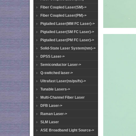
Fiber Coupled Laser(SM)->
Fiber Coupled Laser(PM)->
Pigtailed Laser(MM FC Laser)->
Pigtailed Laser(SM FC Laser)->
Pigtailed Laser(PM FC Laser)->
Solid-State Laser System(nm)->
DPSS Laser->
Semiconductor Laser->
Q-switched laser->
Ultrafast Laser(ns/ps/fs)->
Tunable Lasers->
Multi-Channel Fiber Laser
DFB Laser->
Raman Laser->
SLM Laser
ASE Broadband Light Source->