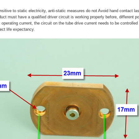
sitive to static electricity, anti-static measures do not Avoid hand contact la
duct must have a qualified driver circuit is working properly before, different 
 operating current, the circuit on the tube drive current needs to be controlled
fect life expectancy.