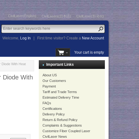
CivilLaser(English)
CivilLasers(日本語)
CivilLaser(한국어)
Welcome,
Log In
|
First time visitor? Create a
New Account
Your cart is empty
 Diode With Heat
Important Links
About US
 Diode With
Our Customers
Payment
Tariff and Trade Terms
Estimated Delivery Time
FAQs
Certifications
Delivery Policy
Return & Refund Policy
Complaints & Suggestions
Customize Fiber Coupled Laser
CivilLaser News