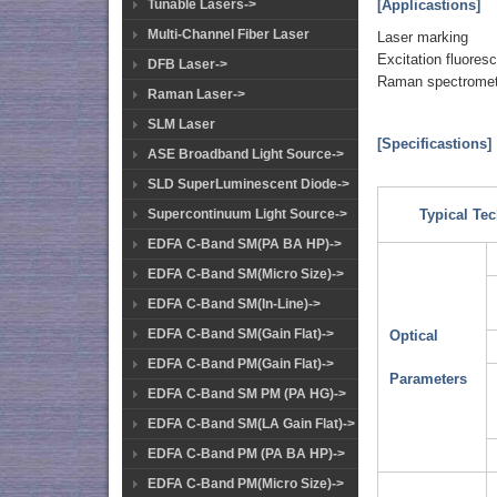
[Applicastions]
Tunable Lasers->
Multi-Channel Fiber Laser
Laser marking
Excitation fluores
DFB Laser->
Raman spectromet
Raman Laser->
SLM Laser
[Specificastions]
ASE Broadband Light Source->
SLD SuperLuminescent Diode->
Supercontinuum Light Source->
Typical Tec
EDFA C-Band SM(PA BA HP)->
EDFA C-Band SM(Micro Size)->
EDFA C-Band SM(In-Line)->
EDFA C-Band SM(Gain Flat)->
Optical
EDFA C-Band PM(Gain Flat)->
Parameters
EDFA C-Band SM PM (PA HG)->
EDFA C-Band SM(LA Gain Flat)->
EDFA C-Band PM (PA BA HP)->
EDFA C-Band PM(Micro Size)->