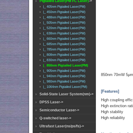
Pigtailed Laser(PM FC Laser)
->
|_ 405nm Pigtailed Laser(PM)
|_ 450nm Pigtailed Laser(PM)
|_ 488nm Pigtailed Laser(PM)
|_ 505nm Pigtailed Laser(PM)
|_ 520nm Pigtailed Laser(PM)
|_ 638nm Pigtailed Laser(PM)
|_ 660nm Pigtailed Laser(PM)
|_ 685nm Pigtailed Laser(PM)
|_ 785nm Pigtailed Laser(PM)
|_ 808nm Pigtailed Laser(PM)
|_ 830nm Pigtailed Laser(PM)
|_ 850nm Pigtailed Laser(PM)
|_ 905nm Pigtailed Laser(PM)
850nm 70mW 5μm P
|_ 940nm Pigtailed Laser(PM)
|_ 980nm Pigtailed Laser(PM)
|_ 1064nm Pigtailed Laser(PM)
[Features]
Solid-State Laser System(nm)->
High coupling effi
DPSS Laser->
High extinction rat
Semiconductor Laser->
High stability
High reliability
Q-switched laser->
Ultrafast Laser(ns/ps/fs)->