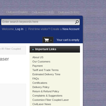
CivilLaser(English)
CivilLasers(日本語)
CivilLaser(한국어)
Welcome,
Log In
|
First time visitor? Create a
New Account
Your cart is empty
 IR Fiber Coupled
Important Links
About US
aser
Our Customers
Payment
Tariff and Trade Terms
Estimated Delivery Time
FAQs
Certifications
Delivery Policy
Return & Refund Policy
Complaints & Suggestions
Customize Fiber Coupled Laser
CivilLaser News