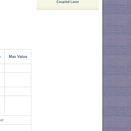
Coupled Laser
e
Max Value
ot