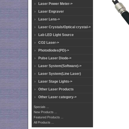
Laser Power Meter->
Laser Engraver
Laser Lens->
Laser Crystals/Optical crystal->
Lab LED Light Source
CO2 Laser->
Photodiodes(PD)->
Pulse Laser Diode->
Laser System(Software)->
Laser System(Line Laser)
Laser Stage Lights->
Other Laser Products
Other Laser category->
Specials ...
New Products ...
Featured Products ...
All Products ...