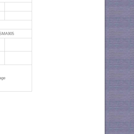
 SMA905
age