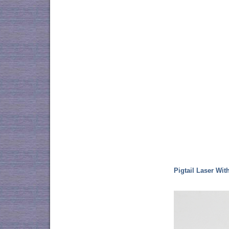
Pigtail Laser Wit