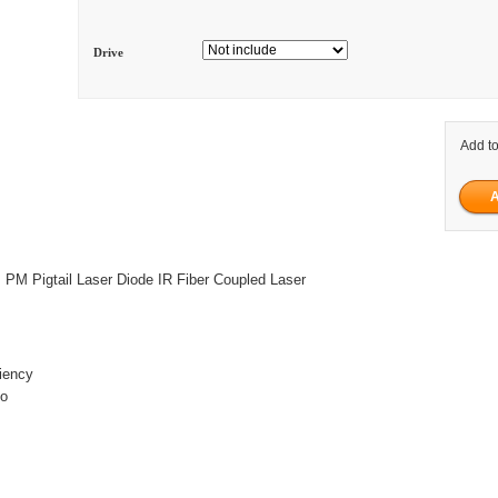
Drive
Add to
M Pigtail Laser Diode IR Fiber Coupled Laser
ciency
io