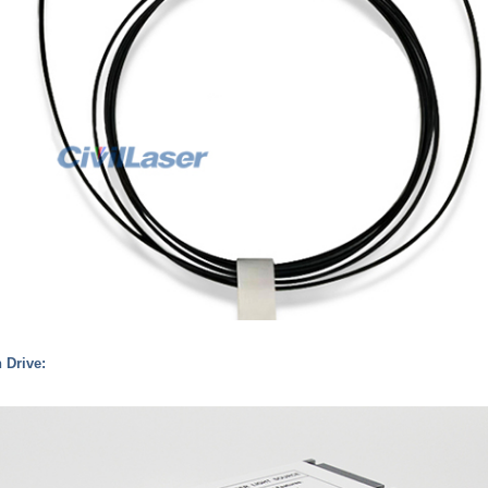
h Drive: