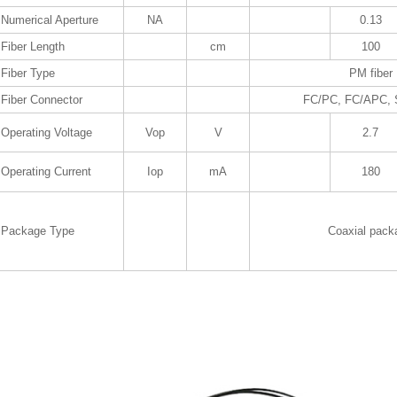
Numerical Aperture
NA
0.13
Fiber Length
cm
100
Fiber Type
PM fiber
Fiber Connector
FC/PC, FC/APC,
Operating Voltage
Vop
V
2.7
Operating Current
Iop
mA
180
Package Type
Coaxial pack