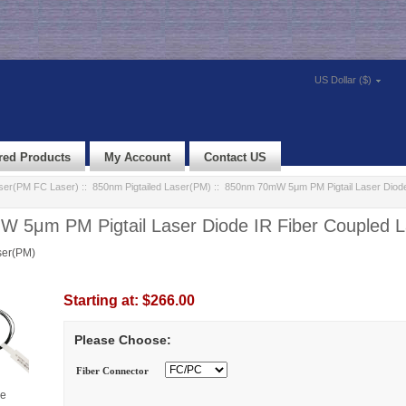
US Dollar ($)
red Products
My Account
Contact US
aser(PM FC Laser)
::
850nm Pigtailed Laser(PM)
:: 850nm 70mW 5μm PM Pigtail Laser Diode
 5μm PM Pigtail Laser Diode IR Fiber Coupled L
ser(PM)
Starting at:
$266.00
Please Choose:
Fiber Connector
ge