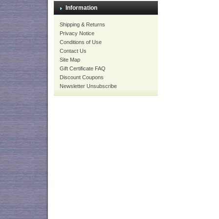
Information
Shipping & Returns
Privacy Notice
Conditions of Use
Contact Us
Site Map
Gift Certificate FAQ
Discount Coupons
Newsletter Unsubscribe