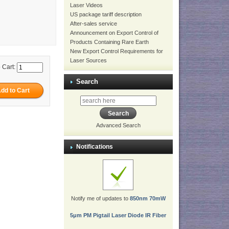
Laser Videos
US package tariff description
After-sales service
Announcement on Export Control of
Products Containing Rare Earth
New Export Control Requirements for
Laser Sources
 Cart:
Search
Advanced Search
Notifications
Notify me of updates to
850nm 70mW
5μm PM Pigtail Laser Diode IR Fiber