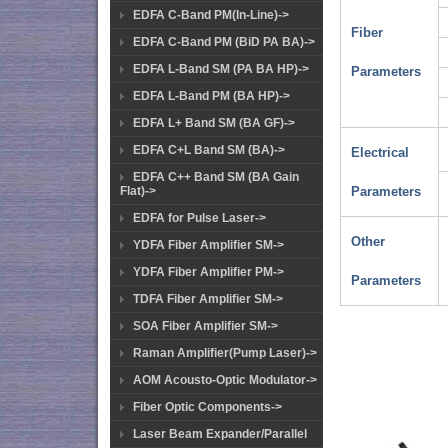
EDFA C-Band PM(In-Line)->
Fiber
EDFA C-Band PM (BiD PA BA)->
EDFA L-Band SM (PA BA HP)->
Parameters
EDFA L-Band PM (BA HP)->
EDFA L+ Band SM (BA GF)->
EDFA C+L Band SM (BA)->
Electrical
EDFA C++ Band SM (BA Gain
Flat)->
Parameters
EDFA for Pulse Laser->
Other
YDFA Fiber Amplifier SM->
YDFA Fiber Amplifier PM->
Parameters
TDFA Fiber Amplifier SM->
SOA Fiber Amplifier SM->
Raman Amplifier(Pump Laser)->
AOM Acousto-Optic Modulator->
Fiber Optic Components->
Laser Beam Expander/Parallel