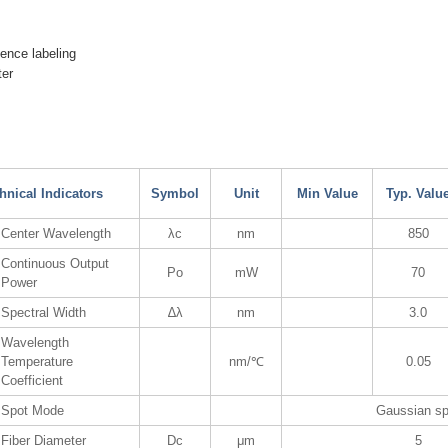
cence labeling
er
hnical Indicators
Symbol
Unit
Min Value
Typ. Valu
Center Wavelength
λc
nm
850
Continuous Output
Po
mW
70
Power
Spectral Width
∆λ
nm
3.0
Wavelength
Temperature
nm/℃
0.05
Coefficient
Spot Mode
Gaussian sp
Fiber Diameter
Dc
μm
5