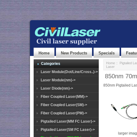
Home
New Products
Specials
Featu
Home
::
Pigtailed L
Categories
Laser
Laser Module(Dot/Line/Cross..)->
850nm 70mW
Laser Module(nm)->
850nm Pigtailed La
Laser Diode(nm)->
Fiber Coupled Laser(MM)->
Fiber Coupled Laser(SM)->
Fiber Coupled Laser(PM)->
Pigtailed Laser(MM FC Laser)->
Pigtailed Laser(SM FC Laser)->
larger ima