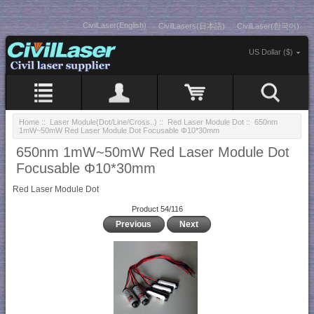
CivilLaser(English)
CivilLasers(日本語)
CivilLaser(한국어)
US Dollar ($)
Home
::
Laser Module(Dot/Line/Cross..)
::
Red Laser Module Dot
:: 650nm
1mW~50mW Red Laser Module Dot Focusable Φ10*30mm
650nm 1mW~50mW Red Laser Module Dot
Focusable Φ10*30mm
Red Laser Module Dot
Product 54/116
Previous
Next