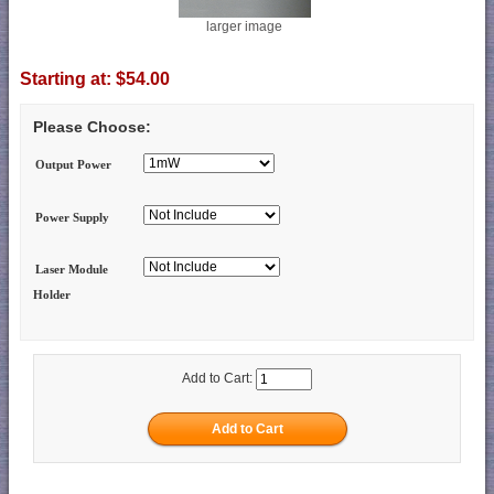
larger image
Starting at:
$54.00
Please Choose:
Output Power
Power Supply
Laser Module
Holder
Add to Cart: