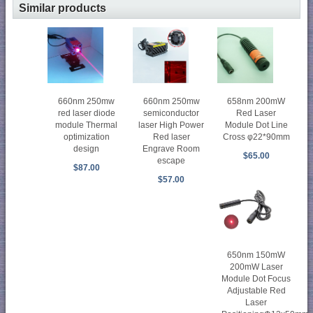
Similar products
660nm 250mw
660nm 250mw
658nm 200mW
red laser diode
semiconductor
Red Laser
module Thermal
laser High Power
Module Dot Line
optimization
Red laser
Cross φ22*90mm
design
Engrave Room
$65.00
escape
$87.00
$57.00
650nm 150mW
200mW Laser
Module Dot Focus
Adjustable Red
Laser