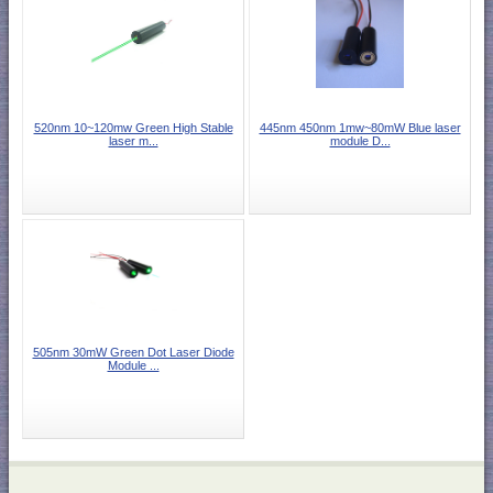
520nm 10~120mw Green High Stable
445nm 450nm 1mw~80mW Blue laser
laser m...
module D...
505nm 30mW Green Dot Laser Diode
Module ...