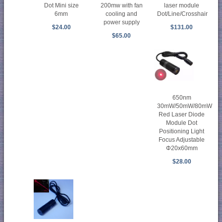
Dot Mini size
200mw with fan
laser module
6mm
cooling and
Dot/Line/Crosshair
power supply
$24.00
$131.00
$65.00
650nm
30mW/50mW/80mW
Red Laser Diode
Module Dot
Positioning Light
Focus Adjustable
Φ20x60mm
$28.00