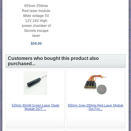
655nm 250mw
Red laser module
Wide voltage 5V
12V 24V High
power chamber of
Secrets escape
laser
$59.00
Customers who bought this product also
purchased...
520nm 30mW Green Laser Diode
650nm 1mw-200mw Red Laser Module
Module DOT ...
Dot Foc...