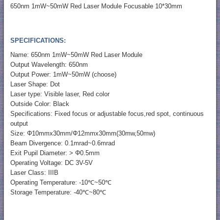
650nm 1mW~50mW Red Laser Module Focusable 10*30mm
SPECIFICATIONS:
Name: 650nm 1mW~50mW Red Laser Module
Output Wavelength: 650nm
Output Power: 1mW~50mW (choose)
Laser Shape: Dot
Laser type: Visible laser, Red color
Outside Color: Black
Specifications: Fixed focus or adjustable focus,red spot, continuous
output
Size: Φ10mmx30mm/Φ12mmx30mm(30mw,50mw)
Beam Divergence: 0.1mrad~0.6mrad
Exit Pupil Diameter: > Φ0.5mm
Operating Voltage: DC 3V-5V
Laser Class: IIIB
Operating Temperature: -10℃~50℃
Storage Temperature: -40℃~80℃