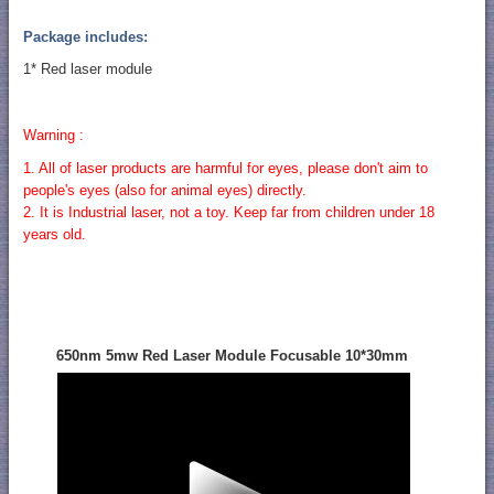
Package includes:
1* Red laser module
Warning :
1. All of laser products are harmful for eyes, please don't aim to
people's eyes (also for animal eyes) directly.
2. It is Industrial laser, not a toy. Keep far from children under 18
years old.
650nm 5mw Red Laser Module Focusable 10*30mm