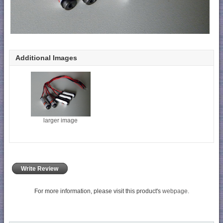
Additional Images
larger image
Write Review
For more information, please visit this product's
webpage
.