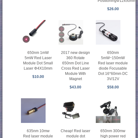
PositioningΦ12x50mm
$26.00
650nm 1mW
2017 new design
650nm
5mW Red Laser
360 Rotate
5mW~150mW
Module Dot Small
650nm Dot Line
Red laser module
Laser Φ4X10mm
Cross Red Laser
diode Focusable
Module With
Dot 16*60mm DC
$10.00
Magnet
3V/12V
$43.00
$58.00
635nm 10mw
Cheap! Red laser
650nm 300mw
Red laser module
module dot
high power red