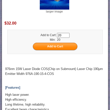
larger image
$32.00
Add to Cart:
Min: 20
976nm 15W Laser Diode COS(Chip on Submount) Laser Chip 190μm
Emitter Width 976A-190-15-4-COS
[Features]
High laser power.
High efficiency.
Long lifetime, high reliability.
Excellent beam characteristics.