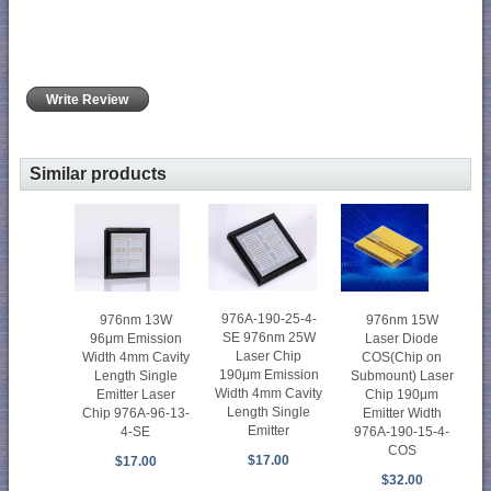
Write Review
Similar products
976A-190-25-4-
976nm 15W
976nm 13W
SE 976nm 25W
Laser Diode
96μm Emission
Laser Chip
COS(Chip on
Width 4mm Cavity
190μm Emission
Submount) Laser
Length Single
Width 4mm Cavity
Chip 190μm
Emitter Laser
Length Single
Emitter Width
Chip 976A-96-13-
Emitter
976A-190-15-4-
4-SE
COS
$17.00
$17.00
$32.00