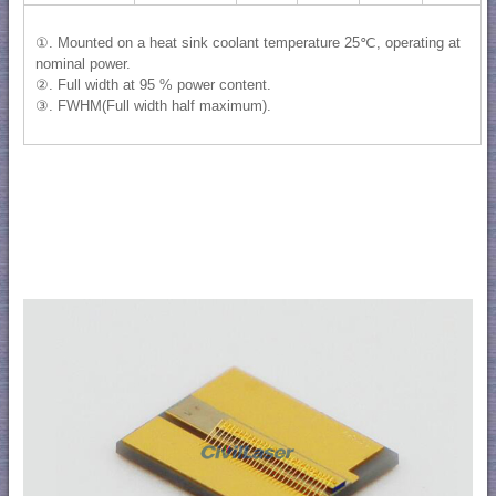
①. Mounted on a heat sink coolant temperature 25℃, operating at
nominal power.
②. Full width at 95 % power content.
③. FWHM(Full width half maximum).