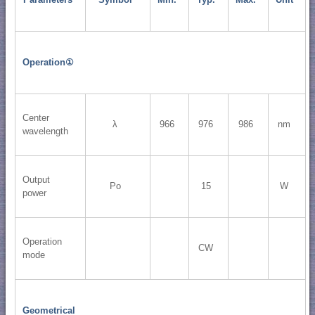
Operation①
Center
λ
966
976
986
nm
wavelength
Output
Po
15
W
power
Operation
CW
mode
Geometrical