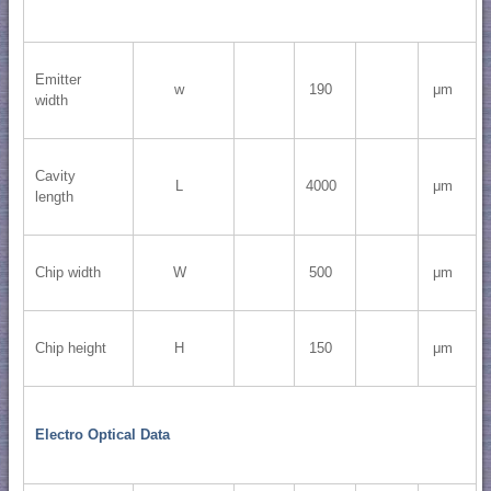
Emitter
w
190
μm
width
Cavity
L
4000
μm
length
Chip width
W
500
μm
Chip height
H
150
μm
Electro Optical Data