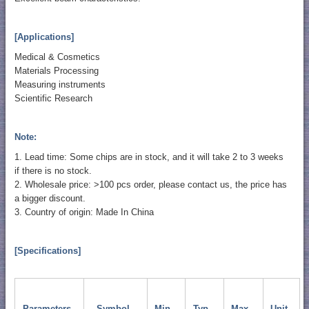
[Applications]
Medical & Cosmetics
Materials Processing
Measuring instruments
Scientific Research
Note:
1. Lead time: Some chips are in stock, and it will take 2 to 3 weeks
if there is no stock.
2. Wholesale price: >100 pcs order, please contact us, the price has
a bigger discount.
3. Country of origin: Made In China
[Specifications]
Parameters
Symbol
Min.
Typ.
Max.
Unit