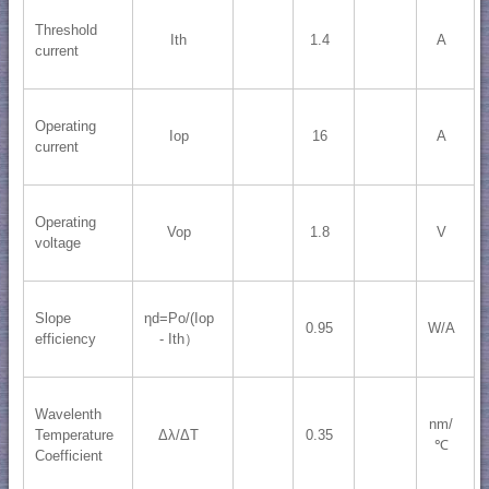
Threshold
Ith
1.4
A
current
Operating
Iop
16
A
current
Operating
Vop
1.8
V
voltage
Slope
ηd=Po/(Iop
0.95
W/A
efficiency
- Ith）
Wavelenth
nm/
Temperature
Δλ/ΔT
0.35
℃
Coefficient