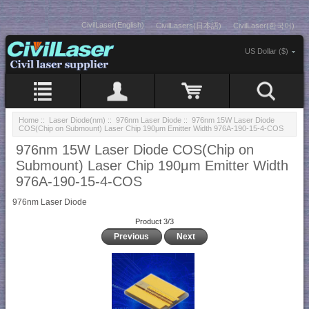
CivilLaser(English)
CivilLasers(日本語)
CivilLaser(한국어)
US Dollar ($)
Home
::
Laser Diode(nm)
::
976nm Laser Diode
:: 976nm 15W Laser Diode
COS(Chip on Submount) Laser Chip 190μm Emitter Width 976A-190-15-4-COS
976nm 15W Laser Diode COS(Chip on
Submount) Laser Chip 190μm Emitter Width
976A-190-15-4-COS
976nm Laser Diode
Product 3/3
Previous
Next