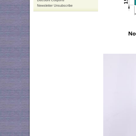
Discount Coupons
Newsletter Unsubscribe