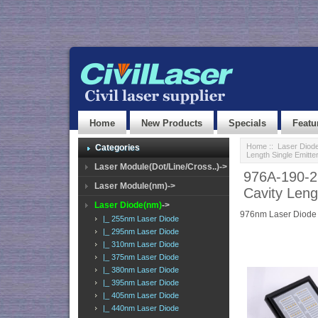
Home
New Products
Specials
Featu
Home
::
Laser Diod
Categories
Length Single Emitte
Laser Module(Dot/Line/Cross..)->
976A-190-2
Laser Module(nm)->
Cavity Leng
Laser Diode(nm)
->
976nm Laser Diode
|_ 255nm Laser Diode
|_ 295nm Laser Diode
|_ 310nm Laser Diode
|_ 375nm Laser Diode
|_ 380nm Laser Diode
|_ 395nm Laser Diode
|_ 405nm Laser Diode
|_ 440nm Laser Diode