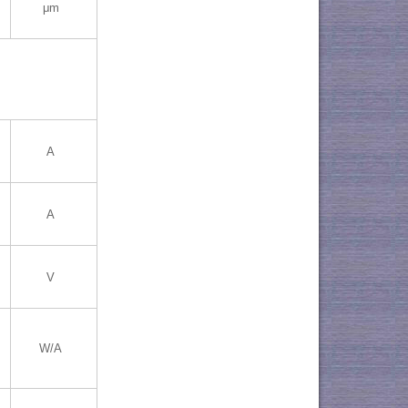
μm
A
A
V
W/A