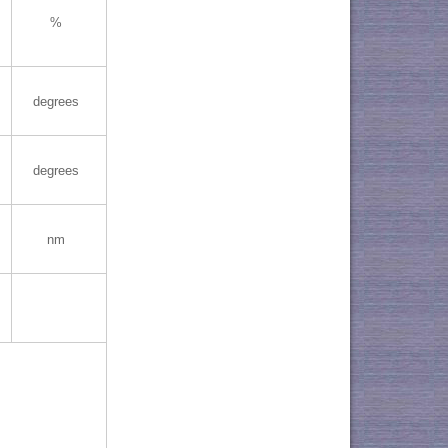
%
degrees
degrees
nm