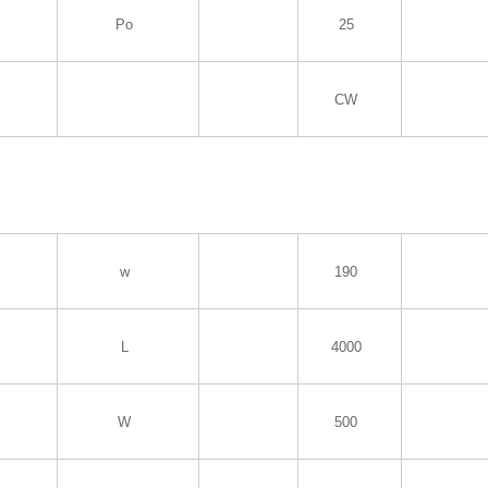
Po
25
CW
w
190
L
4000
W
500