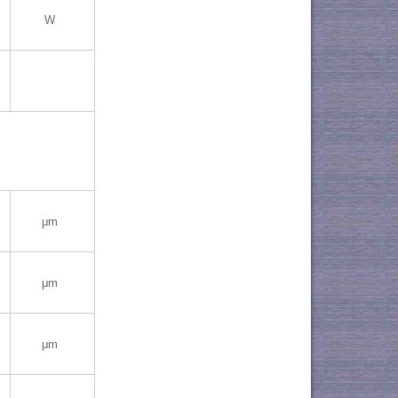
W
μm
μm
μm