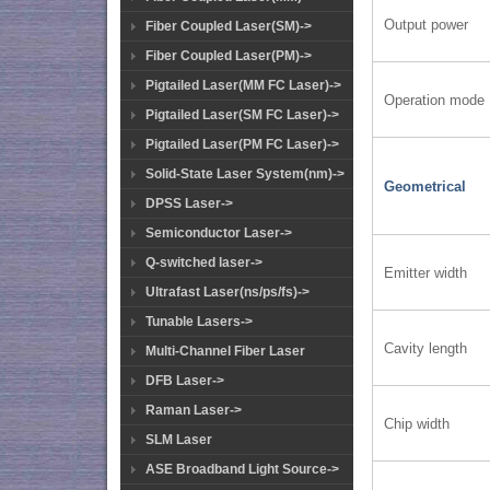
Output power
Fiber Coupled Laser(SM)->
Fiber Coupled Laser(PM)->
Pigtailed Laser(MM FC Laser)->
Operation mode
Pigtailed Laser(SM FC Laser)->
Pigtailed Laser(PM FC Laser)->
Solid-State Laser System(nm)->
Geometrical
DPSS Laser->
Semiconductor Laser->
Q-switched laser->
Emitter width
Ultrafast Laser(ns/ps/fs)->
Tunable Lasers->
Cavity length
Multi-Channel Fiber Laser
DFB Laser->
Raman Laser->
Chip width
SLM Laser
ASE Broadband Light Source->