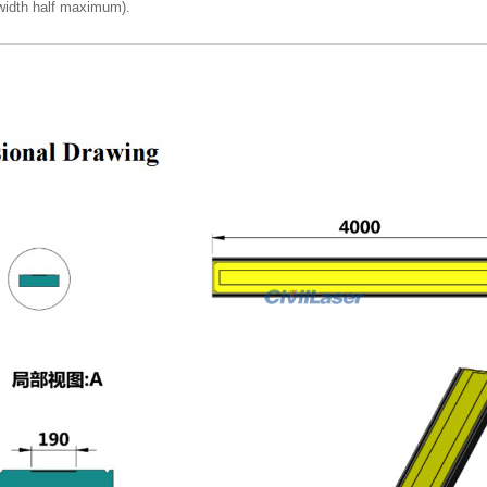
idth half maximum).