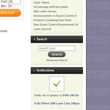
 Cart:
Laser Videos
Min: 20
US package tariff description
After-sales service
Announcement on Export Control of
Products Containing Rare Earth
New Export Control Requirements for
Laser Sources
itter
Search
Advanced Search
Notifications
Notify me of updates to
976A-190-25-
4-SE 976nm 25W Laser Chip 190μm