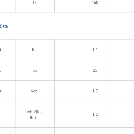
H
150
 Data
t
Ith
1.1
t
Iop
23
e
Vop
1.7
ηd=Po/(Iop -
1.2
Ith）