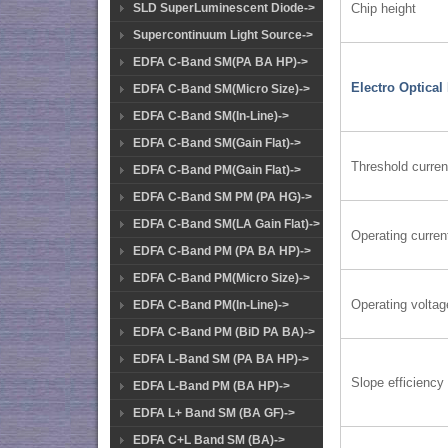
Chip height
SLD SuperLuminescent Diode->
Supercontinuum Light Source->
EDFA C-Band SM(PA BA HP)->
Electro Optical
EDFA C-Band SM(Micro Size)->
EDFA C-Band SM(In-Line)->
EDFA C-Band SM(Gain Flat)->
Threshold curren
EDFA C-Band PM(Gain Flat)->
EDFA C-Band SM PM (PA HG)->
EDFA C-Band SM(LA Gain Flat)->
Operating curren
EDFA C-Band PM (PA BA HP)->
EDFA C-Band PM(Micro Size)->
Operating voltag
EDFA C-Band PM(In-Line)->
EDFA C-Band PM (BiD PA BA)->
EDFA L-Band SM (PA BA HP)->
Slope efficiency
EDFA L-Band PM (BA HP)->
EDFA L+ Band SM (BA GF)->
EDFA C+L Band SM (BA)->