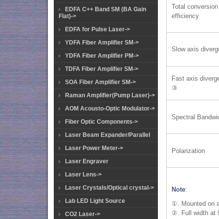
Total conversion
EDFA C++ Band SM (BA Gain
efficiency
Flat)->
EDFA for Pulse Laser->
YDFA Fiber Amplifier SM->
Slow axis diver
YDFA Fiber Amplifier PM->
TDFA Fiber Amplifier SM->
Fast axis diver
SOA Fiber Amplifier SM->
③
Raman Amplifier(Pump Laser)->
AOM Acousto-Optic Modulator->
Spectral Bandwi
Fiber Optic Components->
Laser Beam Expander/Parallel
Laser Power Meter->
Polarization
Laser Engraver
Laser Lens->
Laser Crystals/Optical crystal->
Note
:
Lab LED Light Source
①. Mounted on a
②. Full width at
CO2 Laser->