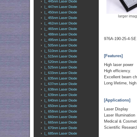
|_ 445nm Laser Diode
|_ 447nm Laser Diode
|_ 450nm Laser Diode
larger ima
|_ 455nm Laser Diode
|_ 462nm Laser Diode
|_ 465nm Laser Diode
|_ 488nm Laser Diode
976A-190-25-4-SE
|_ 495nm Laser Diode
|_ 505nm Laser Diode
|_ 510nm Laser Diode
[Features]
|_ 515nm Laser Diode
|_ 520nm Laser Diode
High laser power
|_ 525nm Laser Diode
High efficiency.
|_ 633nm Laser Diode
Excellent beam cha
|_ 635nm Laser Diode
Long lifetime, high r
|_ 637nm Laser Diode
|_ 638nm Laser Diode
|_ 639nm Laser Diode
[Applications]
|_ 640nm Laser Diode
|_ 650nm Laser Diode
Laser Display
|_ 658nm Laser Diode
Laser Illumination
|_ 660nm Laser Diode
Medical & Cosme
|_ 665nm Laser Diode
Scientific Researc
|_ 670nm Laser Diode
|_ 685nm Laser Diode