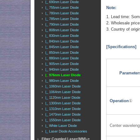
|_ 690nm Laser Diode
Note:
|_ 755nm Laser Diode
|_ 780nm Laser Diode
1. Lead time: Some 
|_ 785nm Laser Diode
2. Wholesale price
|_ 790nm Laser Diode
3. Country of orig
|_ 808nm Laser Diode
|_ 830nm Laser Diode
|_ 840nm Laser Diode
[Specifications]
|_ 845nm Laser Diode
|_ 850nm Laser Diode
|_ 880nm Laser Diode
|_ 905nm Laser Diode
|_ 940nm Laser Diode
Parameter
|_ 976nm Laser Diode
|_ 980nm Laser Diode
|_ 1060nm Laser Diode
|_ 1064nm Laser Diode
|_ 1120nm Laser Diode
Operation
①
|_ 1300nm Laser Diode
|_ 1310nm Laser Diode
|_ 1470nm Laser Diode
|_ 1550nm Laser Diode
Center waveleng
|_ White Laser Diode
|_ Laser Diode Accessories
Fiber Coupled Laser(MM)->