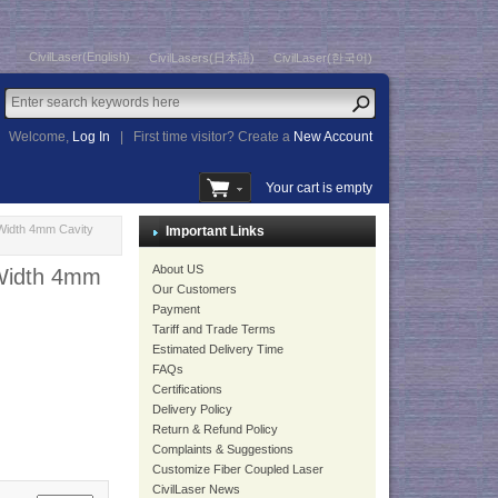
CivilLaser(English)
CivilLasers(日本語)
CivilLaser(한국어)
Welcome,
Log In
|
First time visitor? Create a
New Account
Your cart is empty
Width 4mm Cavity
Important Links
About US
Width 4mm
Our Customers
Payment
Tariff and Trade Terms
Estimated Delivery Time
FAQs
Certifications
Delivery Policy
Return & Refund Policy
Complaints & Suggestions
Customize Fiber Coupled Laser
CivilLaser News