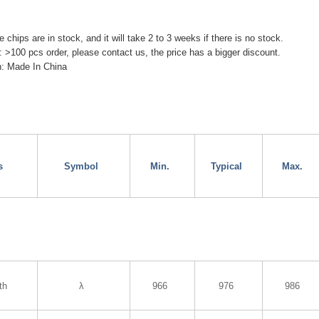
chips are in stock, and it will take 2 to 3 weeks if there is no stock.
: >100 pcs order, please contact us, the price has a bigger discount.
in: Made In China
s
Symbol
Min.
Typical
Max.
th
λ
966
976
986