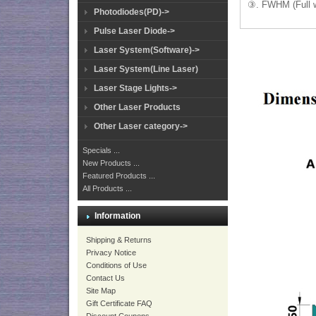
③. FWHM (Full w
Photodiodes(PD)->
Pulse Laser Diode->
Laser System(Software)->
Laser System(Line Laser)
Laser Stage Lights->
Other Laser Products
Other Laser category->
Specials ...
New Products ...
Featured Products ...
All Products ...
Information
Shipping & Returns
Privacy Notice
Conditions of Use
Contact Us
Site Map
Gift Certificate FAQ