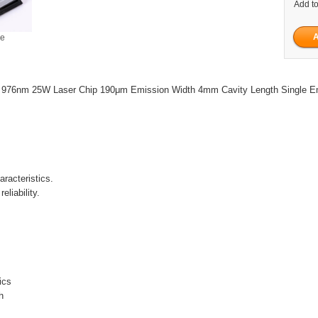
Add to
ge
 976nm 25W Laser Chip 190μm Emission Width 4mm Cavity Length Single Em
racteristics.
eliability.
tics
h