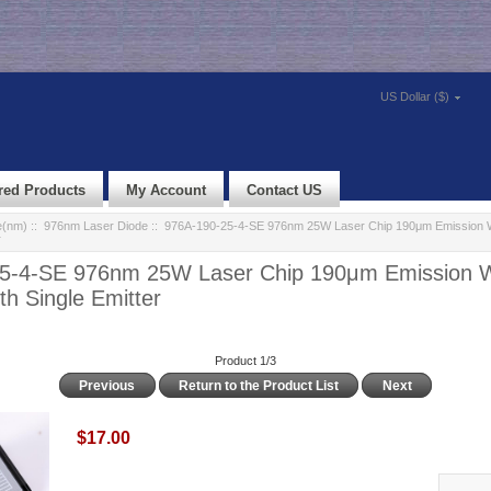
US Dollar ($)
red Products
My Account
Contact US
e(nm)
::
976nm Laser Diode
:: 976A-190-25-4-SE 976nm 25W Laser Chip 190μm Emission 
r
5-4-SE 976nm 25W Laser Chip 190μm Emission 
th Single Emitter
Product 1/3
Previous
Return to the Product List
Next
$17.00