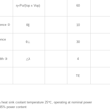
η=Po/(Iop x Vop)
60
gence ②
θ∥
10
gence
θ⊥
30
dth ③
△λ
4
TE
 heat sink coolant temperature 25℃, operating at nominal power
 95% power content