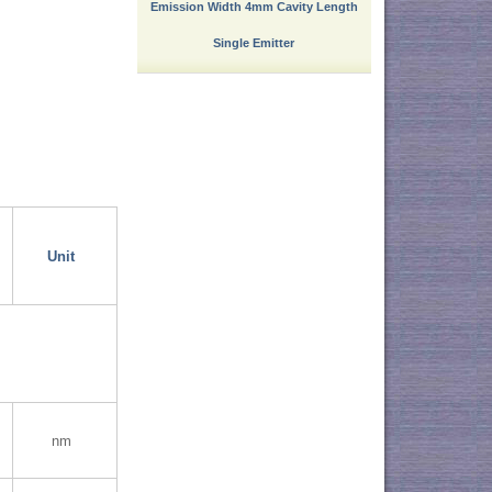
Emission Width 4mm Cavity Length
Single Emitter
Unit
nm