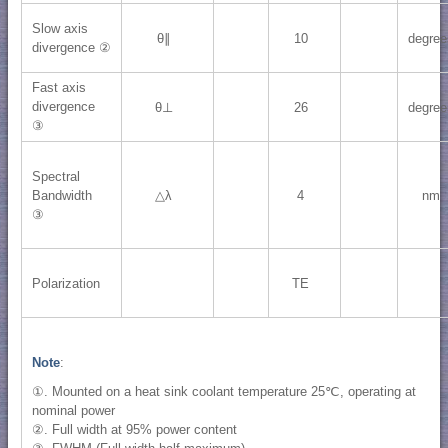
Slow axis
θ∥
10
degree
divergence ②
Fast axis
divergence
θ⊥
26
degree
③
Spectral
Bandwidth
△λ
4
nm
③
Polarization
TE
Note
:
①. Mounted on a heat sink coolant temperature 25℃, operating at
nominal power
②. Full width at 95% power content