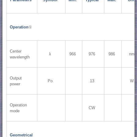
Operation
①
Center
λ
966
976
986
nm
wavelength
Output
Po
13
W
power
Operation
CW
mode
Geometrical