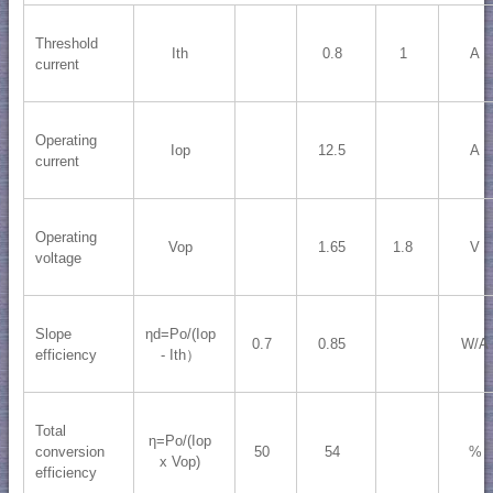
Threshold
Ith
0.8
1
A
current
Operating
Iop
12.5
A
current
Operating
Vop
1.65
1.8
V
voltage
Slope
ηd=Po/(Iop
0.7
0.85
W/A
efficiency
- Ith）
Total
η=Po/(Iop
conversion
50
54
%
x Vop)
efficiency