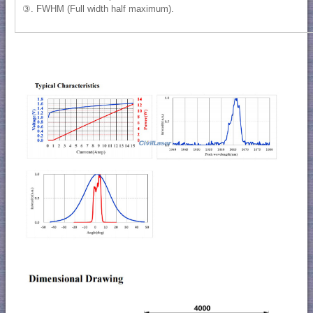
③. FWHM (Full width half maximum).