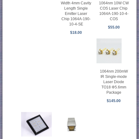
1064nm 10W CW
Width 4mm Cavity
COS Laser Chip
Length Single
1064A-190-10-4-
Emitter Laser
COS
Chip 1064A-190-
10-4-SE
$55.00
$18.00
1064nm 200mW
IR Single-mode
Laser Diode
TO18 Φ5.6mm
Package
$145.00