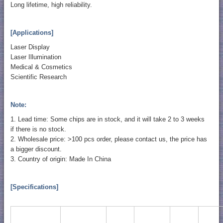
Long lifetime, high reliability.
[Applications]
Laser Display
Laser Illumination
Medical & Cosmetics
Scientific Research
Note:
1. Lead time: Some chips are in stock, and it will take 2 to 3 weeks
if there is no stock.
2. Wholesale price: >100 pcs order, please contact us, the price has
a bigger discount.
3. Country of origin: Made In China
[Specifications]