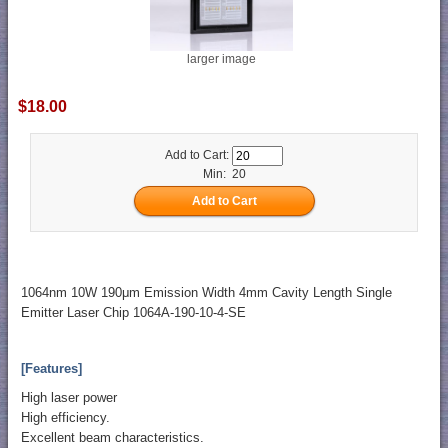
larger image
$18.00
Add to Cart:
Min: 20
1064nm 10W 190μm Emission Width 4mm Cavity Length Single
Emitter Laser Chip 1064A-190-10-4-SE
[Features]
High laser power
High efficiency.
Excellent beam characteristics.