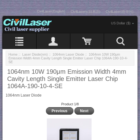
CivilLaser(English)
CivilLasers(日本語)
CivilLaser(한국어)
US Dollar ($)
Home
::
Laser Diode(nm)
::
1064nm Laser Diode
:: 1064nm 10W 190μm
Emission Width 4mm Cavity Length Single Emitter Laser Chip 1064A-190-10-4-
SE
1064nm 10W 190μm Emission Width 4mm
Cavity Length Single Emitter Laser Chip
1064A-190-10-4-SE
1064nm Laser Diode
Product 1/8
Previous
Next