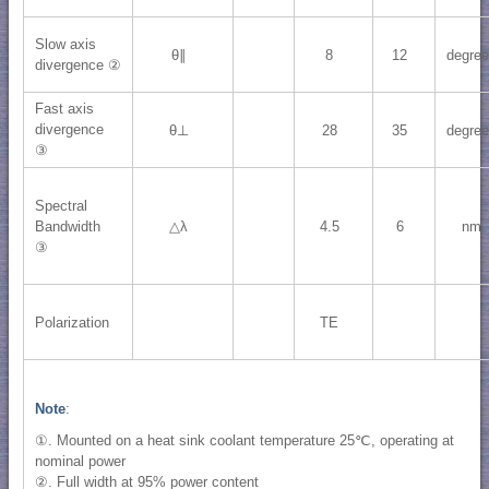
Slow axis
θ∥
8
12
degre
divergence ②
Fast axis
divergence
θ⊥
28
35
degre
③
Spectral
Bandwidth
△λ
4.5
6
nm
③
Polarization
TE
Note
:
①. Mounted on a heat sink coolant temperature 25℃, operating at
nominal power
②. Full width at 95% power content