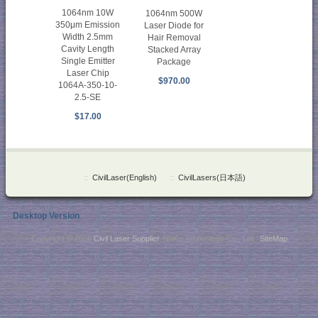
1064nm 10W
1064nm 500W
350μm Emission
Laser Diode for
Width 2.5mm
Hair Removal
Cavity Length
Stacked Array
Single Emitter
Package
Laser Chip
$970.00
1064A-350-10-
2.5-SE
$17.00
::
CivilLaser(English)
::
CivilLasers(日本語)
Desktop Version
Copyright © 2026
Civil Laser Supplier
. NaKu Technology Co., Ltd .
SiteMap