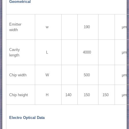
Geometrical
Emitter
w
190
μm
width
Cavity
L
4000
μm
length
Chip width
W
500
μm
Chip height
H
140
150
150
μm
Electro Optical Data