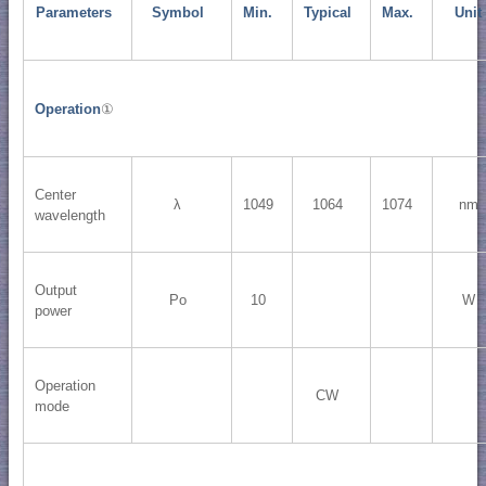
Parameters
Symbol
Min.
Typical
Max.
Unit
Operation
①
Center
λ
1049
1064
1074
nm
wavelength
Output
Po
10
W
power
Operation
CW
mode