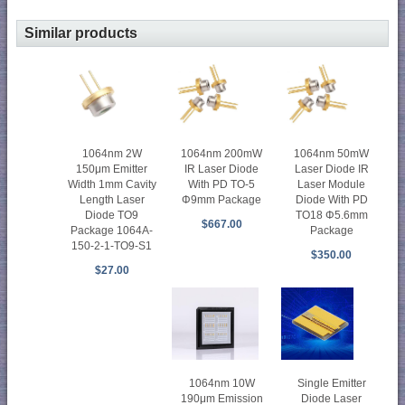
Similar products
1064nm 2W
1064nm 200mW
1064nm 50mW
150μm Emitter
IR Laser Diode
Laser Diode IR
Width 1mm Cavity
With PD TO-5
Laser Module
Length Laser
Φ9mm Package
Diode With PD
Diode TO9
TO18 Φ5.6mm
$667.00
Package 1064A-
Package
150-2-1-TO9-S1
$350.00
$27.00
Single Emitter
1064nm 10W
Diode Laser
190μm Emission