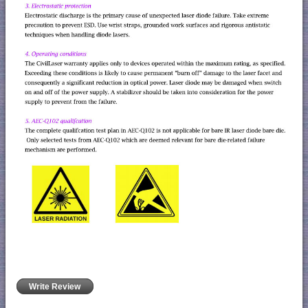
Write Review