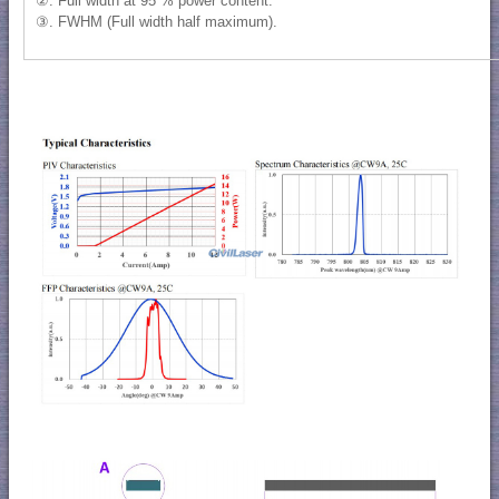
②. Full width at 95 % power content.
③. FWHM (Full width half maximum).