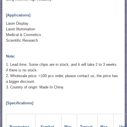
[Applications]
Laser Display
Laser Illumination
Medical & Cosmetics
Scientific Research
Note:
1. Lead time: Some chips are in stock, and it will take 2 to 3 weeks
if there is no stock.
2. Wholesale price: >100 pcs order, please contact us, the price has
a bigger discount.
3. Country of origin: Made In China
[Specifications]
Parameters
Symbol
Min.
Typical
Max.
Unit