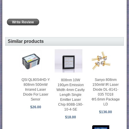
Write Review
Similar products
QSI QL80S4HD-Y
Sanyo 808nm
808nm 10W
808nm 500mW
150mW IR Laser
190μm Emission
Inrared Laser
Diode DL-8141-
Width 4mm Cavity
Diode For Laser
035 TO18
Length Single
Senor
Φ5.6mm Package
Emitter Laser
LD
Chip 808B-190-
$26.00
10-4-SE
$136.00
$18.00