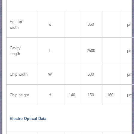
Emitter
w
350
μm
width
Cavity
L
2500
μm
length
Chip width
W
500
μm
Chip height
H
140
150
160
μm
Electro Optical Data