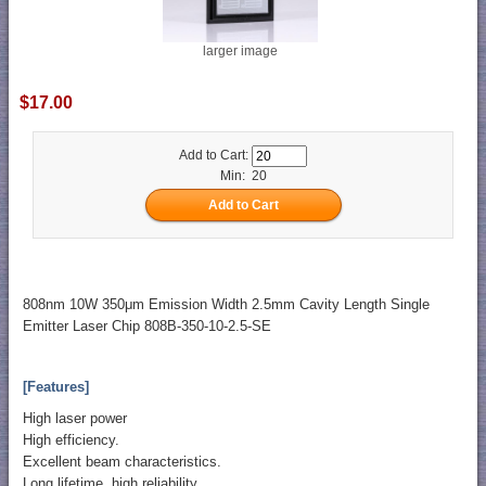
larger image
$17.00
Add to Cart:
Min: 20
808nm 10W 350μm Emission Width 2.5mm Cavity Length Single
Emitter Laser Chip 808B-350-10-2.5-SE
[Features]
High laser power
High efficiency.
Excellent beam characteristics.
Long lifetime, high reliability.