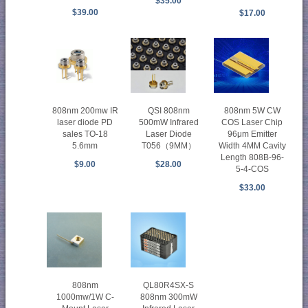
$35.00
$39.00
$17.00
808nm 200mw IR
QSI 808nm
808nm 5W CW
laser diode PD
500mW Infrared
COS Laser Chip
sales TO-18
Laser Diode
96μm Emitter
5.6mm
T056（9MM）
Width 4MM Cavity
Length 808B-96-
$9.00
$28.00
5-4-COS
$33.00
808nm
QL80R4SX-S
1000mw/1W C-
808nm 300mW