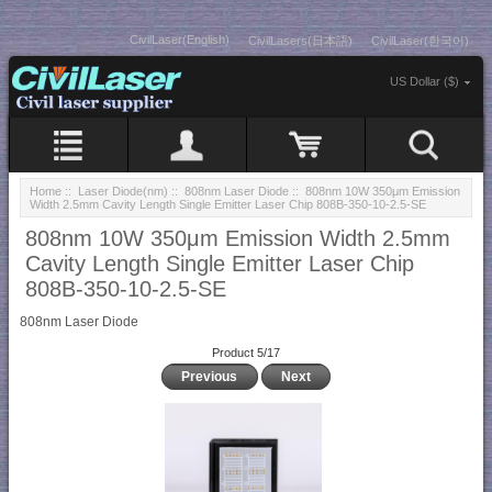
CivilLaser(English)
CivilLasers(日本語)
CivilLaser(한국어)
US Dollar ($)
Home
::
Laser Diode(nm)
::
808nm Laser Diode
:: 808nm 10W 350μm Emission
Width 2.5mm Cavity Length Single Emitter Laser Chip 808B-350-10-2.5-SE
808nm 10W 350μm Emission Width 2.5mm
Cavity Length Single Emitter Laser Chip
808B-350-10-2.5-SE
808nm Laser Diode
Product 5/17
Previous
Next