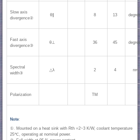
Slow axis
θ∥
8
13
degre
divergence②
Fast axis
θ⊥
36
45
degre
divergence③
Spectral
△λ
2
4
nm
width③
Polarization
TM
Note
:
①. Mounted on a heat sink with Rth =2~3 K/W, coolant temperature
25℃, operating at nominal power.