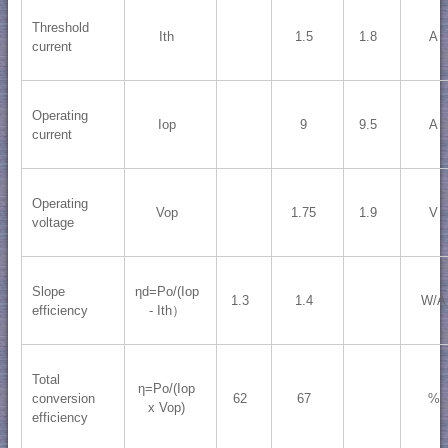
Threshold
Ith
1.5
1.8
A
current
Operating
Iop
9
9.5
A
current
Operating
Vop
1.75
1.9
V
voltage
Slope
ηd=Po/(Iop
1.3
1.4
W/A
efficiency
- Ith）
Total
η=Po/(Iop
conversion
62
67
%
x Vop)
efficiency