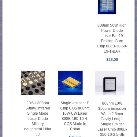
808nm 50W High
Power Diode
Laser Bar 19
Emitters Bare
Chip 808B-30-50-
19-1-BAR
$23.00
JDSU 808nm
Single-emitter LD
808nm 10W
50mW Infrared
Chip COS 808nm
350μm Emission
Single Mode
10W CW Laser
Width 2.5mm
Laser Diode
808B-190-10-4-
Cavity Length
Military
COS Made in
Single Emitter
equipment Lidar
China
Laser Chip 808B-
LD
350-10-2.5-SE