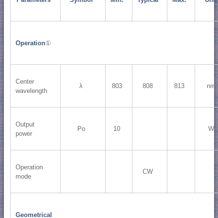
Operation
①
Center
λ
803
808
813
nm
wavelength
Output
Po
10
W
power
Operation
CW
mode
Geometrical