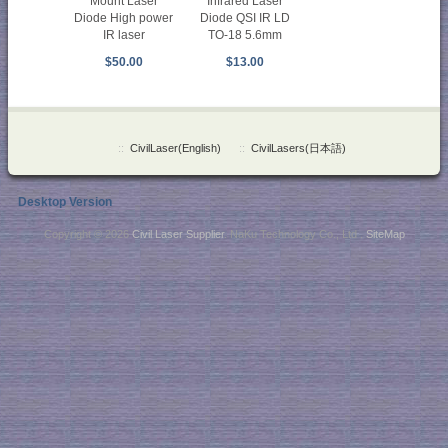
Mount Laser
Infrared Laser
Diode High power
Diode QSI IR LD
IR laser
TO-18 5.6mm
$50.00
$13.00
::
CivilLaser(English)
::
CivilLasers(日本語)
Desktop Version
Copyright © 2026
Civil Laser Supplier
. NaKu Technology Co., Ltd .
SiteMap