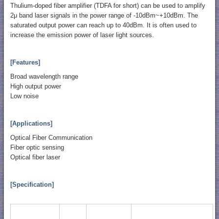
Thulium-doped fiber amplifier (TDFA for short) can be used to amplify
2μ band laser signals in the power range of -10dBm~+10dBm. The
saturated output power can reach up to 40dBm. It is often used to
increase the emission power of laser light sources.
[Features]
Broad wavelength range
High output power
Low noise
[Applications]
Optical Fiber Communication
Fiber optic sensing
Optical fiber laser
[Specification]