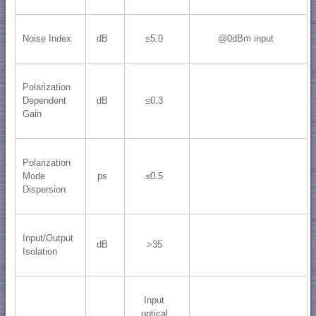
Noise Index
dB
≤5.0
@0dBm input
Polarization
Dependent
dB
≤0.3
Gain
Polarization
Mode
ps
≤0.5
Dispersion
Input/Output
dB
>35
Isolation
Input
optical