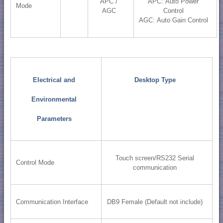
APC /
APC: Auto Power
Mode
AGC
Control
AGC: Auto Gain Control
Electrical and
Desktop Type
Environmental
Parameters
Touch screen/RS232 Serial
Control Mode
communication
Communication Interface
DB9 Female (Default not include)