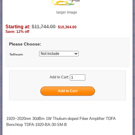
larger image
Starting at:
$11,744.00
$10,364.00
Save: 12% off
Please Choose:
Software
Add to Cart:
1920~2020nm 30dBm 1W Thulium-doped Fiber Amplifier TDFA
Benchtop TDFA-1920-BA-30-SM-B