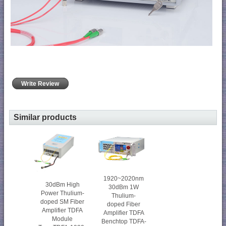
Write Review
Similar products
1920~2020nm
30dBm High
30dBm 1W
Power Thulium-
Thulium-
doped SM Fiber
doped Fiber
Amplifier TDFA
Amplifier TDFA
Module
Benchtop TDFA-