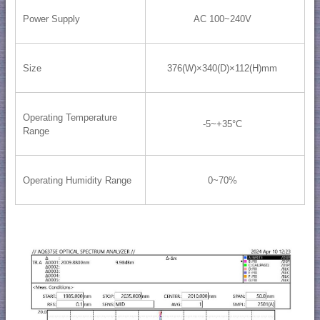
Power Supply
AC 100~240V
Size
376(W)×340(D)×112(H)mm
Operating Temperature
-5~+35°C
Range
Operating Humidity Range
0~70%