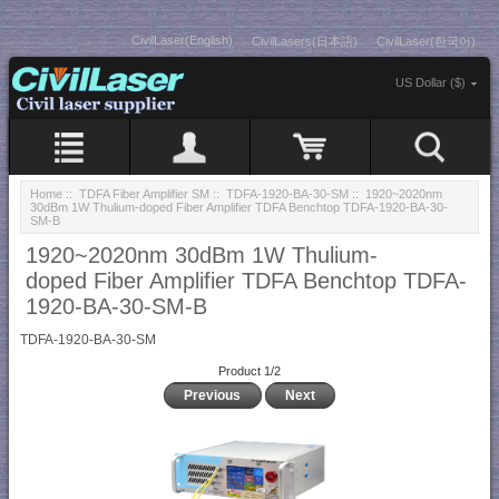
CivilLaser(English)
CivilLasers(日本語)
CivilLaser(한국어)
US Dollar ($)
Home
::
TDFA Fiber Amplifier SM
::
TDFA-1920-BA-30-SM
:: 1920~2020nm
30dBm 1W Thulium-doped Fiber Amplifier TDFA Benchtop TDFA-1920-BA-30-
SM-B
1920~2020nm 30dBm 1W Thulium-
doped Fiber Amplifier TDFA Benchtop TDFA-
1920-BA-30-SM-B
TDFA-1920-BA-30-SM
Product 1/2
Previous
Next