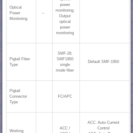
power
Optical
monitoring;
Power
--
​Output
Monitoring
optical
power
monitoring
SMF-28,
Pigtail Fiber
SMF1950
Default SMF-1950
Type
single
mode fiber
Pigtail
Connector
FC/APC
Type
ACC: Auto Current
ACC /
Control
Working