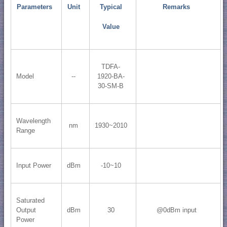
Parameters
Unit
Typical
Remarks
Value
TDFA-
Model
--
1920-BA-
30-SM-B
Wavelength
nm
1930~2010
Range
Input Power
dBm
-10~10
Saturated
Output
dBm
30
@0dBm input
Power