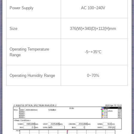
Power Supply
AC 100~240V
Size
376(W)×340(D)×112(H)mm
Operating Temperature
-5~+35°C
Range
Operating Humidity Range
0~70%