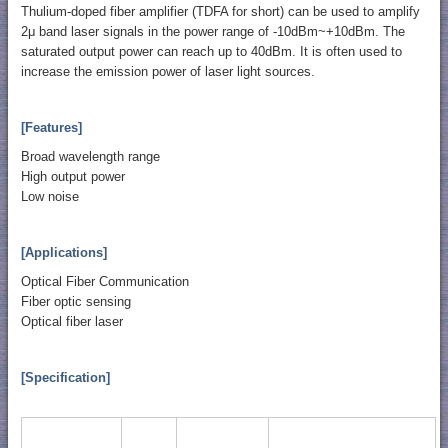
Thulium-doped fiber amplifier (TDFA for short) can be used to amplify
2μ band laser signals in the power range of -10dBm~+10dBm. The
saturated output power can reach up to 40dBm. It is often used to
increase the emission power of laser light sources.
[Features]
Broad wavelength range
High output power
Low noise
[Applications]
Optical Fiber Communication
Fiber optic sensing
Optical fiber laser
[Specification]