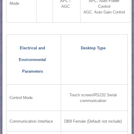
APC /
APC: Auto Power
Mode
AGC
Control
AGC: Auto Gain Control
Electrical and
Desktop Type
Environmental
Parameters
Touch screen/RS232 Serial
Control Mode
communication
Communication Interface
DB9 Female (Default not include)