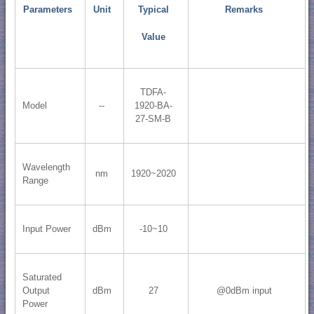
Parameters
Unit
Typical
Remarks
Value
TDFA-
Model
--
1920-BA-
27-SM-B
Wavelength
nm
1920~2020
Range
Input Power
dBm
-10~10
Saturated
Output
dBm
27
@0dBm input
Power