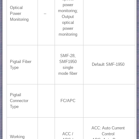
power
Optical
monitoring;
Power
--
​Output
Monitoring
optical
power
monitoring
SMF-28,
Pigtail Fiber
SMF1950
Default SMF-1950
Type
single
mode fiber
Pigtail
Connector
FC/APC
Type
ACC: Auto Current
ACC /
Control
Working