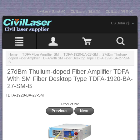
CivilLaser(English)
CivilLasers(日本語)
CivilLaser(한국어)
US Dollar ($)
Home
::
TDFA Fiber Amplifier SM
::
TDFA-1920-BA-27-SM
:: 27dBm Thulium-
doped Fiber Amplifier TDFA With SM Fiber Desktop Type TDFA-1920-BA-27-SM-
B
27dBm Thulium-doped Fiber Amplifier TDFA
With SM Fiber Desktop Type TDFA-1920-BA-
27-SM-B
TDFA-1920-BA-27-SM
Product 2/2
Previous
Next