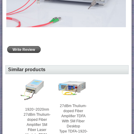
Write Review
Similar products
27dBm Thulium-
1920~2020nm
doped Fiber
27dBm Thulium-
Amplifier TDFA
doped Fiber
With SM Fiber
Amplifier SM
Desktop
Fiber Laser
Type TDFA-1920-