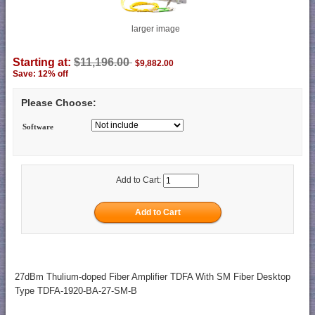
larger image
Starting at:
$11,196.00
$9,882.00
Save: 12% off
Please Choose:
Software
Add to Cart:
27dBm Thulium-doped Fiber Amplifier TDFA With SM Fiber Desktop
Type TDFA-1920-BA-27-SM-B