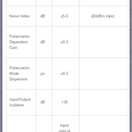
Noise Index
dB
≤5.0
@0dBm input
Polarization
Dependent
dB
≤0.3
Gain
Polarization
Mode
ps
≤0.5
Dispersion
Input/Output
dB
>35
Isolation
Input
optical