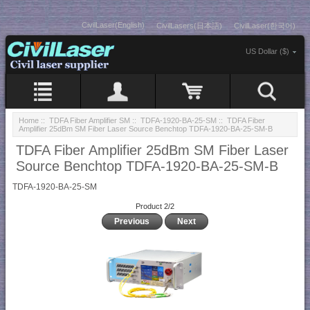
CivilLaser(English)
CivilLasers(日本語)
CivilLaser(한국어)
US Dollar ($)
Home
::
TDFA Fiber Amplifier SM
::
TDFA-1920-BA-25-SM
:: TDFA Fiber
Amplifier 25dBm SM Fiber Laser Source Benchtop TDFA-1920-BA-25-SM-B
TDFA Fiber Amplifier 25dBm SM Fiber Laser
Source Benchtop TDFA-1920-BA-25-SM-B
TDFA-1920-BA-25-SM
Product 2/2
Previous
Next