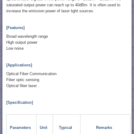
saturated output power can reach up to 40dBm. It is often used to
increase the emission power of laser light sources.
[Features]
Broad wavelength range
High output power
Low noise
[Applications]
Optical Fiber Communication
Fiber optic sensing
Optical fiber laser
[Specification]
Parameters
Unit
Typical
Remarks