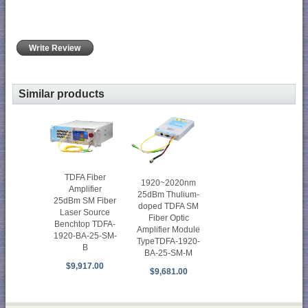
Write Review
Similar products
TDFA Fiber
1920~2020nm
Amplifier
25dBm Thulium-
25dBm SM Fiber
doped TDFA SM
Laser Source
Fiber Optic
Benchtop TDFA-
Amplifier Module
1920-BA-25-SM-
TypeTDFA-1920-
B
BA-25-SM-M
$9,917.00
$9,681.00