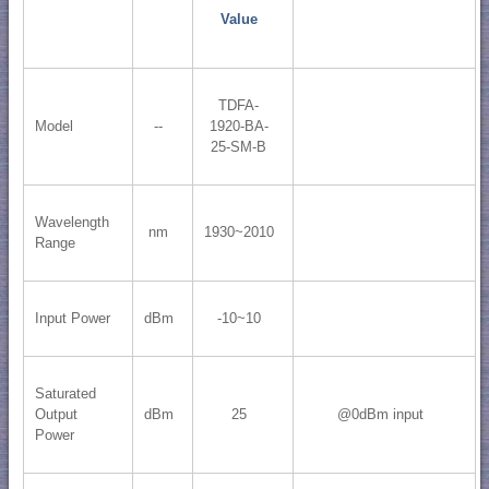
Value
TDFA-
Model
--
1920-BA-
25-SM-B
Wavelength
nm
1930~2010
Range
Input Power
dBm
-10~10
Saturated
Output
dBm
25
@0dBm input
Power