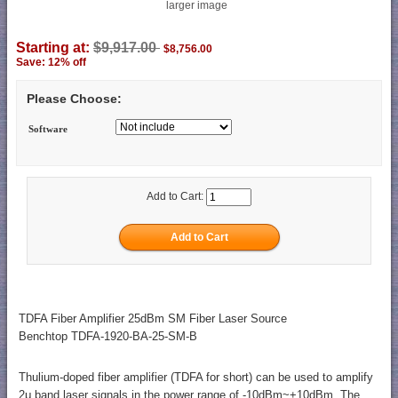
larger image
Starting at:
$9,917.00
$8,756.00
Save: 12% off
Please Choose:
Software
Add to Cart:
TDFA Fiber Amplifier 25dBm SM Fiber Laser Source
Benchtop TDFA-1920-BA-25-SM-B
Thulium-doped fiber amplifier (TDFA for short) can be used to amplify
2μ band laser signals in the power range of -10dBm~+10dBm. The