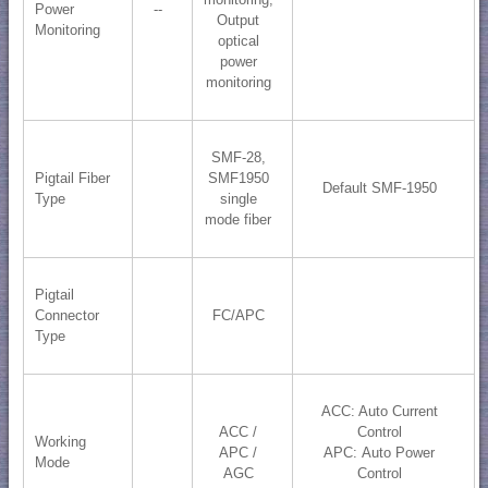
Power
--
Output
Monitoring
optical
power
monitoring
SMF-28,
Pigtail Fiber
SMF1950
Default SMF-1950
Type
single
mode fiber
Pigtail
Connector
FC/APC
Type
ACC: Auto Current
ACC /
Control
Working
APC /
APC: Auto Power
Mode
AGC
Control