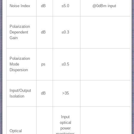
Noise Index
dB
≤5.0
@0dBm input
Polarization
Dependent
dB
≤0.3
Gain
Polarization
Mode
ps
≤0.5
Dispersion
Input/Output
dB
>35
Isolation
Input
optical
power
Optical
monitoring;