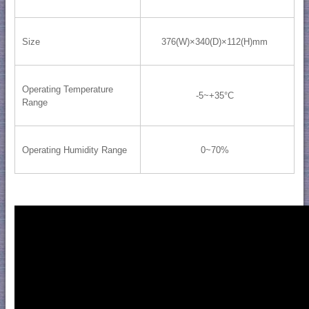
Size
376(W)×340(D)×112(H)mm
Operating Temperature
-5~+35°C
Range
Operating Humidity Range
0~70%