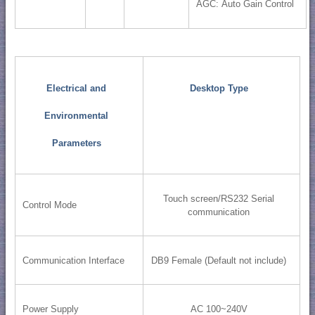
AGC: Auto Gain Control
Electrical and
Desktop Type
Environmental
Parameters
Touch screen/RS232 Serial
Control Mode
communication
Communication Interface
DB9 Female (Default not include)
Power Supply
AC 100~240V