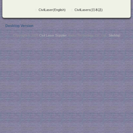
::
CivilLaser(English)
::
CivilLasers(日本語)
Desktop Version
Copyright © 2026
Civil Laser Supplier
. NaKu Technology Co., Ltd .
SiteMap