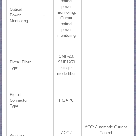
optical
power
Optical
monitoring;
Power
--
​Output
Monitoring
optical
power
monitoring
SMF-28,
Pigtail Fiber
SMF1950
Type
single
mode fiber
Pigtail
Connector
FC/APC
Type
ACC: Automatic Current
ACC /
Control
Working