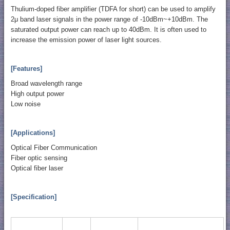
Thulium-doped fiber amplifier (TDFA for short) can be used to amplify
2μ band laser signals in the power range of -10dBm~+10dBm. The
saturated output power can reach up to 40dBm. It is often used to
increase the emission power of laser light sources.
[Features]
Broad wavelength range
High output power
Low noise
[Applications]
Optical Fiber Communication
Fiber optic sensing
Optical fiber laser
[Specification]