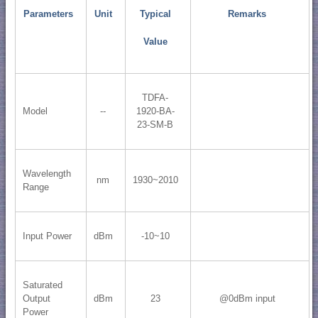
Parameters
Unit
Typical
Remarks
Value
TDFA-
Model
--
1920-BA-
23-SM-B
Wavelength
nm
1930~2010
Range
Input Power
dBm
-10~10
Saturated
Output
dBm
23
@0dBm input
Power