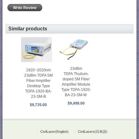
Write Review
Similar products
23dBm
1920~2020nm
TDFA Thulium-
23dBm TDFA SM
doped SM Fiber
Fiber Amplifier
Amplifier Module
Desktop Type
Type TDFA-1920-
TDFA-1920-BA-
BA-23-SM-M
23-SM-B
$9,498.00
$9,735.00
::
CivilLaser(English)
::
CivilLasers(日本語)