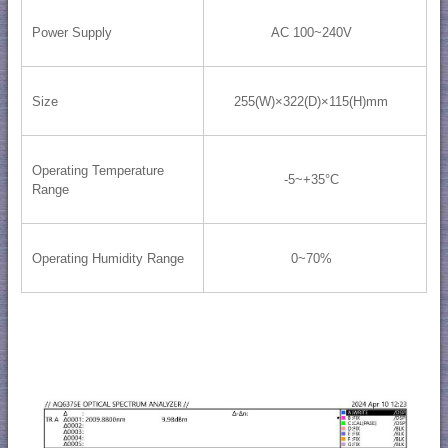
Power Supply
AC 100~240V
Size
255(W)×322(D)×115(H)mm
Operating Temperature
-5~+35°C
Range
Operating Humidity Range
0~70%