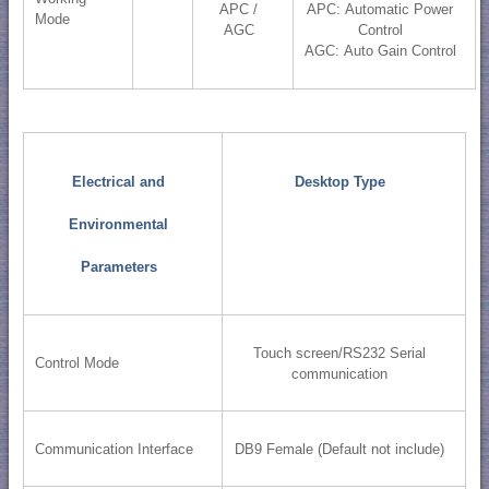
APC /
APC: Automatic Power
Mode
AGC
Control
AGC: Auto Gain Control
Electrical and
Desktop Type
Environmental
Parameters
Touch screen/RS232 Serial
Control Mode
communication
Communication Interface
DB9 Female (Default not include)