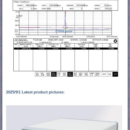
2025/9/1 Latest product pictures: