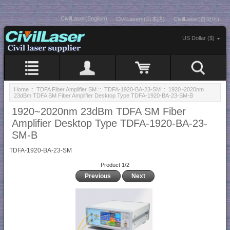
CivilLaser(English)
CivilLasers(日本語)
CivilLaser(한국어)
US Dollar ($)
Home
::
TDFA Fiber Amplifier SM
::
TDFA-1920-BA-23-SM
:: 1920~2020nm
23dBm TDFA SM Fiber Amplifier Desktop Type TDFA-1920-BA-23-SM-B
1920~2020nm 23dBm TDFA SM Fiber
Amplifier Desktop Type TDFA-1920-BA-23-
SM-B
TDFA-1920-BA-23-SM
Product 1/2
Previous
Next