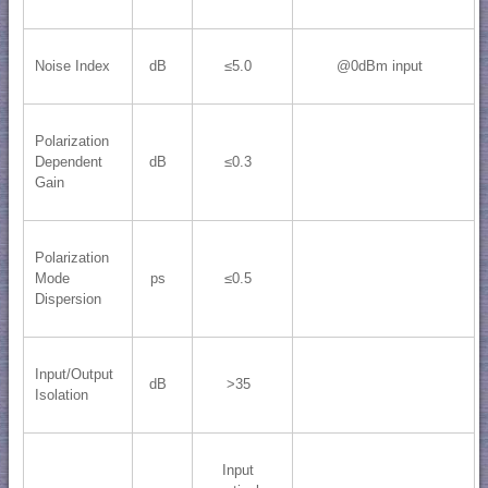
Noise Index
dB
≤5.0
@0dBm input
Polarization
Dependent
dB
≤0.3
Gain
Polarization
Mode
ps
≤0.5
Dispersion
Input/Output
dB
>35
Isolation
Input