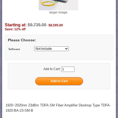
larger image
Starting at:
$9,735.00
$8,595.00
Save: 12% off
Please Choose:
Software
Add to Cart:
1920~2020nm 23dBm TDFA SM Fiber Amplifier Desktop Type TDFA-
1920-BA-23-SM-B