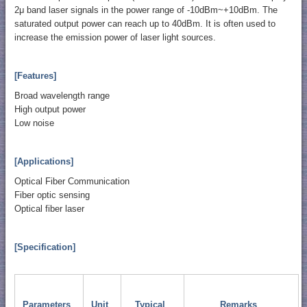
2μ band laser signals in the power range of -10dBm~+10dBm. The
saturated output power can reach up to 40dBm. It is often used to
increase the emission power of laser light sources.
[Features]
Broad wavelength range
High output power
Low noise
[Applications]
Optical Fiber Communication
Fiber optic sensing
Optical fiber laser
[Specification]
Parameters
Unit
Typical
Remarks