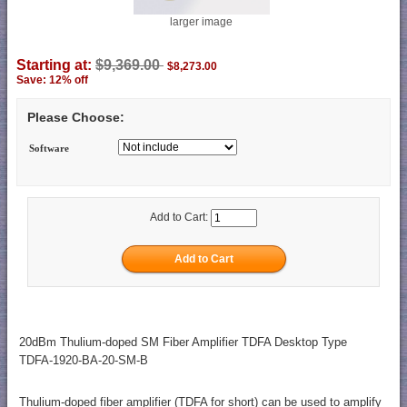
larger image
Starting at:
$9,369.00
$8,273.00
Save: 12% off
Please Choose:
Software
Add to Cart:
20dBm Thulium-doped SM Fiber Amplifier TDFA Desktop Type
TDFA-1920-BA-20-SM-B
Thulium-doped fiber amplifier (TDFA for short) can be used to amplify