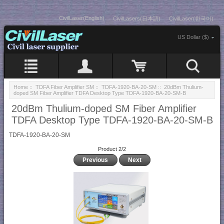
CivilLaser(English)
CivilLasers(日本語)
CivilLaser(한국어)
US Dollar ($)
Home
::
TDFA Fiber Amplifier SM
::
TDFA-1920-BA-20-SM
:: 20dBm Thulium-
doped SM Fiber Amplifier TDFA Desktop Type TDFA-1920-BA-20-SM-B
20dBm Thulium-doped SM Fiber Amplifier
TDFA Desktop Type TDFA-1920-BA-20-SM-B
TDFA-1920-BA-20-SM
Product 2/2
Previous
Next