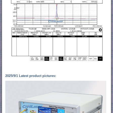
2025/9/1 Latest product pictures: