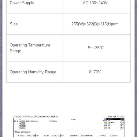
Power Supply
AC 100~240V
Size
255(W)×322(D)×115(H)mm
Operating Temperature
-5~+35°C
Range
Operating Humidity Range
0~70%