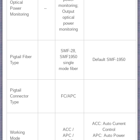
Optical
monitoring;
Power
--
​Output
Monitoring
optical
power
monitoring
SMF-28,
Pigtail Fiber
SMF1950
Default SMF-1950
Type
single
mode fiber
Pigtail
Connector
FC/APC
Type
ACC: Auto Current
ACC /
Control
Working
APC /
APC: Auto Power
Mode