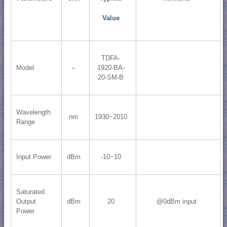
Value
TDFA-
Model
--
1920-BA-
20-SM-B
Wavelength
nm
1930~2010
Range
Input Power
dBm
-10~10
Saturated
Output
dBm
20
@0dBm input
Power