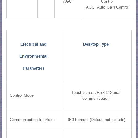
AGC
Control
AGC: Auto Gain Control
Electrical and
Desktop Type
Environmental
Parameters
Touch screen/RS232 Serial
Control Mode
communication
Communication Interface
DB9 Female (Default not include)