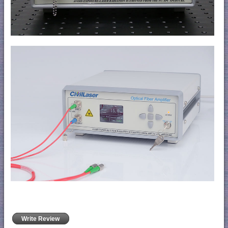
Write Review