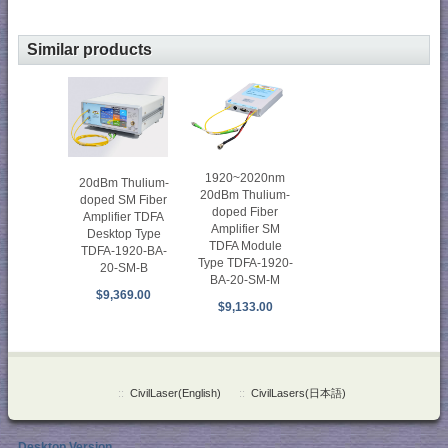
Similar products
1920~2020nm
20dBm Thulium-
20dBm Thulium-
doped SM Fiber
doped Fiber
Amplifier TDFA
Amplifier SM
Desktop Type
TDFA Module
TDFA-1920-BA-
Type TDFA-1920-
20-SM-B
BA-20-SM-M
$9,369.00
$9,133.00
::
CivilLaser(English)
::
CivilLasers(日本語)
Desktop Version