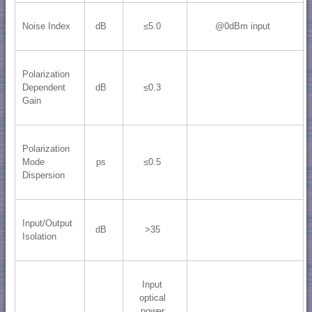
Noise Index
dB
≤5.0
@0dBm input
Polarization
Dependent
dB
≤0.3
Gain
Polarization
Mode
ps
≤0.5
Dispersion
Input/Output
dB
>35
Isolation
Input
optical
power