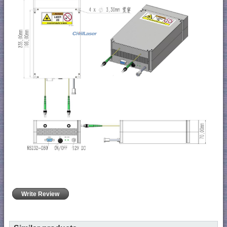
Write Review