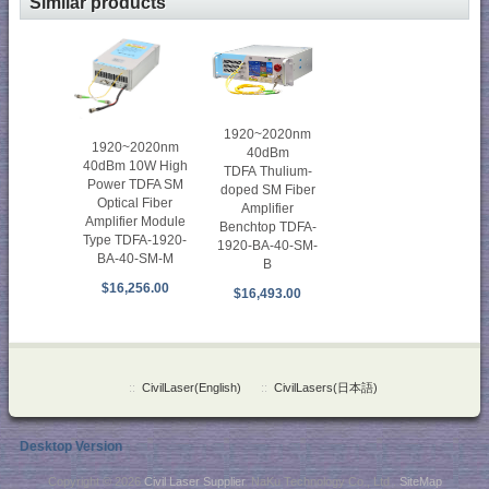
Similar products
1920~2020nm
1920~2020nm
40dBm
40dBm 10W High
TDFA Thulium-
Power TDFA SM
doped SM Fiber
Optical Fiber
Amplifier
Amplifier Module
Benchtop TDFA-
Type TDFA-1920-
1920-BA-40-SM-
BA-40-SM-M
B
$16,256.00
$16,493.00
::
CivilLaser(English)
::
CivilLasers(日本語)
Desktop Version
Copyright © 2026
Civil Laser Supplier
. NaKu Technology Co., Ltd .
SiteMap