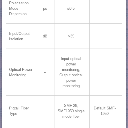
Polarization
Mode
ps
≤0.5
Dispersion
Input/Output
dB
>35
Isolation
Input optical
power
Optical Power
monitoring;
--
Monitoring
​Output optical
power
monitoring
SMF-28,
Pigtail Fiber
Default SMF-
SMF1950 single
Type
1950
mode fiber