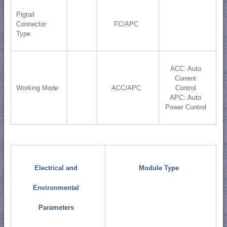
Pigtail
Connector
FC/APC
Type
ACC: Auto
Current
Working Mode
ACC/APC
Control
APC: Auto
Power Control
Electrical and
Module Type
Environmental
Parameters