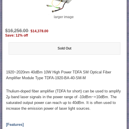
larger image
$16,256.00
$14,378.00
Save: 12% off
Sold Out
1920~2020nm 40dBm 10W High Power TDFA SM Optical Fiber
Amplifier Module Type TDFA-1920-BA-40-SM-M
Thulium-doped fiber amplifier (TDFA for short) can be used to amplify
2μ band laser signals in the power range of -10dBm~+10dBm. The
saturated output power can reach up to 40dBm. It is often used to
increase the emission power of laser light sources.
[Features]