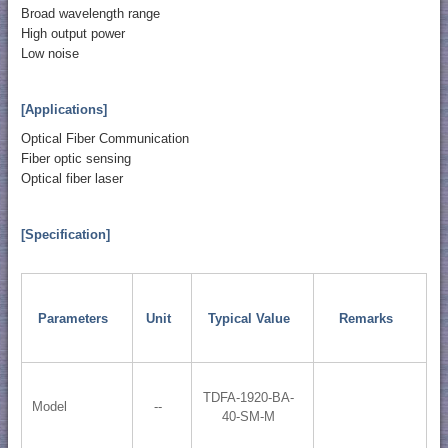
Broad wavelength range
High output power
Low noise
[Applications]
Optical Fiber Communication
Fiber optic sensing
Optical fiber laser
[Specification]
Parameters
Unit
Typical Value
Remarks
TDFA-1920-BA-
Model
--
40-SM-M