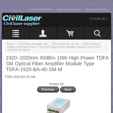
CivilLaser(English)
CivilLasers(日本語)
CivilLaser(한국어)
US Dollar ($)
Home
::
TDFA Fiber Amplifier SM
::
TDFA-1920-BA-40-SM
:: 1920~2020nm
40dBm 10W High Power TDFA SM Optical Fiber Amplifier Module Type TDFA-
1920-BA-40-SM-M
1920~2020nm 40dBm 10W High Power TDFA
SM Optical Fiber Amplifier Module Type
TDFA-1920-BA-40-SM-M
TDFA-1920-BA-40-SM
Product 1/2
Previous
Next