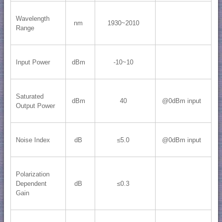
Wavelength
nm
1930~2010
Range
Input Power
dBm
-10~10
Saturated
dBm
40
@0dBm input
Output Power
Noise Index
dB
≤5.0
@0dBm input
Polarization
Dependent
dB
≤0.3
Gain