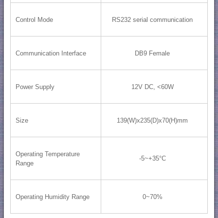
Control Mode
RS232 serial communication
Communication Interface
DB9 Female
Power Supply
12V DC, <60W
Size
139(W)x235(D)x70(H)mm
Operating Temperature
-5~+35°C
Range
Operating Humidity Range
0~70%