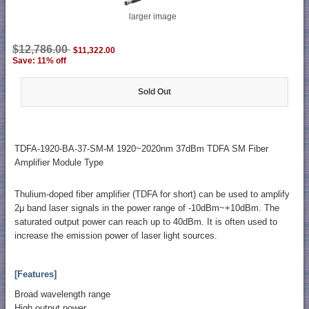
larger image
$12,786.00
$11,322.00
Save: 11% off
Sold Out
TDFA-1920-BA-37-SM-M 1920~2020nm 37dBm TDFA SM Fiber
Amplifier Module Type
Thulium-doped fiber amplifier (TDFA for short) can be used to amplify
2μ band laser signals in the power range of -10dBm~+10dBm. The
saturated output power can reach up to 40dBm. It is often used to
increase the emission power of laser light sources.
[Features]
Broad wavelength range
High output power