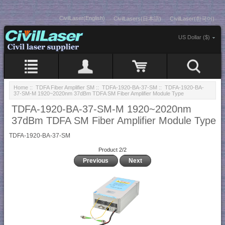
CivilLaser(English)
CivilLasers(日本語)
CivilLaser(한국어)
US Dollar ($)
Home
::
TDFA Fiber Amplifier SM
::
TDFA-1920-BA-37-SM
:: TDFA-1920-BA-
37-SM-M 1920~2020nm 37dBm TDFA SM Fiber Amplifier Module Type
TDFA-1920-BA-37-SM-M 1920~2020nm
37dBm TDFA SM Fiber Amplifier Module Type
TDFA-1920-BA-37-SM
Product 2/2
Previous
Next