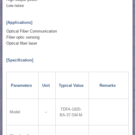
Low noise
[Applications]
Optical Fiber Communication
Fiber optic sensing
Optical fiber laser
[Specification]
Parameters
Unit
Typical Value
Remarks
TDFA-1920-
Model
--
BA-37-SM-M