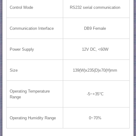
Control Mode
RS232 serial communication
Communication Interface
DB9 Female
Power Supply
12V DC, <60W
Size
139(W)x235(D)x70(H)mm
Operating Temperature
-5~+35°C
Range
Operating Humidity Range
0~70%