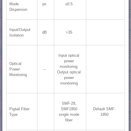
Mode
ps
≤0.5
Dispersion
Input/Output
dB
>35
Isolation
Input optical
power
Optical
monitoring;
Power
--
​Output optical
Monitoring
power
monitoring
SMF-28,
Pigtail Fiber
SMF1950
Default SMF-
Type
single mode
1950
fiber