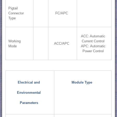
Pigtail
Connector
FC/APC
Type
ACC: Automatic
Working
Current Control
ACC/APC
Mode
APC: Automatic
Power Control
Electrical and
Module Type
Environmental
Parameters