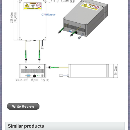
Write Review
Similar products