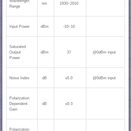
Wavelength
nm
1930~2010
Range
Input Power
dBm
-10~10
Saturated
Output
dBm
37
@0dBm input
Power
Noise Index
dB
≤5.0
@0dBm input
Polarization
Dependent
dB
≤0.3
Gain
Polarization