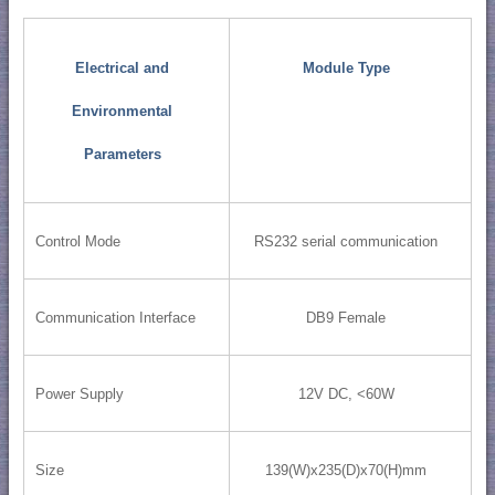
Electrical and
Module Type
Environmental
Parameters
Control Mode
RS232 serial communication
Communication Interface
DB9 Female
Power Supply
12V DC, <60W
Size
139(W)x235(D)x70(H)mm