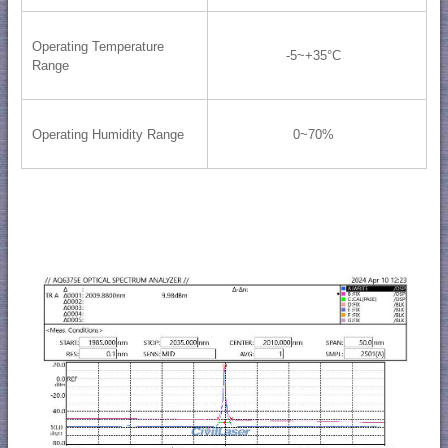
Operating Temperature
-5~+35°C
Range
Operating Humidity Range
0~70%