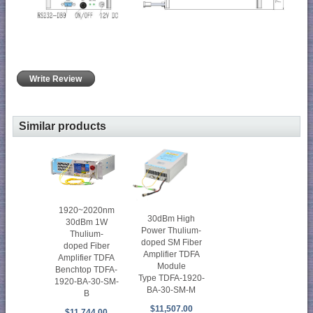
Write Review
Similar products
1920~2020nm
30dBm High
30dBm 1W
Power Thulium-
Thulium-
doped SM Fiber
doped Fiber
Amplifier TDFA
Amplifier TDFA
Module
Benchtop TDFA-
Type TDFA-1920-
1920-BA-30-SM-
BA-30-SM-M
B
$11,507.00
$11,744.00