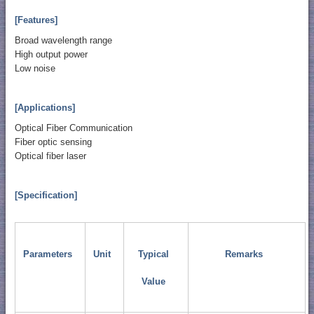
[Features]
Broad wavelength range
High output power
Low noise
[Applications]
Optical Fiber Communication
Fiber optic sensing
Optical fiber laser
[Specification]
Parameters
Unit
Typical
Remarks
Value