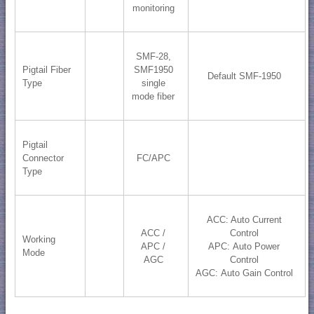
monitoring
SMF-28,
Pigtail Fiber
SMF1950
Default SMF-1950
Type
single
mode fiber
Pigtail
Connector
FC/APC
Type
ACC: Auto Current
ACC /
Control
Working
APC /
APC: Auto Power
Mode
AGC
Control
AGC: Auto Gain Control