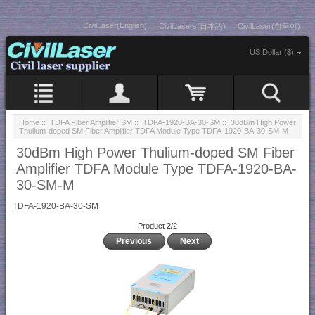
CivilLaser(English)
CivilLasers(日本語)
CivilLaser(한국어)
US Dollar ($)
Home
::
TDFA Fiber Amplifier SM
::
TDFA-1920-BA-30-SM
:: 30dBm High Power
Thulium-doped SM Fiber Amplifier TDFA Module Type TDFA-1920-BA-30-SM-M
30dBm High Power Thulium-doped SM Fiber
Amplifier TDFA Module Type TDFA-1920-BA-
30-SM-M
TDFA-1920-BA-30-SM
Product 2/2
Previous
Next