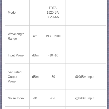
TDFA-
Model
--
1920-BA-
30-SM-M
Wavelength
nm
1930~2010
Range
Input Power
dBm
-10~10
Saturated
Output
dBm
30
@0dBm input
Power
Noise Index
dB
≤5.0
@0dBm input