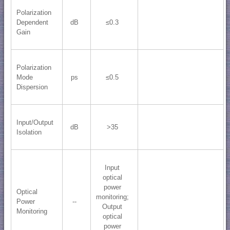
Polarization
Dependent
dB
≤0.3
Gain
Polarization
Mode
ps
≤0.5
Dispersion
Input/Output
dB
>35
Isolation
Input
optical
power
Optical
monitoring;
Power
--
​Output
Monitoring
optical
power