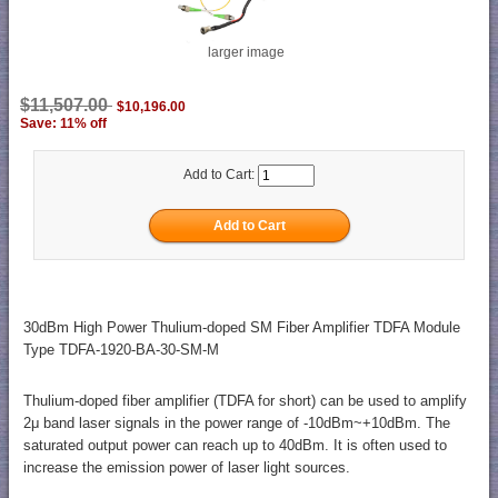
larger image
$11,507.00
$10,196.00
Save: 11% off
Add to Cart:
30dBm High Power Thulium-doped SM Fiber Amplifier TDFA Module
Type TDFA-1920-BA-30-SM-M
Thulium-doped fiber amplifier (TDFA for short) can be used to amplify
2μ band laser signals in the power range of -10dBm~+10dBm. The
saturated output power can reach up to 40dBm. It is often used to
increase the emission power of laser light sources.