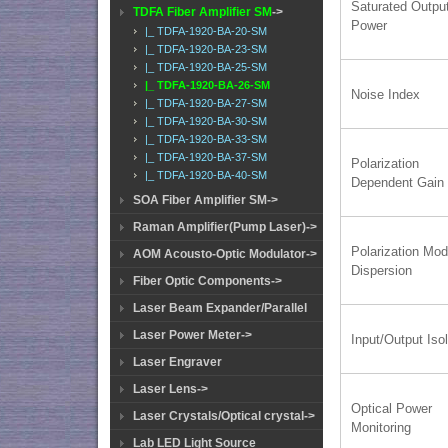
Saturated Outpu
TDFA Fiber Amplifier SM
->
Power
|_ TDFA-1920-BA-20-SM
|_ TDFA-1920-BA-23-SM
|_ TDFA-1920-BA-25-SM
|_ TDFA-1920-BA-26-SM
Noise Index
|_ TDFA-1920-BA-27-SM
|_ TDFA-1920-BA-30-SM
|_ TDFA-1920-BA-33-SM
|_ TDFA-1920-BA-37-SM
Polarization
|_ TDFA-1920-BA-40-SM
Dependent Gain
SOA Fiber Amplifier SM->
Raman Amplifier(Pump Laser)->
Polarization Mo
AOM Acousto-Optic Modulator->
Dispersion
Fiber Optic Components->
Laser Beam Expander/Parallel
Laser Power Meter->
Input/Output Isol
Laser Engraver
Laser Lens->
Optical Power
Laser Crystals/Optical crystal->
Monitoring
Lab LED Light Source