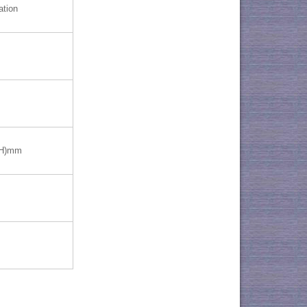
ation
(H)mm