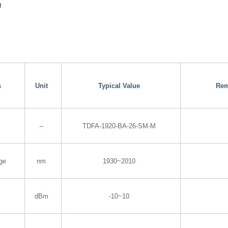
g
s
Unit
Typical Value
Rem
--
TDFA-1920-BA-26-SM-M
ge
nm
1930~2010
dBm
-10~10