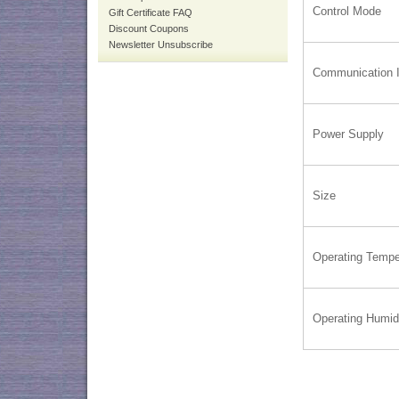
Control Mode
Gift Certificate FAQ
Discount Coupons
Newsletter Unsubscribe
Communication I
Power Supply
Size
Operating Tempe
Operating Humid