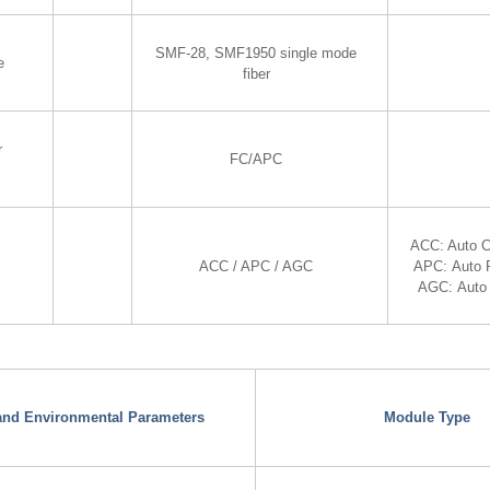
SMF-28, SMF1950 single mode
e
fiber
r
FC/APC
ACC: Auto C
ACC / APC / AGC
APC: Auto 
AGC: Auto 
 and Environmental Parameters
Module Type