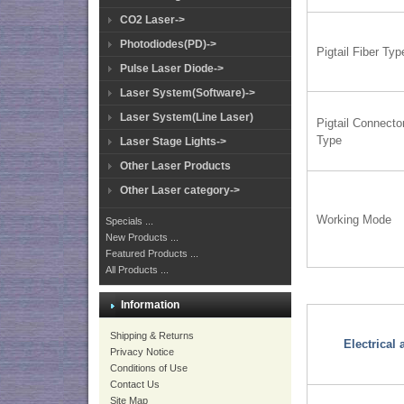
CO2 Laser->
Photodiodes(PD)->
Pigtail Fiber Typ
Pulse Laser Diode->
Laser System(Software)->
Laser System(Line Laser)
Pigtail Connecto
Type
Laser Stage Lights->
Other Laser Products
Other Laser category->
Working Mode
Specials ...
New Products ...
Featured Products ...
All Products ...
Information
Shipping & Returns
Electrical
Privacy Notice
Conditions of Use
Contact Us
Site Map