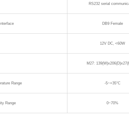
RS232 serial communic
nterface
DB9 Female
12V DC, <60W
M27: 139(W)x206(D)x27
rature Range
-5~+35°C
ity Range
0~70%