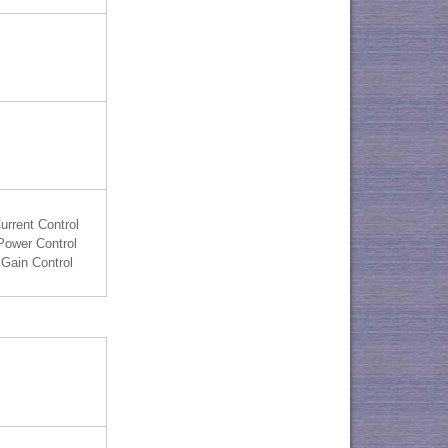
urrent Control
Power Control
Gain Control