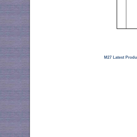
M27 Latest Produ