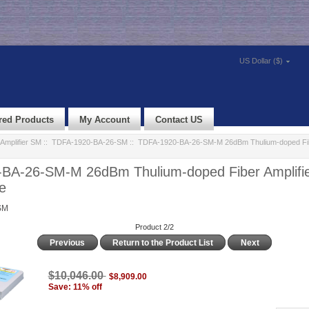
US Dollar ($)
red Products
My Account
Contact US
Amplifier SM
::
TDFA-1920-BA-26-SM
:: TDFA-1920-BA-26-SM-M 26dBm Thulium-doped Fibe
BA-26-SM-M 26dBm Thulium-doped Fiber Amplifi
e
SM
Product 2/2
Previous
Return to the Product List
Next
$10,046.00
$8,909.00
Save: 11% off