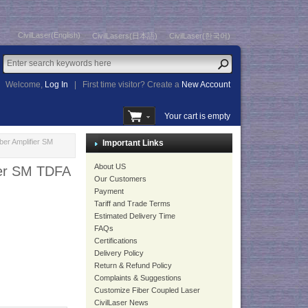
CivilLaser(English)
CivilLasers(日本語)
CivilLaser(한국어)
Welcome,
Log In
|
First time visitor? Create a
New Account
Your cart is empty
r Amplifier SM
Important Links
About US
er SM TDFA
Our Customers
Payment
Tariff and Trade Terms
Estimated Delivery Time
FAQs
Certifications
Delivery Policy
Return & Refund Policy
Complaints & Suggestions
Customize Fiber Coupled Laser
CivilLaser News