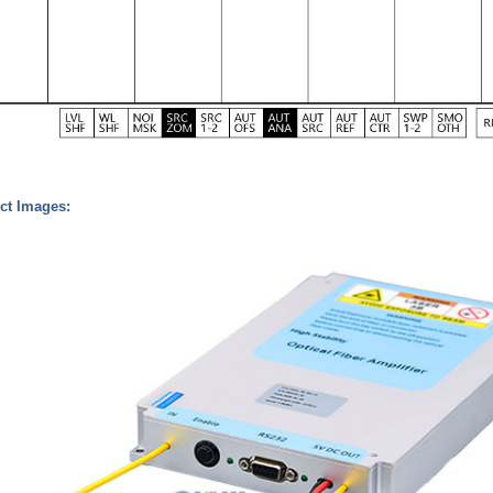
ct Images: