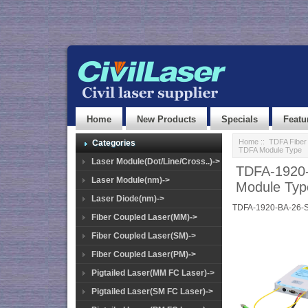
Home
New Products
Specials
Featu
Home
::
TDFA Fiber 
Categories
TDFA Module Type
Laser Module(Dot/Line/Cross..)->
TDFA-1920-
Laser Module(nm)->
Module Typ
Laser Diode(nm)->
TDFA-1920-BA-26-
Fiber Coupled Laser(MM)->
Fiber Coupled Laser(SM)->
Fiber Coupled Laser(PM)->
Pigtailed Laser(MM FC Laser)->
Pigtailed Laser(SM FC Laser)->