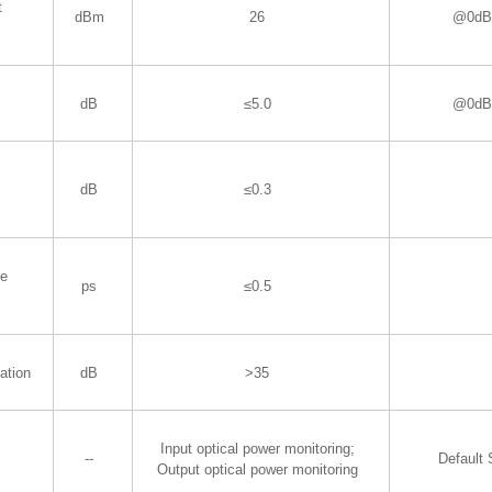
t
dBm
26
@0dBm
dB
≤5.0
@0dBm
dB
≤0.3
de
ps
≤0.5
ation
dB
>35
Input optical power monitoring;
--
Default
​Output optical power monitoring