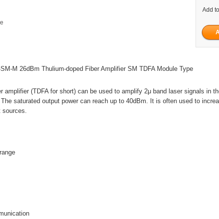
Add to
ge
SM-M 26dBm Thulium-doped Fiber Amplifier SM TDFA Module Type
r amplifier (TDFA for short) can be used to amplify 2μ band laser signals in t
e saturated output power can reach up to 40dBm. It is often used to incre
t sources.
range
munication