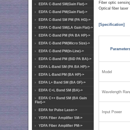
Fiber optic sensin
EDFA C-Band SM(Gain Flat)->
Optical fiber laser
EDFA C-Band PM(Gain Flat)->
EDFA C-Band SM PM (PA HG)->
[Specification]
EDFA C-Band SM(LA Gain Flat)->
EDFA C-Band PM (PA BA HP)->
EDFA C-Band PM(Micro Size)->
Parameter
EDFA C-Band PM(In-Line)->
EDFA C-Band PM (BiD PA BA)->
EDFA L-Band SM (PA BA HP)->
Model
EDFA L-Band PM (BA HP)->
EDFA L+ Band SM (BA GF)->
EDFA C+L Band SM (BA)->
Wavelength Ran
EDFA C++ Band SM (BA Gain
Flat)->
EDFA for Pulse Laser->
Input Power
YDFA Fiber Amplifier SM->
YDFA Fiber Amplifier PM->