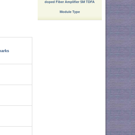
doped Fiber Amplifier SM TDFA
Module Type
arks