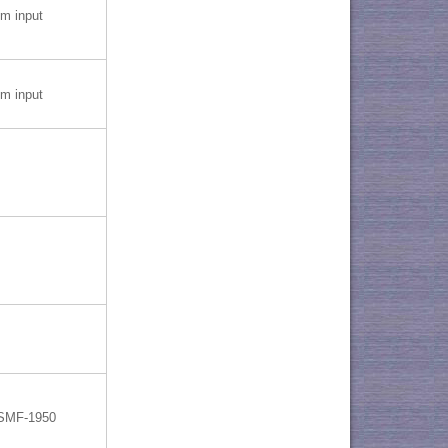
 input
 input
 SMF-1950