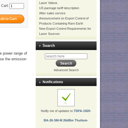
Laser Videos
 Cart:
US package tariff description
After-sales service
Announcement on Export Control of
Products Containing Rare Earth
New Export Control Requirements for
Laser Sources
Search
he power range of
ase the emission
Advanced Search
Notifications
Notify me of updates to
TDFA-1920-
BA-26-SM-M 26dBm Thulium-