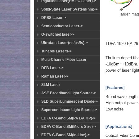
Pigtailed Laser(PM FC Laser)->
Solid-State Laser System(nm)->
larger ima
DPSS Laser->
Semiconductor Laser->
Q-switched laser->
Ultrafast Laser(ns/ps/fs)->
TDFA-1920-BA-26-
Tunable Lasers->
Thulium-doped fibe
Multi-Channel Fiber Laser
-10dBm~+10dBm. Th
DFB Laser->
power of laser ligh
Raman Laser->
SLM Laser
[Features]
ASE Broadband Light Source->
Broad wavelength 
SLD SuperLuminescent Diode->
High output power
Low noise
Supercontinuum Light Source->
EDFA C-Band SM(PA BA HP)->
[Applications]
EDFA C-Band SM(Micro Size)->
EDFA C-Band SM(In-Line)->
Optical Fiber Com