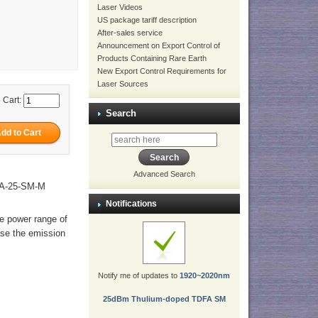
Laser Videos
US package tariff description
After-sales service
Announcement on Export Control of
Products Containing Rare Earth
New Export Control Requirements for
Laser Sources
 Cart:
Search
Advanced Search
BA-25-SM-M
Notifications
he power range of
ase the emission
Notify me of updates to
1920~2020nm
25dBm Thulium-doped TDFA SM