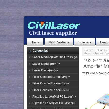
Home
New Products
Specials
Featu
Home
::
TDFA Fiber 
Categories
Amplifier Module T
Laser Module(Dot/Line/Cross..)->
1920~2020n
Laser Module(nm)->
Amplifier 
Laser Diode(nm)->
TDFA-1920-BA-25-
Fiber Coupled Laser(MM)->
Fiber Coupled Laser(SM)->
Fiber Coupled Laser(PM)->
Pigtailed Laser(MM FC Laser)->
Pigtailed Laser(SM FC Laser)->