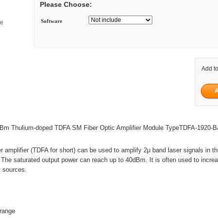
Please Choose:
Software
ge
Add to
m Thulium-doped TDFA SM Fiber Optic Amplifier Module TypeTDFA-1920-
r amplifier (TDFA for short) can be used to amplify 2μ band laser signals in t
e saturated output power can reach up to 40dBm. It is often used to incre
t sources.
range