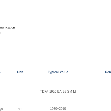
munication
g
s
Unit
Typical Value
Rem
--
TDFA-1920-BA-25-SM-M
ge
nm
1930~2010