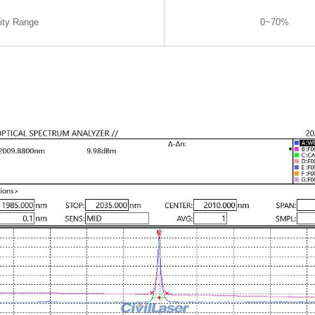
ity Range
0~70%