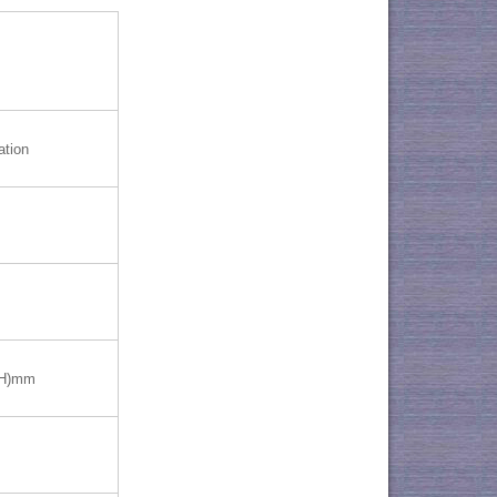
ation
(H)mm