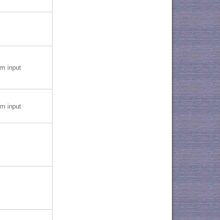
 input
 input