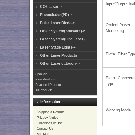
Input/Output Isol
CO2 Laser->
Photodiodes(PD)->
Pulse Laser Diode->
Optical Power
Monitoring
Laser System(Software)->
Laser System(Line Laser)
Laser Stage Lights->
Pigtail Fiber Typ
Other Laser Products
Other Laser category->
Specials ...
Pigtail Connecto
New Products ...
Type
Featured Products ...
All Products ...
Information
Working Mode
Shipping & Returns
Privacy Notice
Conditions of Use
Contact Us
Site Map