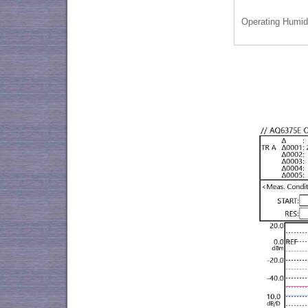
Operating Humid