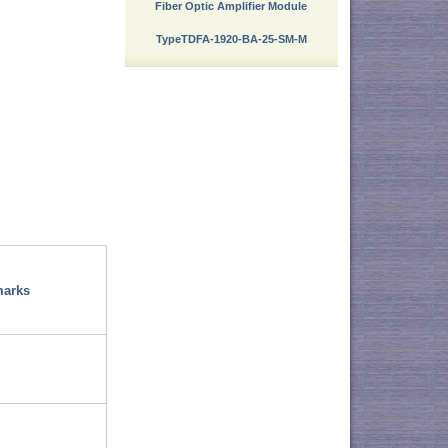
Fiber Optic Amplifier Module
TypeTDFA-1920-BA-25-SM-M
arks