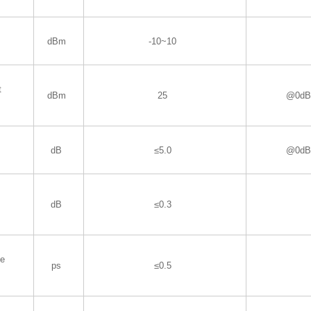
dBm
-10~10
t
dBm
25
@0dBm
dB
≤5.0
@0dBm
dB
≤0.3
de
ps
≤0.5