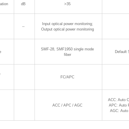
ation
dB
>35
Input optical power monitoring;
--
Output optical power monitoring
SMF-28, SMF1950 single mode
e
Default
fiber
r
FC/APC
ACC: Auto C
ACC / APC / AGC
APC: Auto 
AGC: Auto 