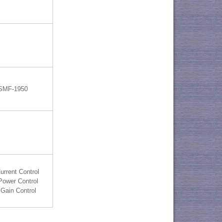
 SMF-1950
urrent Control
Power Control
Gain Control