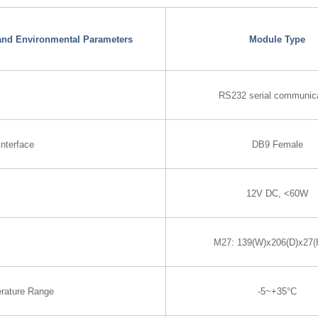
 and Environmental Parameters
Module Type
RS232 serial communic
nterface
DB9 Female
12V DC, <60W
M27: 139(W)x206(D)x27
rature Range
-5~+35°C