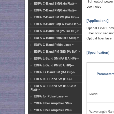
High output power
EDFA C-Band SM(Gain Flat)->
Low noise
EDFA C-Band PM(Gain Flat)->
EDFA C-Band SM PM (PA HG)->
[Applications]
EDFA C-Band SM(LA Gain Flat)->
Optical Fiber Com
EDFA C-Band PM (PA BA HP)->
Fiber optic sensin
EDFA C-Band PM(Micro Size)->
Optical fiber laser
EDFA C-Band PM(In-Line)->
EDFA C-Band PM (BiD PA BA)->
[Specification]
EDFA L-Band SM (PA BA HP)->
EDFA L-Band PM (BA HP)->
EDFA L+ Band SM (BA GF)->
Parameter
EDFA C+L Band SM (BA)->
EDFA C++ Band SM (BA Gain
Flat)->
Model
EDFA for Pulse Laser->
YDFA Fiber Amplifier SM->
YDFA Fiber Amplifier PM->
Wavelength Ran