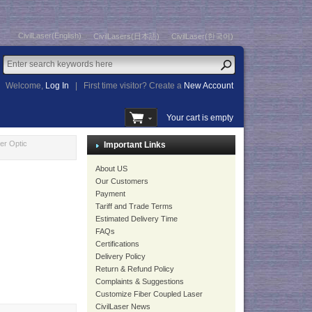
CivilLaser(English)
CivilLasers(日本語)
CivilLaser(한국어)
Welcome,
Log In
|
First time visitor? Create a
New Account
Your cart is empty
r Optic
Important Links
About US
Our Customers
Payment
Tariff and Trade Terms
Estimated Delivery Time
FAQs
Certifications
Delivery Policy
Return & Refund Policy
Complaints & Suggestions
Customize Fiber Coupled Laser
CivilLaser News