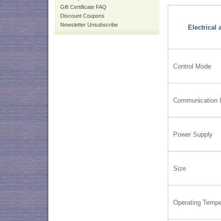
Gift Certificate FAQ
Discount Coupons
Newsletter Unsubscribe
Electrical
Control Mode
Communication I
Power Supply
Size
Operating Tempe