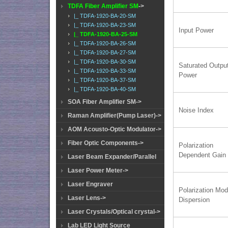
TDFA Fiber Amplifier SM
->
|_ TDFA-1920-BA-20-SM
|_ TDFA-1920-BA-23-SM
Input Power
|_ TDFA-1920-BA-25-SM
|_ TDFA-1920-BA-26-SM
|_ TDFA-1920-BA-27-SM
|_ TDFA-1920-BA-30-SM
Saturated Outpu
|_ TDFA-1920-BA-33-SM
Power
|_ TDFA-1920-BA-37-SM
|_ TDFA-1920-BA-40-SM
SOA Fiber Amplifier SM->
Noise Index
Raman Amplifier(Pump Laser)->
AOM Acousto-Optic Modulator->
Fiber Optic Components->
Polarization
Dependent Gain
Laser Beam Expander/Parallel
Laser Power Meter->
Laser Engraver
Polarization Mo
Laser Lens->
Dispersion
Laser Crystals/Optical crystal->
Lab LED Light Source