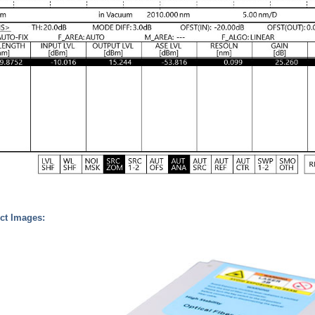
ct Images: