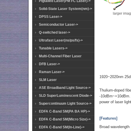
Pigtailed Laser(PM FC Laser)->
Solid-State Laser System(nm)->
larger ima
DPSS Laser->
Semiconductor Laser->
Q-switched laser->
Ultrafast Laser(ns/ps/fs)->
Tunable Lasers->
Multi-Channel Fiber Laser
DFB Laser->
Raman Laser->
1920~2020nm 25dB
SLM Laser
ASE Broadband Light Source->
Thulium-doped fibe
SLD SuperLuminescent Diode->
-10dBm~+10dBm. Th
power of laser ligh
Supercontinuum Light Source->
EDFA C-Band SM(PA BA HP)->
[Features]
EDFA C-Band SM(Micro Size)->
Broad wavelength 
EDFA C-Band SM(In-Line)->