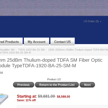
US Dollar ($)
red Products
My Account
Contact US
Amplifier SM
::
TDFA-1920-BA-25-SM
:: 1920~2020nm 25dBm Thulium-doped TDFA SM Fibe
ypeTDFA-1920-BA-25-SM-M
m 25dBm Thulium-doped TDFA SM Fiber Optic
Module TypeTDFA-1920-BA-25-SM-M
SM
Product 1/2
Previous
Return to the Product List
Next
Starting at:
$9,681.00
$8,588.00
Save: 11% off