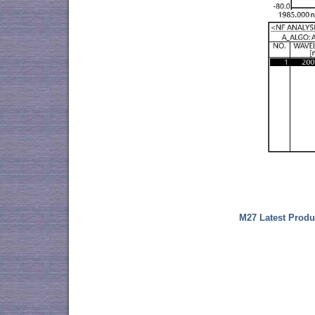
M27 Latest Produ