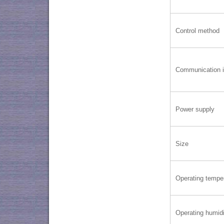
Control method
Communication i
Power supply
Size
Operating tempe
Operating humidi