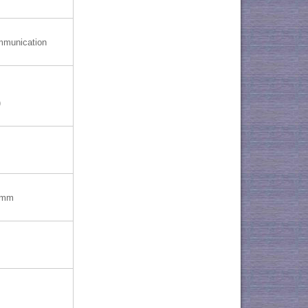
mmunication
)
)mm