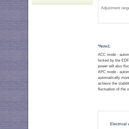
Adjustment rang
*Note1:
ACC mode - automat
locked by the EDFA
power will also flu
APC mode - automat
automatically mon
achieve the stabil
fluctuation of the
Electrical