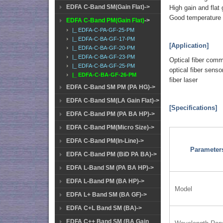
EDFA C-Band SM(Gain Flat)->
High gain and flat 
Good temperature a
EDFA C-Band PM(Gain Flat)
->
|_ EDFA-C-PA-GF-25-PM
|_ EDFA-C-BA-GF-17-PM
[Application]
|_ EDFA-C-BA-GF-20-PM
|_ EDFA-C-BA-GF-23-PM
Optical fiber com
|_ EDFA-C-BA-GF-25-PM
optical fiber senso
|_ EDFA-C-BA-GF-26-PM
fiber laser
EDFA C-Band SM PM (PA HG)->
EDFA C-Band SM(LA Gain Flat)->
[Specifications]
EDFA C-Band PM (PA BA HP)->
EDFA C-Band PM(Micro Size)->
EDFA C-Band PM(In-Line)->
Parameter
EDFA C-Band PM (BiD PA BA)->
EDFA L-Band SM (PA BA HP)->
EDFA L-Band PM (BA HP)->
Model
EDFA L+ Band SM (BA GF)->
EDFA C+L Band SM (BA)->
EDFA C++ Band SM (BA Gain