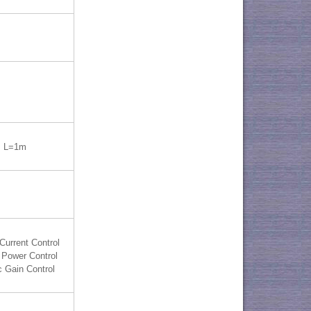
 L=1m
Current Control
 Power Control
 Gain Control