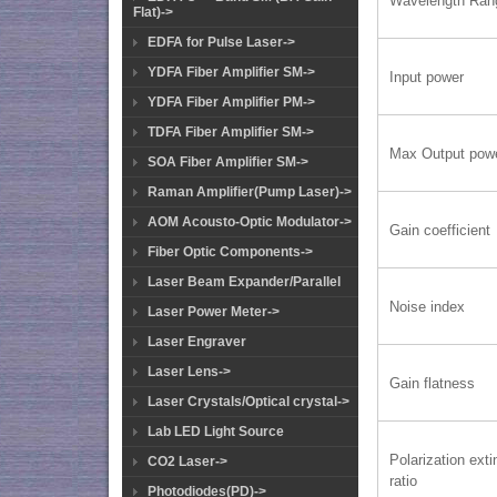
Wavelength Ran
Flat)->
EDFA for Pulse Laser->
YDFA Fiber Amplifier SM->
Input power
YDFA Fiber Amplifier PM->
TDFA Fiber Amplifier SM->
Max Output pow
SOA Fiber Amplifier SM->
Raman Amplifier(Pump Laser)->
AOM Acousto-Optic Modulator->
Gain coefficient
Fiber Optic Components->
Laser Beam Expander/Parallel
Noise index
Laser Power Meter->
Laser Engraver
Laser Lens->
Gain flatness
Laser Crystals/Optical crystal->
Lab LED Light Source
Polarization exti
CO2 Laser->
ratio
Photodiodes(PD)->