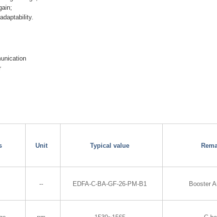
gain;
daptability.
munication
r
s
Unit
Typical value
Rema
--
EDFA-C-BA-GF-26-PM-B1
Booster A