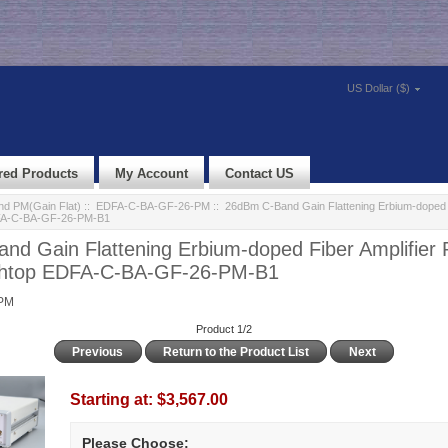
US Dollar ($)
red Products
My Account
Contact US
d PM(Gain Flat)
::
EDFA-C-BA-GF-26-PM
:: 26dBm C-Band Gain Flattening Erbium-doped F
FA-C-BA-GF-26-PM-B1
nd Gain Flattening Erbium-doped Fiber Amplifier
htop EDFA-C-BA-GF-26-PM-B1
PM
Product 1/2
Previous
Return to the Product List
Next
Starting at:
$3,567.00
Please Choose: