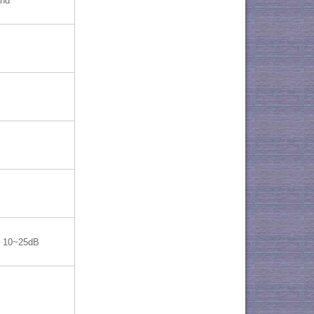
and
10~25dB