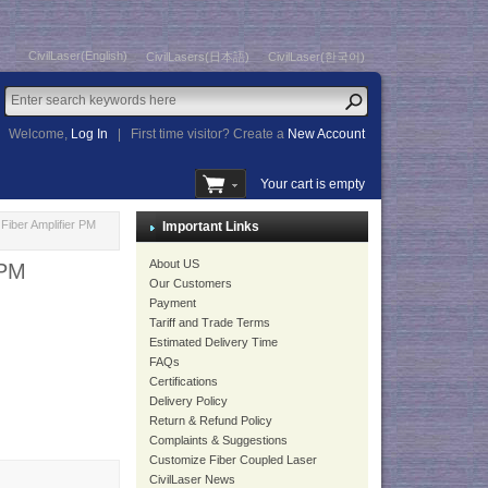
CivilLaser(English)
CivilLasers(日本語)
CivilLaser(한국어)
Welcome,
Log In
|
First time visitor? Create a
New Account
Your cart is empty
iber Amplifier PM
Important Links
About US
 PM
Our Customers
Payment
Tariff and Trade Terms
Estimated Delivery Time
FAQs
Certifications
Delivery Policy
Return & Refund Policy
Complaints & Suggestions
Customize Fiber Coupled Laser
CivilLaser News