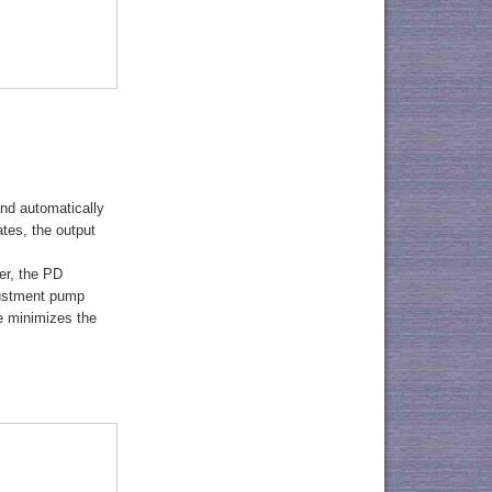
nd automatically
tes, the output
er, the PD
justment pump
de minimizes the