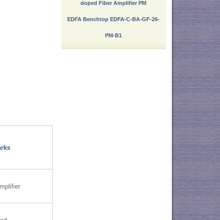
doped Fiber Amplifier PM
EDFA Benchtop EDFA-C-BA-GF-26-
PM-B1
rks
mplifier