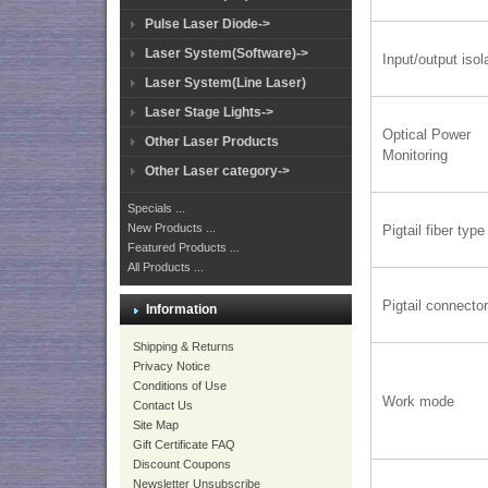
Pulse Laser Diode->
Laser System(Software)->
Input/output isol
Laser System(Line Laser)
Laser Stage Lights->
Optical Power
Other Laser Products
Monitoring
Other Laser category->
Specials ...
New Products ...
Pigtail fiber type
Featured Products ...
All Products ...
Pigtail connecto
Information
Shipping & Returns
Privacy Notice
Conditions of Use
Work mode
Contact Us
Site Map
Gift Certificate FAQ
Discount Coupons
Newsletter Unsubscribe