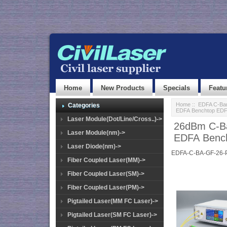
Home
New Products
Specials
Featu
Home
::
EDFA C-Ban
Categories
EDFA Benchtop ED
Laser Module(Dot/Line/Cross..)->
26dBm C-Ba
Laser Module(nm)->
EDFA Benc
Laser Diode(nm)->
EDFA-C-BA-GF-26-
Fiber Coupled Laser(MM)->
Fiber Coupled Laser(SM)->
Fiber Coupled Laser(PM)->
Pigtailed Laser(MM FC Laser)->
Pigtailed Laser(SM FC Laser)->