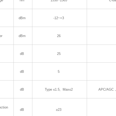
ge
nm
1530~1565
C-b
dBm
-12~+3
er
dBm
26
dB
25
dB
5
dB
Type ≤1.5, Max≤2
APC/AGC，
nction
dB
≥23