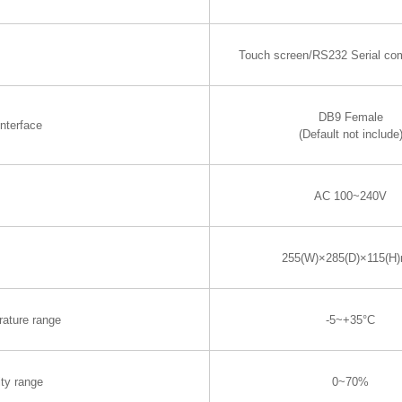
Touch screen/RS232 Serial co
DB9 Female
nterface
(Default not include
AC 100~240V
255(W)×285(D)×115(H
rature range
-5~+35°C
ty range
0~70%