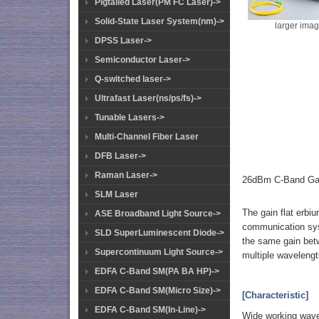
Pigtailed Laser(PM FC Laser)->
Solid-State Laser System(nm)->
larger ima
DPSS Laser->
Semiconductor Laser->
Q-switched laser->
Ultrafast Laser(ns/ps/fs)->
Tunable Lasers->
Multi-Channel Fiber Laser
DFB Laser->
Raman Laser->
26dBm C-Band Gai
SLM Laser
The gain flat erbiu
ASE Broadband Light Source->
communication syst
SLD SuperLuminescent Diode->
the same gain betw
Supercontinuum Light Source->
multiple wavelength
EDFA C-Band SM(PA BA HP)->
EDFA C-Band SM(Micro Size)->
[Characteristic]
EDFA C-Band SM(In-Line)->
Wide working wave