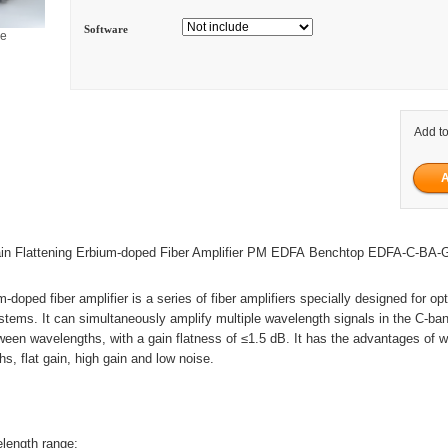
Software
ge
Add to
n Flattening Erbium-doped Fiber Amplifier PM EDFA Benchtop EDFA-C-BA
m-doped fiber amplifier is a series of fiber amplifiers specially designed for opt
ems. It can simultaneously amplify multiple wavelength signals in the C-ba
een wavelengths, with a gain flatness of ≤1.5 dB. It has the advantages of 
s, flat gain, high gain and low noise.
length range;