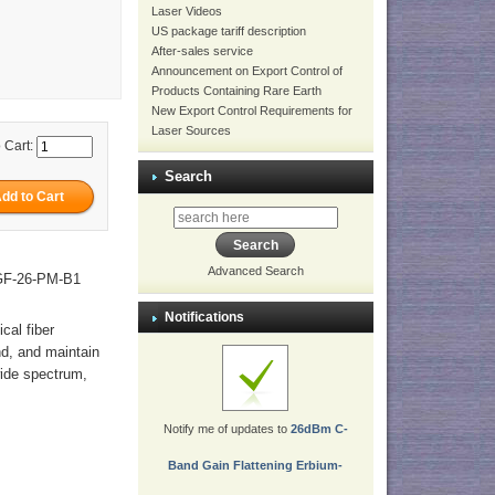
Laser Videos
US package tariff description
After-sales service
Announcement on Export Control of
Products Containing Rare Earth
New Export Control Requirements for
Laser Sources
 Cart:
Search
Advanced Search
-GF-26-PM-B1
Notifications
ical fiber
nd, and maintain
wide spectrum,
Notify me of updates to
26dBm C-
Band Gain Flattening Erbium-