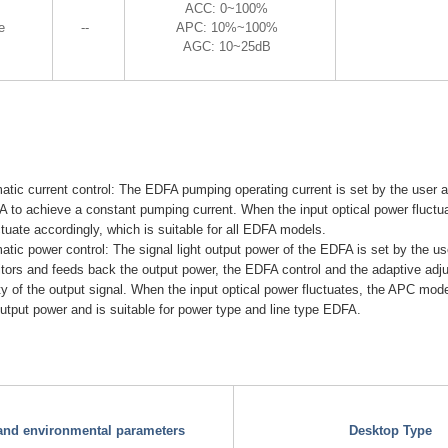
ACC: 0~100%
e
--
APC: 10%~100%
AGC: 10~25dB
ic current control: The EDFA pumping operating current is set by the user a
 to achieve a constant pumping current. When the input optical power fluctua
ctuate accordingly, which is suitable for all EDFA models.
ic power control: The signal light output power of the EDFA is set by the us
itors and feeds back the output power, the EDFA control and the adaptive ad
ity of the output signal. When the input optical power fluctuates, the APC mo
 output power and is suitable for power type and line type EDFA.
 and environmental parameters
Desktop Type