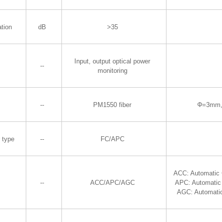
ation
dB
>35
Input, output optical power
--
monitoring
--
PM1550 fiber
Φ=3mm,
r type
--
FC/APC
ACC: Automatic 
--
ACC/APC/AGC
APC: Automatic
AGC: Automatic