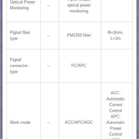
Optical Power
--
optical power
Monitoring
monitoring
Pigtail fiber
Φ=3mm,
--
PM1550 fiber
type
L=1m
Pigtail
connector
--
FC/APC
type
ACC:
Automatic
Current
Control
APC:
Work mode
--
ACC/APC/AGC
Automatic
Power
Control