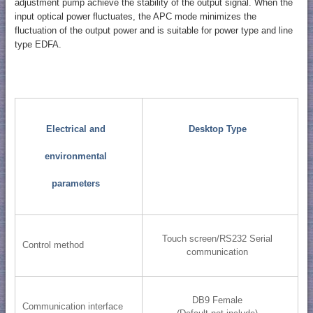
adjustment pump achieve the stability of the output signal. When the
input optical power fluctuates, the APC mode minimizes the
fluctuation of the output power and is suitable for power type and line
type EDFA.
Electrical and
Desktop Type
environmental
parameters
Touch screen/RS232 Serial
Control method
communication
DB9 Female
Communication interface