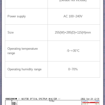
(Default not include)
Power supply
AC 100~240V
Size
255(W)×285(D)×115(H)mm
Operating temperature
-5~+35°C
range
Operating humidity range
0~70%