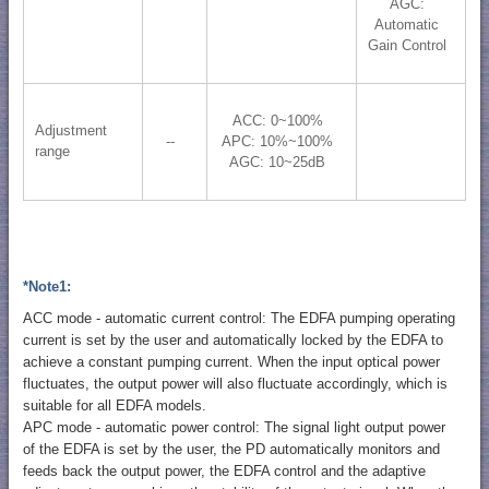
AGC:
Automatic
Gain Control
ACC: 0~100%
Adjustment
--
APC: 10%~100%
range
AGC: 10~25dB
*Note1:
ACC mode - automatic current control: The EDFA pumping operating
current is set by the user and automatically locked by the EDFA to
achieve a constant pumping current. When the input optical power
fluctuates, the output power will also fluctuate accordingly, which is
suitable for all EDFA models.
APC mode - automatic power control: The signal light output power
of the EDFA is set by the user, the PD automatically monitors and
feeds back the output power, the EDFA control and the adaptive