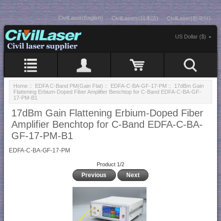
CivilLaser(English)
CivilLasers(日本語)
CivilLaser(한국어)
US Dollar ($)
Home
::
EDFA C-Band PM(Gain Flat)
::
EDFA-C-BA-GF-17-PM
:: 17dBm Gain
Flattening Erbium-Doped Fiber Amplifier Benchtop for C-Band EDFA-C-BA-GF-
17-PM-B1
17dBm Gain Flattening Erbium-Doped Fiber
Amplifier Benchtop for C-Band EDFA-C-BA-
GF-17-PM-B1
EDFA-C-BA-GF-17-PM
Product 1/2
Previous
Next