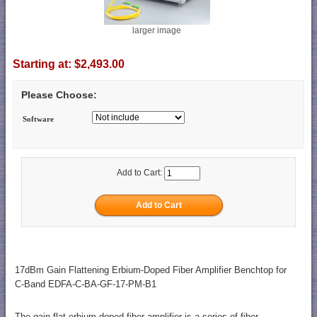
larger image
Starting at:
$2,493.00
Please Choose:
Software
Add to Cart:
17dBm Gain Flattening Erbium-Doped Fiber Amplifier Benchtop for
C-Band EDFA-C-BA-GF-17-PM-B1
The gain flat erbium-doped fiber amplifier is a series of fiber