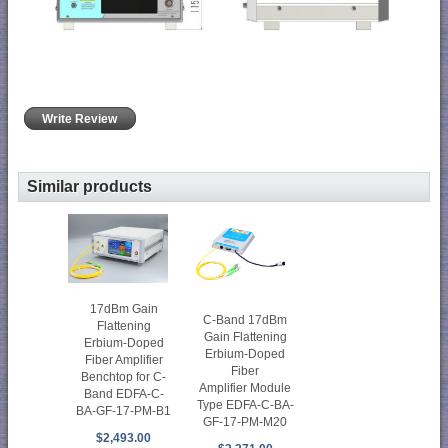
Write Review
Similar products
17dBm Gain
C-Band 17dBm
Flattening
Gain Flattening
Erbium-Doped
Erbium-Doped
Fiber Amplifier
Fiber
Benchtop for C-
Amplifier Module
Band EDFA-C-
Type EDFA-C-BA-
BA-GF-17-PM-B1
GF-17-PM-M20
$2,493.00