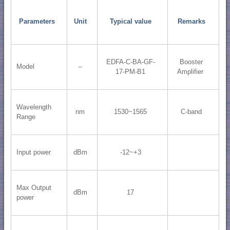
Parameters
Unit
Typical value
Remarks
EDFA-C-BA-GF-
Booster
Model
--
17-PM-B1
Amplifier
Wavelength
nm
1530~1565
C-band
Range
Input power
dBm
-12~+3
Max Output
dBm
17
power