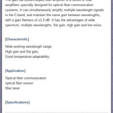
amplifiers specially designed for optical fiber communication
systems. It can simultaneously amplify multiple wavelength signals
in the C-band, and maintain the same gain between wavelengths,
with a gain flatness of ≤1.5 dB. It has the advantages of wide
spectrum, multiple wavelengths, flat gain, high gain and low noise.
[Characteristic]
Wide working wavelength range;
High gain and flat gain;
Good temperature adaptability.
[Application]
Optical fiber communication
optical fiber sensor
fiber laser
[Specifications]