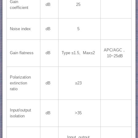
Gain
dB
25
coefficient
Noise index
dB
5
APC/AGC，
Gain flatness
dB
Type ≤1.5, Max≤2
10~25dB
Polarization
extinction
dB
≥23
ratio
Input/output
dB
>35
isolation
Input, output