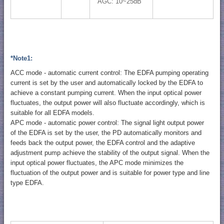
AGC: 10~25dB
*Note1:
ACC mode - automatic current control: The EDFA pumping operating
current is set by the user and automatically locked by the EDFA to
achieve a constant pumping current. When the input optical power
fluctuates, the output power will also fluctuate accordingly, which is
suitable for all EDFA models.
APC mode - automatic power control: The signal light output power
of the EDFA is set by the user, the PD automatically monitors and
feeds back the output power, the EDFA control and the adaptive
adjustment pump achieve the stability of the output signal. When the
input optical power fluctuates, the APC mode minimizes the
fluctuation of the output power and is suitable for power type and line
type EDFA.