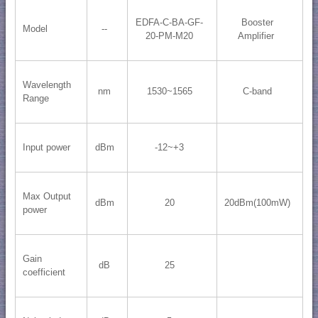
EDFA-C-BA-GF-
Booster
Model
--
20-PM-M20
Amplifier
Wavelength
nm
1530~1565
C-band
Range
Input power
dBm
-12~+3
Max Output
dBm
20
20dBm(100mW)
power
Gain
dB
25
coefficient