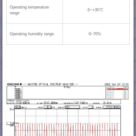
Operating temperature
-5~+35°C
range
Operating humidity range
0~70%