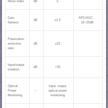
Noise index
dB
5
Gain
APC/AGC，
dB
≤1.5
flatness
10~25dB
Polarization
extinction
dB
≥23
ratio
Input/output
dB
>35
isolation
Optical
Input, output
Power
--
optical power
Monitoring
monitoring