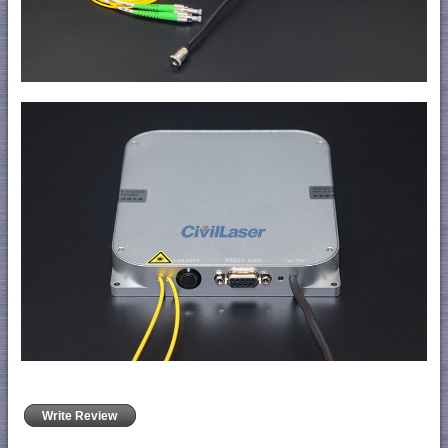
Write Review