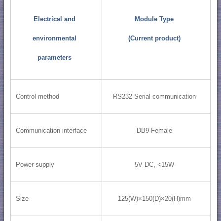
Electrical and
Module Type
environmental
(Current product)
parameters
Control method
RS232 Serial communication
Communication interface
DB9 Female
Power supply
5V DC, <15W
Size
125(W)×150(D)×20(H)mm