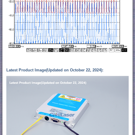
Latest Product Image(Updated on October 22, 2024):