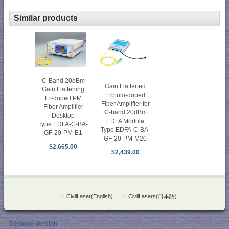
Similar products
C-Band 20dBm
Gain Flattened
Gain Flattening
Erbium-doped
Er-doped PM
Fiber Amplifier for
Fiber Amplifier
C-band 20dBm
Desktop
EDFA Module
Type EDFA-C-BA-
Type EDFA-C-BA-
GF-20-PM-B1
GF-20-PM-M20
$2,665.00
$2,439.00
::
CivilLaser(English)
::
CivilLasers(日本語)
Desktop Version