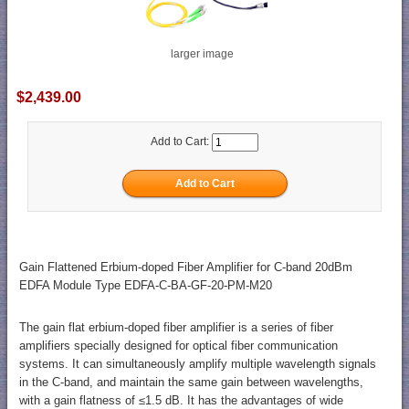
larger image
$2,439.00
Add to Cart:
Gain Flattened Erbium-doped Fiber Amplifier for C-band 20dBm
EDFA Module Type EDFA-C-BA-GF-20-PM-M20
The gain flat erbium-doped fiber amplifier is a series of fiber
amplifiers specially designed for optical fiber communication
systems. It can simultaneously amplify multiple wavelength signals
in the C-band, and maintain the same gain between wavelengths,
with a gain flatness of ≤1.5 dB. It has the advantages of wide