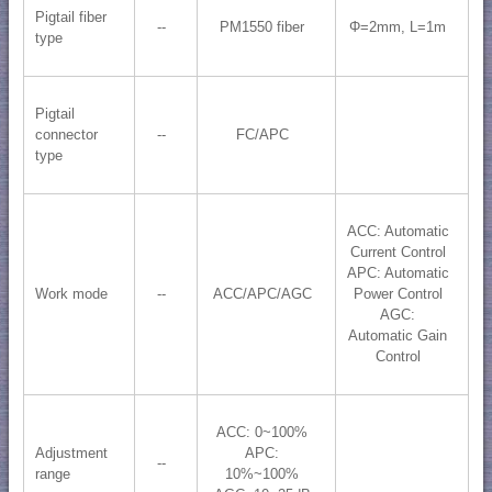
Pigtail fiber
--
PM1550 fiber
Φ=2mm, L=1m
type
Pigtail
connector
--
FC/APC
type
ACC: Automatic
Current Control
APC: Automatic
Work mode
--
ACC/APC/AGC
Power Control
AGC:
Automatic Gain
Control
ACC: 0~100%
Adjustment
APC:
--
range
10%~100%