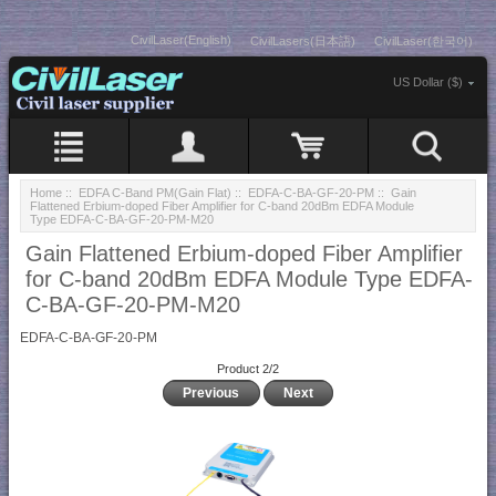
CivilLaser(English)
CivilLasers(日本語)
CivilLaser(한국어)
US Dollar ($)
Home
::
EDFA C-Band PM(Gain Flat)
::
EDFA-C-BA-GF-20-PM
:: Gain
Flattened Erbium-doped Fiber Amplifier for C-band 20dBm EDFA Module
Type EDFA-C-BA-GF-20-PM-M20
Gain Flattened Erbium-doped Fiber Amplifier
for C-band 20dBm EDFA Module Type EDFA-
C-BA-GF-20-PM-M20
EDFA-C-BA-GF-20-PM
Product 2/2
Previous
Next