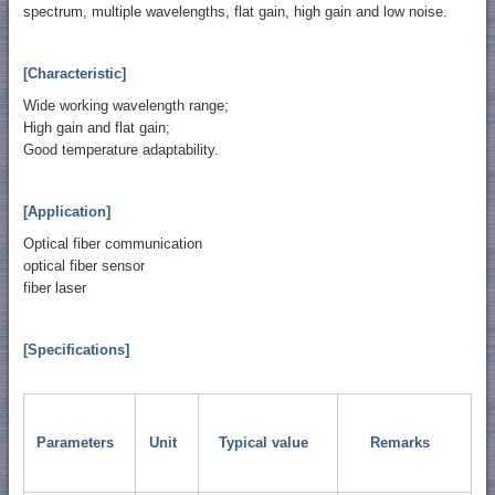
spectrum, multiple wavelengths, flat gain, high gain and low noise.
[Characteristic]
Wide working wavelength range;
High gain and flat gain;
Good temperature adaptability.
[Application]
Optical fiber communication
optical fiber sensor
fiber laser
[Specifications]
Parameters
Unit
Typical value
Remarks