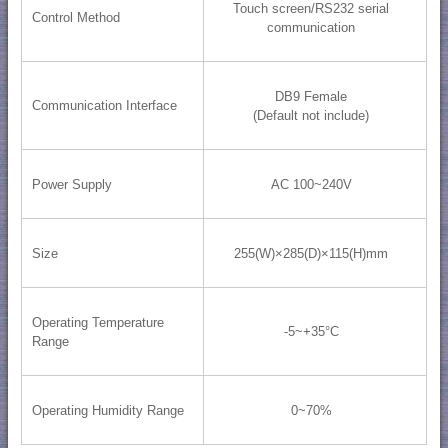
Touch screen/RS232 serial
Control Method
communication
DB9 Female
Communication Interface
(Default not include)
Power Supply
AC 100~240V
Size
255(W)×285(D)×115(H)mm
Operating Temperature
-5~+35°C
Range
Operating Humidity Range
0~70%