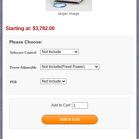
larger image
Starting at:
$3,782.00
Please Choose:
Software Control
Power Adjustable
PER
Add to Cart: