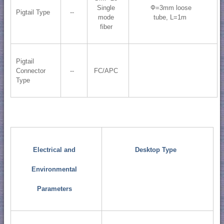
Single
Ф=3mm loose
Pigtail Type
--
mode
tube, L=1m
fiber
Pigtail
Connector
--
FC/APC
Type
Electrical and
Desktop Type
Environmental
Parameters