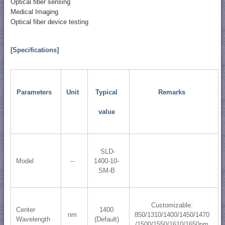
Optical fiber sensing
Medical Imaging
Optical fiber device testing
[Specifications]
Parameters
Unit
Typical
Remarks
value
SLD-
Model
--
1400-10-
SM-B
Customizable:
Center
1400
nm
850/1310/1400/1450/1470
Wavelength
(Default)
/1500/1550/1610/1650nm