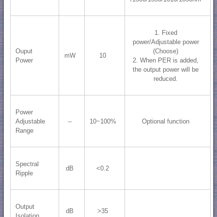
1. Fixed
power/Adjustable power
Ouput
(Choose)
mW
10
Power
2. When PER is added,
the output power will be
reduced.
Power
Adjustable
--
10~100%
Optional function
Range
Spectral
dB
<0.2
Ripple
Output
dB
>35
Isolation