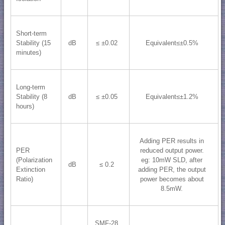
Short-term
Stability (15
dB
≤ ±0.02
Equivalent≤±0.5%
minutes)
Long-term
Stability (8
dB
≤ ±0.05
Equivalent≤±1.2%
hours)
Adding PER results in
PER
reduced output power.
(Polarization
eg: 10mW SLD, after
dB
≤ 0.2
Extinction
adding PER, the output
Ratio)
power becomes about
8.5mW.
SMF-28