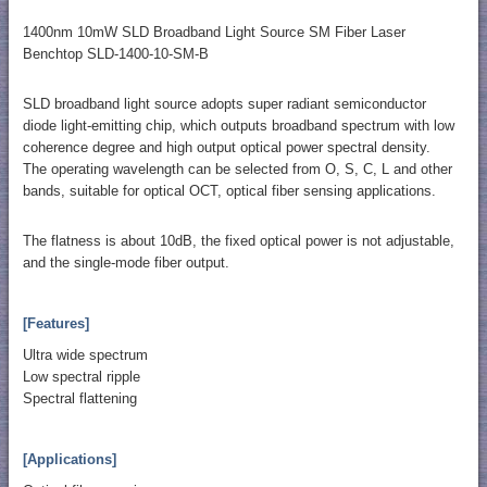
1400nm 10mW SLD Broadband Light Source SM Fiber Laser
Benchtop SLD-1400-10-SM-B
SLD broadband light source adopts super radiant semiconductor
diode light-emitting chip, which outputs broadband spectrum with low
coherence degree and high output optical power spectral density.
The operating wavelength can be selected from O, S, C, L and other
bands, suitable for optical OCT, optical fiber sensing applications.
The flatness is about 10dB, the fixed optical power is not adjustable,
and the single-mode fiber output.
[Features]
Ultra wide spectrum
Low spectral ripple
Spectral flattening
[Applications]