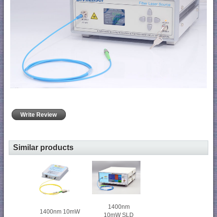
Write Review
Similar products
1400nm
1400nm 10mW
10mW SLD