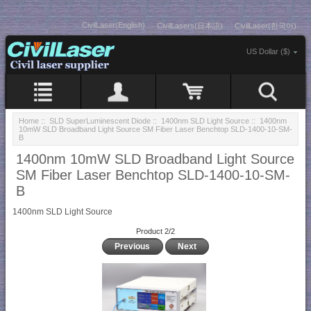
CivilLaser(English)
CivilLasers(日本語)
CivilLaser(한국어)
US Dollar ($)
Home
::
SLD SuperLuminescent Diode
::
1400nm SLD Light Source
:: 1400nm
10mW SLD Broadband Light Source SM Fiber Laser Benchtop SLD-1400-10-SM-
B
1400nm 10mW SLD Broadband Light Source
SM Fiber Laser Benchtop SLD-1400-10-SM-
B
1400nm SLD Light Source
Product 2/2
Previous
Next