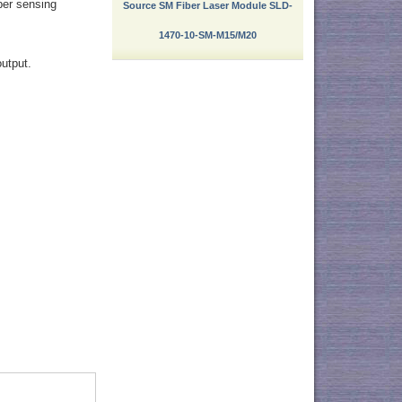
ber sensing
Source SM Fiber Laser Module SLD-
1470-10-SM-M15/M20
output.