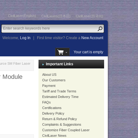
CivilLaser(English)
CivilLasers(日本語)
CivilLaser(한국어)
Welcome,
Log In
|
First time visitor? Create a
New Account
Your cart is empty
rce SM Fiber Laser
Important Links
About US
r Module
Our Customers
Payment
Tariff and Trade Terms
Estimated Delivery Time
FAQs
Certifications
Delivery Policy
Return & Refund Policy
Complaints & Suggestions
Customize Fiber Coupled Laser
CivilLaser News