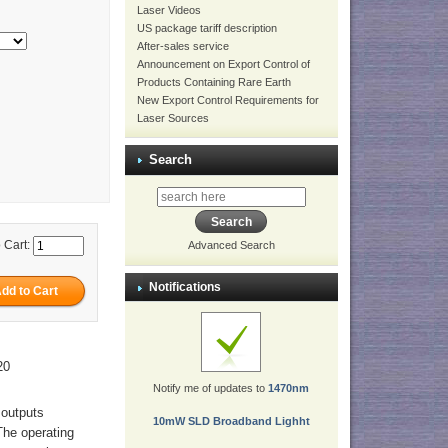
Laser Videos
US package tariff description
After-sales service
Announcement on Export Control of
Products Containing Rare Earth
New Export Control Requirements for
Laser Sources
Search
 Cart:
Advanced Search
Notifications
20
Notify me of updates to
1470nm
 outputs
10mW SLD Broadband Lighht
The operating