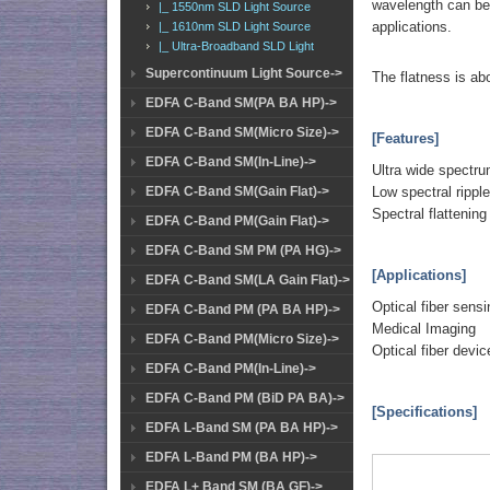
wavelength can be 
|_ 1550nm SLD Light Source
applications.
|_ 1610nm SLD Light Source
|_ Ultra-Broadband SLD Light
Supercontinuum Light Source->
The flatness is ab
EDFA C-Band SM(PA BA HP)->
EDFA C-Band SM(Micro Size)->
[Features]
EDFA C-Band SM(In-Line)->
Ultra wide spectr
Low spectral rippl
EDFA C-Band SM(Gain Flat)->
Spectral flattening
EDFA C-Band PM(Gain Flat)->
EDFA C-Band SM PM (PA HG)->
[Applications]
EDFA C-Band SM(LA Gain Flat)->
Optical fiber sensi
EDFA C-Band PM (PA BA HP)->
Medical Imaging
EDFA C-Band PM(Micro Size)->
Optical fiber devic
EDFA C-Band PM(In-Line)->
EDFA C-Band PM (BiD PA BA)->
[Specifications]
EDFA L-Band SM (PA BA HP)->
EDFA L-Band PM (BA HP)->
EDFA L+ Band SM (BA GF)->