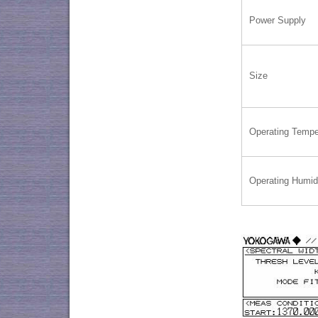
Power Supply
Size
Operating Tempe
Operating Humid