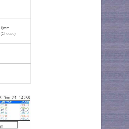
(H)mm
 (Choose)