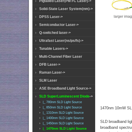
Pigtailed Laser(PM FC Laser)->
Solid-State Laser System(nm)->
larger ima
DPSS Laser->
Semiconductor Laser->
Q-switched laser->
Ultrafast Laser(ns/ps/fs)->
Tunable Lasers->
Multi-Channel Fiber Laser
DFB Laser->
Raman Laser->
SLM Laser
ASE Broadband Light Source->
SLD SuperLuminescent Diode
->
|_ 780nm SLD Light Source
|_ 850nm SLD Light Source
1470nm 10mW SLD
|_ 1310nm SLD Light Source
|_ 1400nm SLD Light Source
SLD broadband ligh
|_ 1450nm SLD Light Source
broadband spectrum
|_ 1470nm SLD Light Source