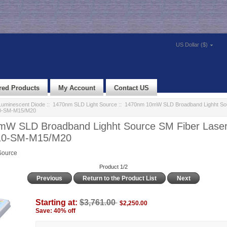
US Dollar ($)
red Products
My Account
Contact US
uminescent Diode
::
1470nm SLD Light Source
:: 1470nm 10mW SLD Broadband Lighht Sou
0-SM-M15/M20
W SLD Broadband Lighht Source SM Fiber Lase
10-SM-M15/M20
Source
Product 1/2
Previous
Return to the Product List
Next
Starting at:
$3,761.00
$2,250.00
Save: 40% off