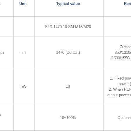
s
Unit
Typical value
Rem
SLD-1470-10-SM-M15/M20
Custom
gth
nm
1470 (Default)
850/1310
/1500/1550
1. Fixed pow
power 
mW
10
2. When PER 
output power 
e
10~100%
Optiona