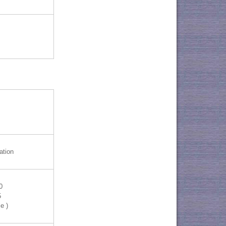
ation
0
5
e )