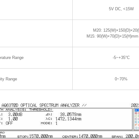
5V DC, <15W
M20: 125(W)×150(D)×20
M15: 90(W)×70(D)×15(H)mm
rature Range
-5~+35°C
ity Range
0~70%