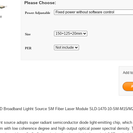
Please Choose:
Power Adjustable
ge
Size
PER
Add to
 Broadband Lighht Source SM Fiber Laser Module SLD-1470-10-SM-M15/M
t source adopts super radiant semiconductor diode light-emitting chip, which
 with low coherence degree and high output optical power spectral density. 