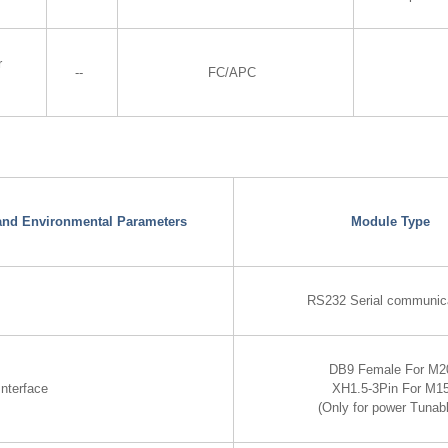
r
--
FC/APC
 and Environmental Parameters
Module Type
RS232 Serial communic
DB9 Female For M2
nterface
XH1.5-3Pin For M1
(Only for power Tunabl