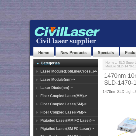
Home
New Products
Specials
Featu
Home
::
SLD SuperL
Categories
Module SLD-1470-1
Laser Module(Dot/Line/Cross..)->
1470nm 10m
Laser Module(nm)->
SLD-1470-
Laser Diode(nm)->
1470nm SLD Light 
Fiber Coupled Laser(MM)->
Fiber Coupled Laser(SM)->
Fiber Coupled Laser(PM)->
Pigtailed Laser(MM FC Laser)->
Pigtailed Laser(SM FC Laser)->