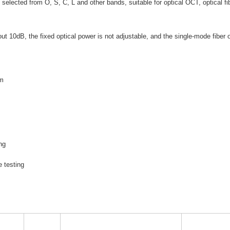
selected from O, S, C, L and other bands, suitable for optical OCT, optical fi
out 10dB, the fixed optical power is not adjustable, and the single-mode fiber 
um
e
ng
e testing