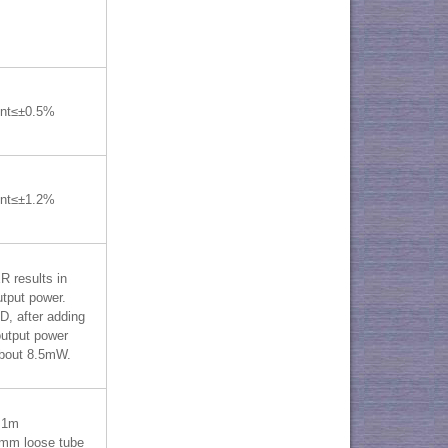
ent≤±0.5%
ent≤±1.2%
 results in
tput power.
, after adding
utput power
bout 8.5mW.
=1m
mm loose tube