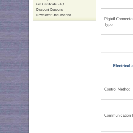
Gift Certificate FAQ
Discount Coupons
Newsletter Unsubscribe
Pigtail Connecto
Type
Electrical
Control Method
Communication I