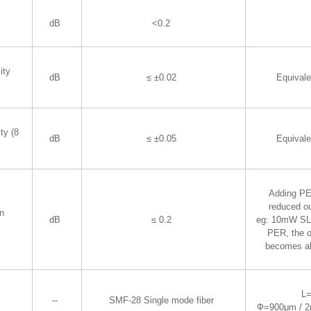
dB
<0.2
ity
dB
≤ ±0.02
Equival
ty (8
dB
≤ ±0.05
Equival
Adding PER
reduced ou
on
dB
≤ 0.2
eg: 10mW SLD
PER, the o
becomes a
L
--
SMF-28 Single mode fiber
Ф=900μm / 2