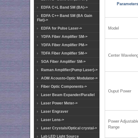
Parameter
EDFA C+L Band SM (BA)->
EDFA C++ Band SM (BA Gain
Flat)->
Model
EDFA for Pulse Laser->
YDFA Fiber Amplifier SM->
YDFA Fiber Amplifier PM->
TDFA Fiber Amplifier SM->
Center Wavelen
SOA Fiber Amplifier SM->
Raman Amplifier(Pump Laser)->
AOM Acousto-Optic Modulator->
Fiber Optic Components->
Ouput Power
Laser Beam Expander/Parallel
Laser Power Meter->
Laser Engraver
Laser Lens->
Power Adjustabl
Range
Laser Crystals/Optical crystal->
Lab LED Light Source