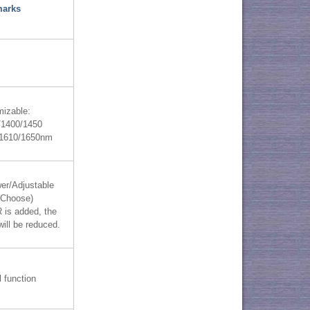
arks
izable:
/1400/1450
/1610/1650nm
er/Adjustable
(Choose)
is added, the
will be reduced.
l function