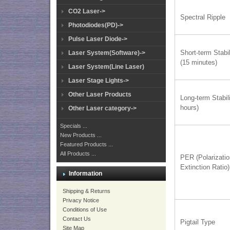
CO2 Laser->
Spectral Ripple
Photodiodes(PD)->
Pulse Laser Diode->
Short-term Stabil
Laser System(Software)->
(15 minutes)
Laser System(Line Laser)
Laser Stage Lights->
Other Laser Products
Long-term Stabili
hours)
Other Laser category->
Specials ...
New Products ...
Featured Products ...
All Products ...
PER (Polarizati
Extinction Ratio)
Information
Shipping & Returns
Privacy Notice
Conditions of Use
Contact Us
Pigtail Type
Site Map