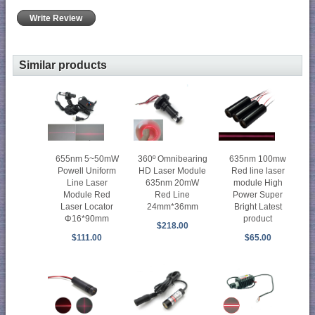
Write Review
Similar products
655nm 5~50mW
360º Omnibearing
635nm 100mw
Powell Uniform
HD Laser Module
Red line laser
Line Laser
635nm 20mW
module High
Module Red
Red Line
Power Super
Laser Locator
24mm*36mm
Bright Latest
Φ16*90mm
product
$218.00
$111.00
$65.00