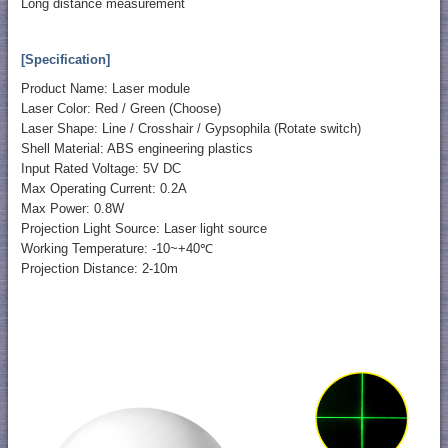
Long distance measurement
[Specification]
Product Name: Laser module
Laser Color: Red / Green (Choose)
Laser Shape: Line / Crosshair / Gypsophila (Rotate switch)
Shell Material: ABS engineering plastics
Input Rated Voltage: 5V DC
Max Operating Current: 0.2A
Max Power: 0.8W
Projection Light Source: Laser light source
Working Temperature: -10~+40℃
Projection Distance: 2-10m