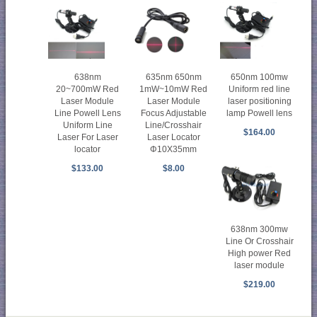
638nm
635nm 650nm
650nm 100mw
20~700mW Red
1mW~10mW Red
Uniform red line
Laser Module
Laser Module
laser positioning
Line Powell Lens
Focus Adjustable
lamp Powell lens
Uniform Line
Line/Crosshair
$164.00
Laser For Laser
Laser Locator
locator
Φ10X35mm
$133.00
$8.00
638nm 300mw
Line Or Crosshair
High power Red
laser module
$219.00