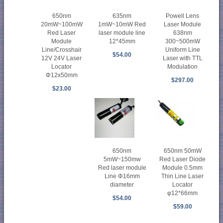
650nm
635nm
Powell Lens
20mW~100mW
1mW~10mW Red
Laser Module
Red Laser
laser module line
638nm
Module
12*45mm
300~500mW
Line/Crosshair
Uniform Line
$54.00
12V 24V Laser
Laser with TTL
Locator
Modulation
Φ12x50mm
$297.00
$23.00
650nm
650nm 50mW
5mW~150mw
Red Laser Diode
Red laser module
Module 0.5mm
Line Φ16mm
Thin Line Laser
diameter
Locator
φ12*66mm
$54.00
$59.00