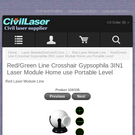
CivilLaser(English)
CivilLasers(日本語)
CivilLaser(한국어)
US Dollar ($)
Home
::
Laser Module(Dot/Line/Cross..)
::
Red Laser Module Line
:: Red/Green
Line Crosshair Gypsophila 3IN1 Laser Module Home use Portable Level
Red/Green Line Crosshair Gypsophila 3IN1
Laser Module Home use Portable Level
Red Laser Module Line
Product 104/106
Previous
Next