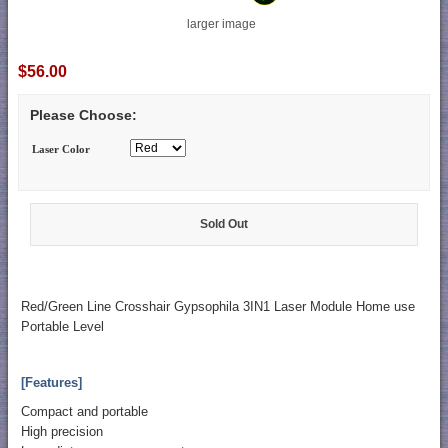
larger image
$56.00
Please Choose:
Laser Color
Sold Out
Red/Green Line Crosshair Gypsophila 3IN1 Laser Module Home use
Portable Level
[Features]
Compact and portable
High precision