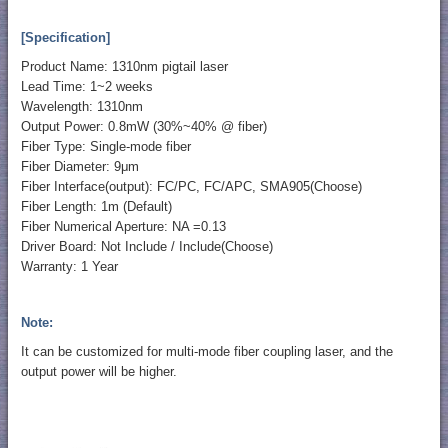
[Specification]
Product Name: 1310nm pigtail laser
Lead Time: 1~2 weeks
Wavelength: 1310nm
Output Power: 0.8mW (30%~40% @ fiber)
Fiber Type: Single-mode fiber
Fiber Diameter: 9μm
Fiber Interface(output): FC/PC, FC/APC, SMA905(Choose)
Fiber Length: 1m (Default)
Fiber Numerical Aperture: NA =0.13
Driver Board: Not Include / Include(Choose)
Warranty: 1 Year
Note:
It can be customized for multi-mode fiber coupling laser, and the
output power will be higher.