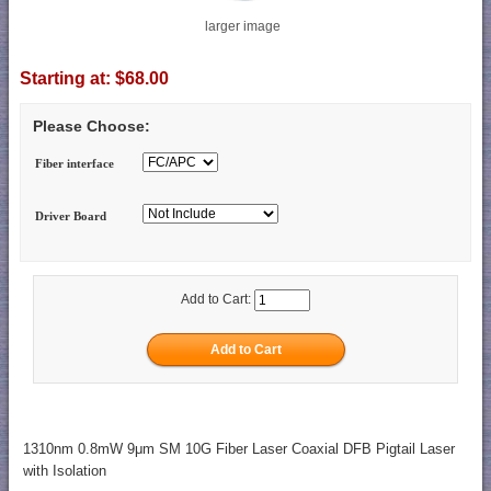
larger image
Starting at:
$68.00
Please Choose:
Fiber interface
Driver Board
Add to Cart:
1310nm 0.8mW 9μm SM 10G Fiber Laser Coaxial DFB Pigtail Laser
with Isolation