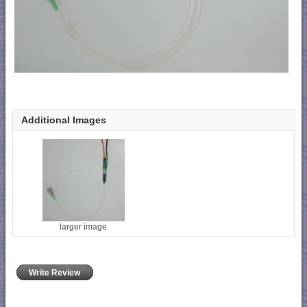
Additional Images
larger image
Write Review