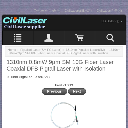
CivilLaser(English)
CivilLasers(日本語)
CivilLaser(한국어)
US Dollar ($)
Home
::
Pigtailed Laser(SM FC Laser)
::
1310nm Pigtailed Laser(SM)
:: 1310nm
0.8mW 9μm SM 10G Fiber Laser Coaxial DFB Pigtail Laser with Isolation
1310nm 0.8mW 9μm SM 10G Fiber Laser
Coaxial DFB Pigtail Laser with Isolation
1310nm Pigtailed Laser(SM)
Product 3/13
Previous
Next