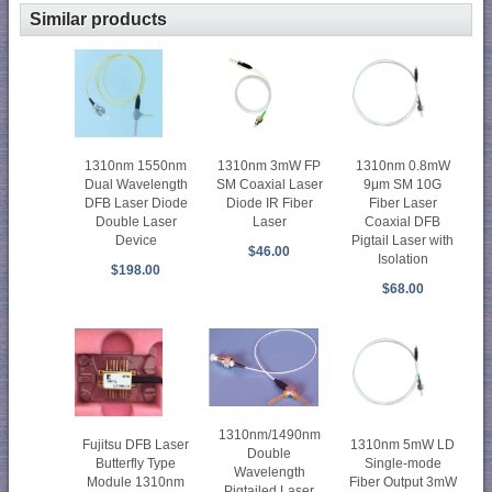
Similar products
1310nm 1550nm
1310nm 3mW FP
1310nm 0.8mW
Dual Wavelength
SM Coaxial Laser
9μm SM 10G
DFB Laser Diode
Diode IR Fiber
Fiber Laser
Double Laser
Laser
Coaxial DFB
Device
Pigtail Laser with
$46.00
Isolation
$198.00
$68.00
1310nm/1490nm
Fujitsu DFB Laser
1310nm 5mW LD
Double
Butterfly Type
Single-mode
Wavelength
Module 1310nm
Fiber Output 3mW
Pigtailed Laser