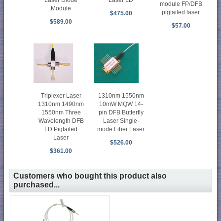
module FP/DFB
Module
pigtailed laser
$475.00
$589.00
$57.00
1310nm 1550nm
Triplexer Laser
10mW MQW 14-
1310nm 1490nm
pin DFB Butterfly
1550nm Three
Laser Single-
Wavelength DFB
mode Fiber Laser
LD Pigtailed
Laser
$526.00
$361.00
Customers who bought this product also
purchased...