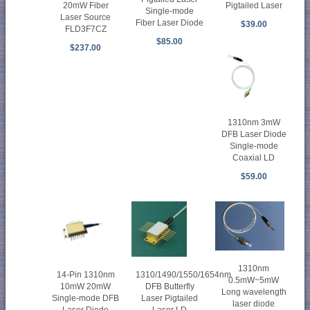
20mW Fiber
Pigtailed Laser
Single-mode
Laser Source
Fiber Laser Diode
$39.00
FLD3F7CZ
$85.00
$237.00
1310nm 3mW
DFB Laser Diode
Single-mode
Coaxial LD
$59.00
1310nm
14-Pin 1310nm
1310/1490/1550/1654nm
0.5mW~5mW
10mW 20mW
DFB Butterfly
Long wavelength
Single-mode DFB
Laser Pigtailed
laser diode
Laser Diode
Laser LD