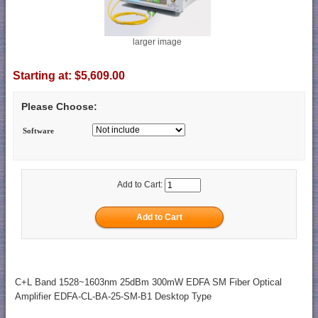
larger image
Starting at:
$5,609.00
Please Choose:
Software
Add to Cart:
C+L Band 1528~1603nm 25dBm 300mW EDFA SM Fiber Optical
Amplifier EDFA-CL-BA-25-SM-B1 Desktop Type