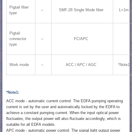
Pigtail fiber
--
SMF-28 Single Mode fiber
L=1m
type
Pigtail
connector
--
FC/APC
type
Work mode
--
ACC / APC / AGC
*Note1
*Note1:
ACC mode - automatic current control: The EDFA pumping operating
current is set by the user and automatically locked by the EDFA to
achieve a constant pumping current. When the input optical power
fluctuates, the output power will also fluctuate accordingly, which is
suitable for all EDFA models.
APC mode - automatic power control: The signal light output power