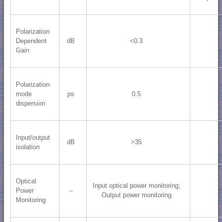
Polarization
Dependent
dB
<0.3
Gain
Polarization
mode
ps
0.5
dispersion
Input/output
dB
>35
isolation
Optical
Input optical power monitoring;
Power
--
Output power monitoring
Monitoring