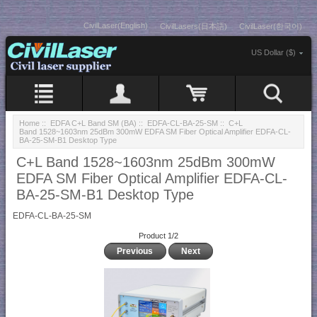
CivilLaser(English)
CivilLasers(日本語)
CivilLaser(한국어)
US Dollar ($)
Home
::
EDFA C+L Band SM (BA)
::
EDFA-CL-BA-25-SM
:: C+L
Band 1528~1603nm 25dBm 300mW EDFA SM Fiber Optical Amplifier EDFA-CL-
BA-25-SM-B1 Desktop Type
C+L Band 1528~1603nm 25dBm 300mW
EDFA SM Fiber Optical Amplifier EDFA-CL-
BA-25-SM-B1 Desktop Type
EDFA-CL-BA-25-SM
Product 1/2
Previous
Next