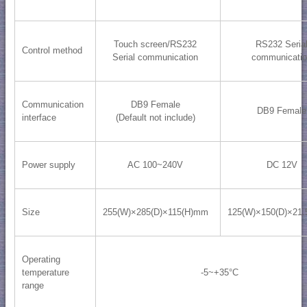
Touch screen/RS232
RS232 Seria
Control method
Serial communication
communicati
Communication
DB9 Female
DB9 Female
interface
(Default not include)
Power supply
AC 100~240V
DC 12V
Size
255(W)×285(D)×115(H)mm
125(W)×150(D)×21
Operating
temperature
-5~+35°C
range