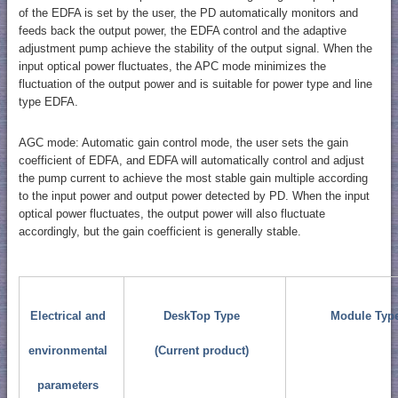
of the EDFA is set by the user, the PD automatically monitors and
feeds back the output power, the EDFA control and the adaptive
adjustment pump achieve the stability of the output signal. When the
input optical power fluctuates, the APC mode minimizes the
fluctuation of the output power and is suitable for power type and line
type EDFA.
AGC mode: Automatic gain control mode, the user sets the gain
coefficient of EDFA, and EDFA will automatically control and adjust
the pump current to achieve the most stable gain multiple according
to the input power and output power detected by PD. When the input
optical power fluctuates, the output power will also fluctuate
accordingly, but the gain coefficient is generally stable.
Electrical and
DeskTop Type
Module Typ
environmental
(Current product)
parameters