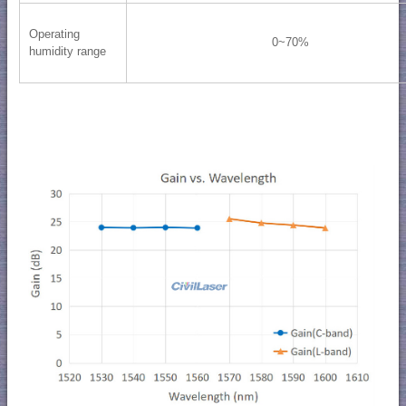
Operating
0~70%
humidity range