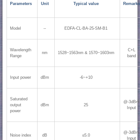
Parameters
Unit
Typical value
Remarks
Model
--
EDFA-CL-BA-25-SM-B1
Wavelength
C+L
nm
1528~1563nm & 1570~1603nm
Range
band
Input power
dBm
-6~+10
Saturated
@-3dBm
output
dBm
25
Input
power
@-3dBm
Noise index
dB
≤5.0
Input