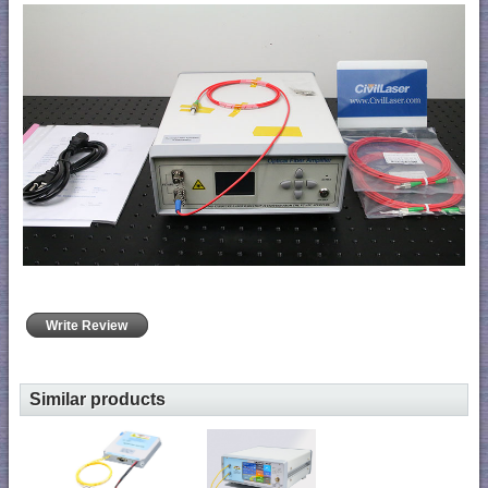
Write Review
Similar products