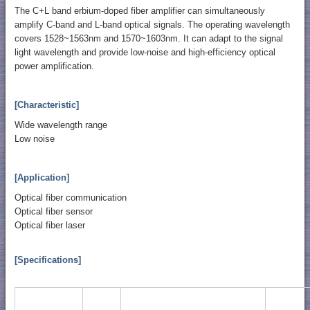
The C+L band erbium-doped fiber amplifier can simultaneously
amplify C-band and L-band optical signals. The operating wavelength
covers 1528~1563nm and 1570~1603nm. It can adapt to the signal
light wavelength and provide low-noise and high-efficiency optical
power amplification.
[Characteristic]
Wide wavelength range
Low noise
[Application]
Optical fiber communication
Optical fiber sensor
Optical fiber laser
[Specifications]