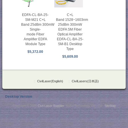
C+L
EDFA-CL-BA-25-
Band 1528~1603nm
SM-M21 C+L
25dBm 300mW
Band 25dBm 300mW
EDFA SM Fiber
Single-
Optical Amplifier
mode Fiber
EDFA-CL-BA-25-
Amplifier EDFA
SM-B1 Desktop
Module Type
Type
$5,372.00
$5,609.00
::
CivilLaser(English)
::
CivilLasers(日本語)
Desktop Version
Copyright © 2026
Civil Laser Supplier
. NaKu Technology Co., Ltd .
SiteMap