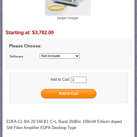
larger image
Starting at:
$3,782.00
Please Choose:
Software
Add to Cart:
EDFA-CL-BA-20-SM-B1 C+L Band 20dBm 100mW Erbium-doped
SM Fiber Amplifier EDFA Desktop Type