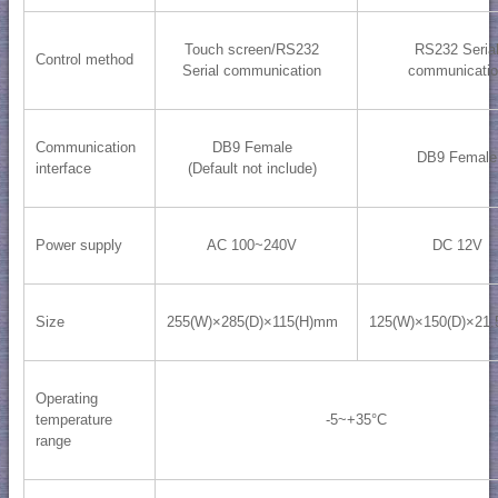
Touch screen/RS232
RS232 Seria
Control method
Serial communication
communicati
Communication
DB9 Female
DB9 Female
interface
(Default not include)
Power supply
AC 100~240V
DC 12V
Size
255(W)×285(D)×115(H)mm
125(W)×150(D)×21
Operating
temperature
-5~+35°C
range