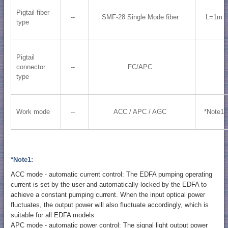
Pigtail fiber
--
SMF-28 Single Mode fiber
L=1m
type
Pigtail
connector
--
FC/APC
type
Work mode
--
ACC / APC / AGC
*Note1
*Note1:
ACC mode - automatic current control: The EDFA pumping operating
current is set by the user and automatically locked by the EDFA to
achieve a constant pumping current. When the input optical power
fluctuates, the output power will also fluctuate accordingly, which is
suitable for all EDFA models.
APC mode - automatic power control: The signal light output power