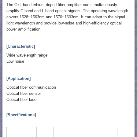
The C+L band erbium-doped fiber amplifier can simultaneously
amplify C-band and L-band optical signals. The operating wavelength
covers 1528~1563nm and 1570~1603nm. It can adapt to the signal
light wavelength and provide low-noise and high-efficiency optical
power amplification.
[Characteristic]
Wide wavelength range
Low noise
[Application]
Optical fiber communication
Optical fiber sensor
Optical fiber laser
[Specifications]