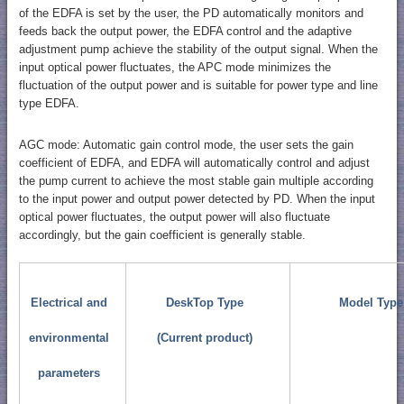
of the EDFA is set by the user, the PD automatically monitors and
feeds back the output power, the EDFA control and the adaptive
adjustment pump achieve the stability of the output signal. When the
input optical power fluctuates, the APC mode minimizes the
fluctuation of the output power and is suitable for power type and line
type EDFA.
AGC mode: Automatic gain control mode, the user sets the gain
coefficient of EDFA, and EDFA will automatically control and adjust
the pump current to achieve the most stable gain multiple according
to the input power and output power detected by PD. When the input
optical power fluctuates, the output power will also fluctuate
accordingly, but the gain coefficient is generally stable.
Electrical and
DeskTop Type
Model Type
environmental
(Current product)
parameters