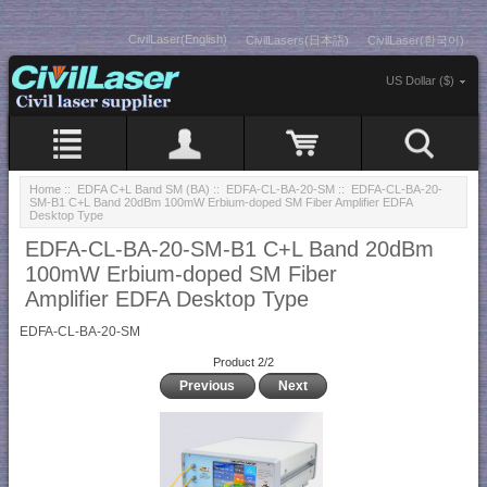
CivilLaser(English)
CivilLasers(日本語)
CivilLaser(한국어)
US Dollar ($)
Home
::
EDFA C+L Band SM (BA)
::
EDFA-CL-BA-20-SM
:: EDFA-CL-BA-20-
SM-B1 C+L Band 20dBm 100mW Erbium-doped SM Fiber Amplifier EDFA
Desktop Type
EDFA-CL-BA-20-SM-B1 C+L Band 20dBm
100mW Erbium-doped SM Fiber
Amplifier EDFA Desktop Type
EDFA-CL-BA-20-SM
Product 2/2
Previous
Next