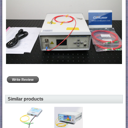
Write Review
Similar products