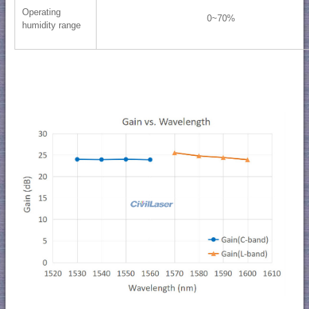
Operating
0~70%
humidity range