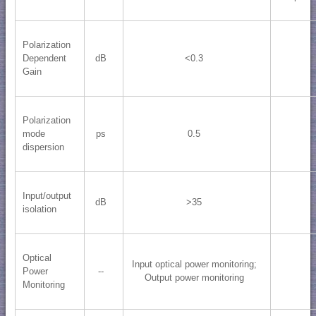
Polarization
Dependent
dB
<0.3
Gain
Polarization
mode
ps
0.5
dispersion
Input/output
dB
>35
isolation
Optical
Input optical power monitoring;
Power
--
Output power monitoring
Monitoring