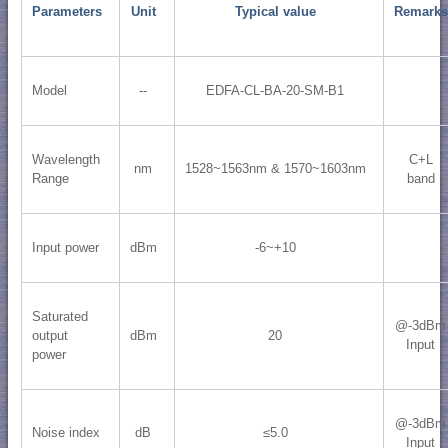
Parameters
Unit
Typical value
Remarks
Model
--
EDFA-CL-BA-20-SM-B1
Wavelength
C+L
nm
1528~1563nm & 1570~1603nm
Range
band
Input power
dBm
-6~+10
Saturated
@-3dBm
output
dBm
20
Input
power
@-3dBm
Noise index
dB
≤5.0
Input