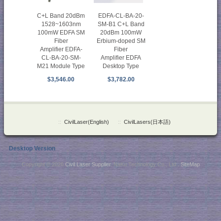
EDFA-CL-BA-20-
C+L Band 20dBm
SM-B1 C+L Band
1528~1603nm
20dBm 100mW
100mW EDFA SM
Erbium-doped SM
Fiber
Fiber
Amplifier EDFA-
Amplifier EDFA
CL-BA-20-SM-
Desktop Type
M21 Module Type
$3,782.00
$3,546.00
::
CivilLaser(English)
::
CivilLasers(日本語)
Desktop Version
Copyright © 2026
Civil Laser Supplier
. NaKu Technology Co., Ltd .
SiteMap