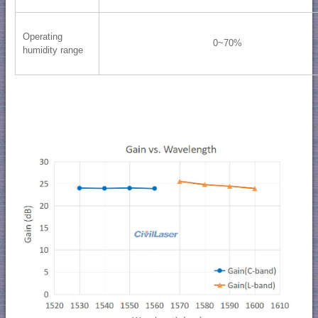
Operating
0~70%
humidity range