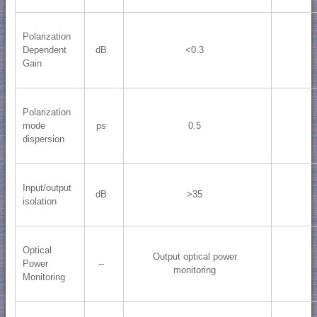
Polarization
Dependent
dB
<0.3
Gain
Polarization
mode
ps
0.5
dispersion
Input/output
dB
>35
isolation
Optical
Output optical power
Power
--
monitoring
Monitoring