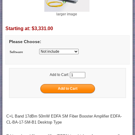
larger image
Starting at:
$3,331.00
Please Choose:
Software
Add to Cart:
C+L Band 17dBm 50mW EDFA SM Fiber Booster Amplifier EDFA-
CL-BA-17-SM-B1 Desktop Type