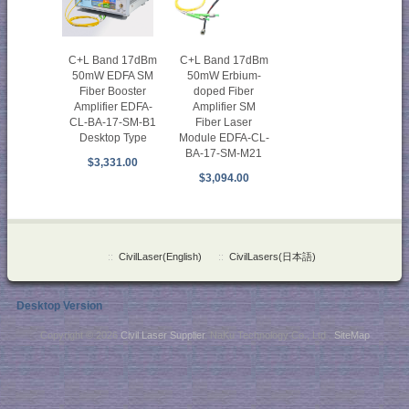
C+L Band 17dBm
C+L Band 17dBm
50mW EDFA SM
50mW Erbium-
Fiber Booster
doped Fiber
Amplifier EDFA-
Amplifier SM
CL-BA-17-SM-B1
Fiber Laser
Desktop Type
Module EDFA-CL-
BA-17-SM-M21
$3,331.00
$3,094.00
::
CivilLaser(English)
::
CivilLasers(日本語)
Desktop Version
Copyright © 2026
Civil Laser Supplier
. NaKu Technology Co., Ltd .
SiteMap