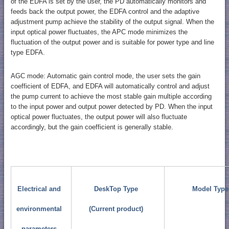
of the EDFA is set by the user, the PD automatically monitors and
feeds back the output power, the EDFA control and the adaptive
adjustment pump achieve the stability of the output signal. When the
input optical power fluctuates, the APC mode minimizes the
fluctuation of the output power and is suitable for power type and line
type EDFA.
AGC mode: Automatic gain control mode, the user sets the gain
coefficient of EDFA, and EDFA will automatically control and adjust
the pump current to achieve the most stable gain multiple according
to the input power and output power detected by PD. When the input
optical power fluctuates, the output power will also fluctuate
accordingly, but the gain coefficient is generally stable.
Electrical and
DeskTop Type
Model Type
environmental
(Current product)
parameters