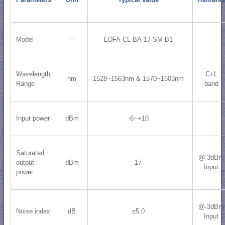
Model
--
EDFA-CL-BA-17-SM-B1
Wavelength
C+L
nm
1528~1563nm & 1570~1603nm
Range
band
Input power
dBm
-6~+10
Saturated
@-3dBm
output
dBm
17
Input
power
@-3dBm
Noise index
dB
≤5.0
Input