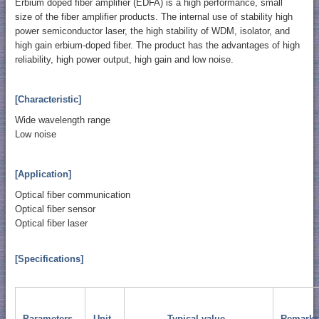
Erbium doped fiber amplifier (EDFA) is a high performance, small
size of the fiber amplifier products. The internal use of stability high
power semiconductor laser, the high stability of WDM, isolator, and
high gain erbium-doped fiber. The product has the advantages of high
reliability, high power output, high gain and low noise.
[Characteristic]
Wide wavelength range
Low noise
[Application]
Optical fiber communication
Optical fiber sensor
Optical fiber laser
[Specifications]
Parameters
Unit
Typical value
Remarks