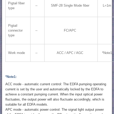
Pigtail fiber
--
SMF-28 Single Mode fiber
L=1m
type
Pigtail
connector
--
FC/APC
type
Work mode
--
ACC / APC / AGC
*Note1
*Note1:
ACC mode - automatic current control: The EDFA pumping operating
current is set by the user and automatically locked by the EDFA to
achieve a constant pumping current. When the input optical power
fluctuates, the output power will also fluctuate accordingly, which is
suitable for all EDFA models.
APC mode - automatic power control: The signal light output power