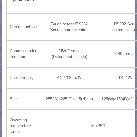
Touch screen/RS232
RS232 Seria
Control method
Serial communication
communicati
Communication
DB9 Female
DB9 Female
interface
(Default not include)
Power supply
AC 100~240V
DC 12V
Size
255(W)×285(D)×115(H)mm
125(W)×150(D)×21
Operating
temperature
-5~+35°C
range