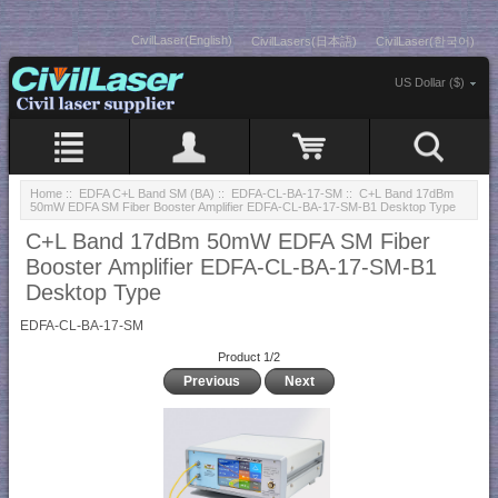
CivilLaser(English)
CivilLasers(日本語)
CivilLaser(한국어)
US Dollar ($)
Home
::
EDFA C+L Band SM (BA)
::
EDFA-CL-BA-17-SM
:: C+L Band 17dBm
50mW EDFA SM Fiber Booster Amplifier EDFA-CL-BA-17-SM-B1 Desktop Type
C+L Band 17dBm 50mW EDFA SM Fiber
Booster Amplifier EDFA-CL-BA-17-SM-B1
Desktop Type
EDFA-CL-BA-17-SM
Product 1/2
Previous
Next