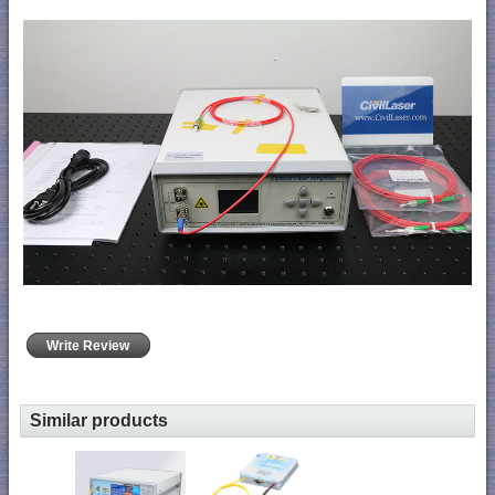
Write Review
Similar products