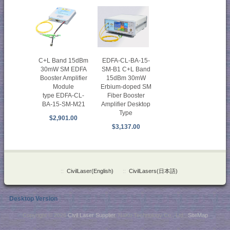
EDFA-CL-BA-15-
C+L Band 15dBm
SM-B1 C+L Band
30mW SM EDFA
15dBm 30mW
Booster Amplifier
Erbium-doped SM
Module
Fiber Booster
type EDFA-CL-
Amplifier Desktop
BA-15-SM-M21
Type
$2,901.00
$3,137.00
::
CivilLaser(English)
::
CivilLasers(日本語)
Desktop Version
Copyright © 2026
Civil Laser Supplier
. NaKu Technology Co., Ltd .
SiteMap