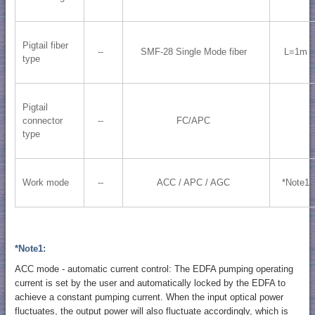
Pigtail fiber
--
SMF-28 Single Mode fiber
L=1m
type
Pigtail
connector
--
FC/APC
type
Work mode
--
ACC / APC / AGC
*Note1
*Note1:
ACC mode - automatic current control: The EDFA pumping operating
current is set by the user and automatically locked by the EDFA to
achieve a constant pumping current. When the input optical power
fluctuates, the output power will also fluctuate accordingly, which is