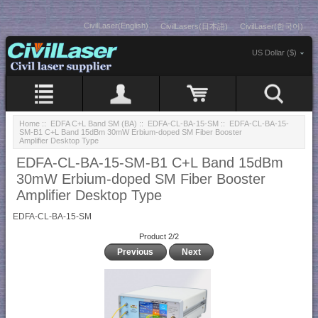
CivilLaser(English)
CivilLasers(日本語)
CivilLaser(한국어)
US Dollar ($)
Home
::
EDFA C+L Band SM (BA)
::
EDFA-CL-BA-15-SM
:: EDFA-CL-BA-15-
SM-B1 C+L Band 15dBm 30mW Erbium-doped SM Fiber Booster
Amplifier Desktop Type
EDFA-CL-BA-15-SM-B1 C+L Band 15dBm
30mW Erbium-doped SM Fiber Booster
Amplifier Desktop Type
EDFA-CL-BA-15-SM
Product 2/2
Previous
Next