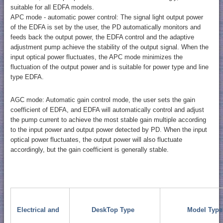
suitable for all EDFA models.
APC mode - automatic power control: The signal light output power
of the EDFA is set by the user, the PD automatically monitors and
feeds back the output power, the EDFA control and the adaptive
adjustment pump achieve the stability of the output signal. When the
input optical power fluctuates, the APC mode minimizes the
fluctuation of the output power and is suitable for power type and line
type EDFA.
AGC mode: Automatic gain control mode, the user sets the gain
coefficient of EDFA, and EDFA will automatically control and adjust
the pump current to achieve the most stable gain multiple according
to the input power and output power detected by PD. When the input
optical power fluctuates, the output power will also fluctuate
accordingly, but the gain coefficient is generally stable.
Electrical and
DeskTop Type
Model Type