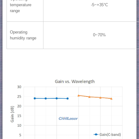
temperature
-5~+35°C
range
Operating
0~70%
humidity range