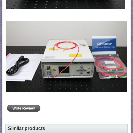
Write Review
Similar products