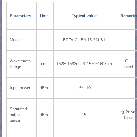
Parameters
Unit
Typical value
Remarks
Model
--
EDFA-CL-BA-15-SM-B1
Wavelength
C+L
nm
1528~1563nm & 1570~1603nm
Range
band
Input power
dBm
-6~+10
Saturated
@-3dBm
output
dBm
15
Input
power