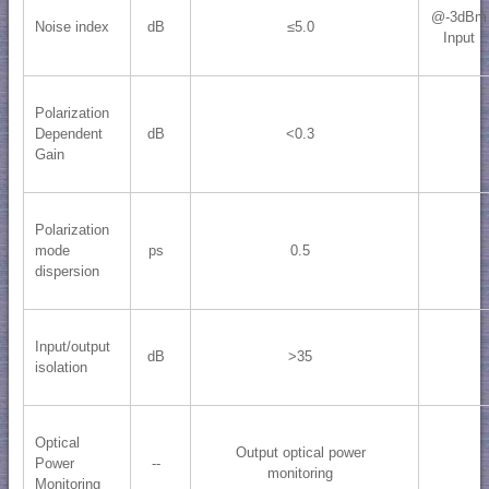
@-3dBm
Noise index
dB
≤5.0
Input
Polarization
Dependent
dB
<0.3
Gain
Polarization
mode
ps
0.5
dispersion
Input/output
dB
>35
isolation
Optical
Output optical power
Power
--
monitoring
Monitoring