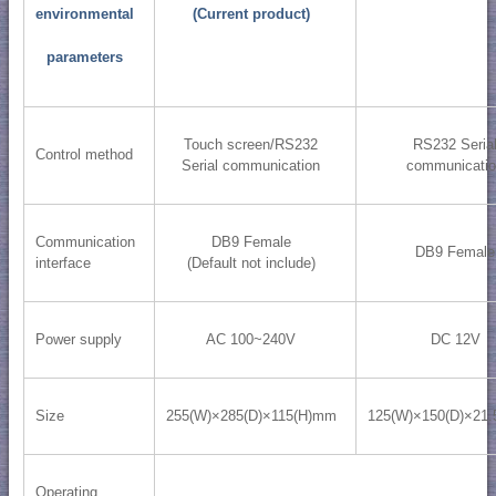
environmental
(Current product)
parameters
Touch screen/RS232
RS232 Seria
Control method
Serial communication
communicati
Communication
DB9 Female
DB9 Female
interface
(Default not include)
Power supply
AC 100~240V
DC 12V
Size
255(W)×285(D)×115(H)mm
125(W)×150(D)×21
Operating