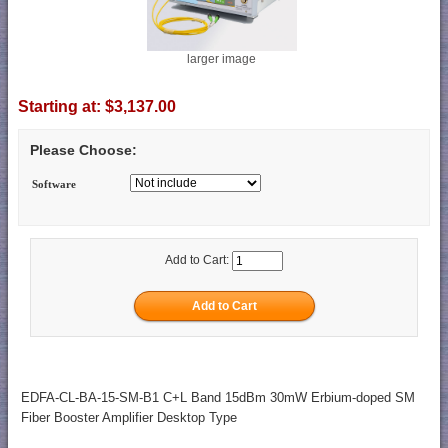
larger image
Starting at:
$3,137.00
Please Choose:
Software
Add to Cart:
EDFA-CL-BA-15-SM-B1 C+L Band 15dBm 30mW Erbium-doped SM
Fiber Booster Amplifier Desktop Type