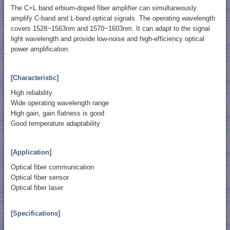
The C+L band erbium-doped fiber amplifier can simultaneously
amplify C-band and L-band optical signals. The operating wavelength
covers 1528~1563nm and 1570~1603nm. It can adapt to the signal
light wavelength and provide low-noise and high-efficiency optical
power amplification.
[Characteristic]
High reliability
Wide operating wavelength range
High gain, gain flatness is good
Good temperature adaptability
[Application]
Optical fiber communication
Optical fiber sensor
Optical fiber laser
[Specifications]