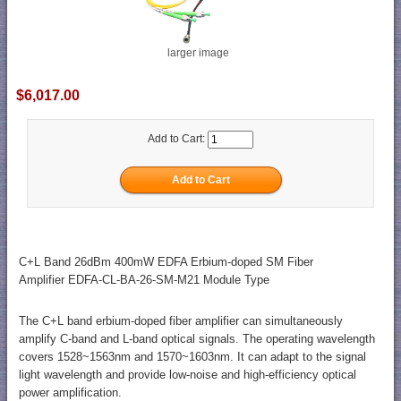
larger image
$6,017.00
Add to Cart:
C+L Band 26dBm 400mW EDFA Erbium-doped SM Fiber
Amplifier EDFA-CL-BA-26-SM-M21 Module Type
The C+L band erbium-doped fiber amplifier can simultaneously
amplify C-band and L-band optical signals. The operating wavelength
covers 1528~1563nm and 1570~1603nm. It can adapt to the signal
light wavelength and provide low-noise and high-efficiency optical
power amplification.