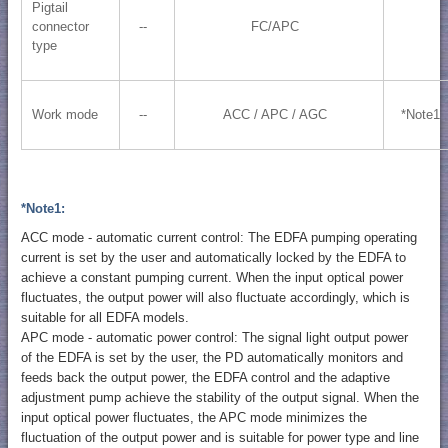
Pigtail
connector
--
FC/APC
type
Work mode
--
ACC / APC / AGC
*Note1
*Note1:
ACC mode - automatic current control: The EDFA pumping operating
current is set by the user and automatically locked by the EDFA to
achieve a constant pumping current. When the input optical power
fluctuates, the output power will also fluctuate accordingly, which is
suitable for all EDFA models.
APC mode - automatic power control: The signal light output power
of the EDFA is set by the user, the PD automatically monitors and
feeds back the output power, the EDFA control and the adaptive
adjustment pump achieve the stability of the output signal. When the
input optical power fluctuates, the APC mode minimizes the
fluctuation of the output power and is suitable for power type and line