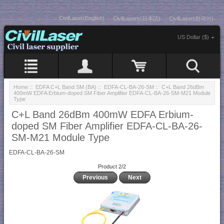
CivilLaser(English)
CivilLasers(日本語)
CivilLaser(한국어)
US Dollar ($)
Home
::
EDFA C+L Band SM (BA)
::
EDFA-CL-BA-26-SM
:: C+L Band 26dBm
400mW EDFA Erbium-doped SM Fiber Amplifier EDFA-CL-BA-26-SM-M21 Module
Type
C+L Band 26dBm 400mW EDFA Erbium-
doped SM Fiber Amplifier EDFA-CL-BA-26-
SM-M21 Module Type
EDFA-CL-BA-26-SM
Product 2/2
Previous
Next