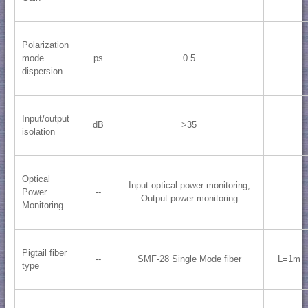
Polarization
mode
ps
0.5
dispersion
Input/output
dB
>35
isolation
Optical
Input optical power monitoring;
Power
--
Output power monitoring
Monitoring
Pigtail fiber
--
SMF-28 Single Mode fiber
L=1m
type