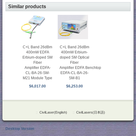
Similar products
C+L Band 26dBm
C+L Band 26dBm
400mW Erbium-
400mW EDFA
doped SM Optical
Erbium-doped SM
Fiber
Fiber
Amplifier EDFA Benchtop
Amplifier EDFA-
EDFA-CL-BA-26-
CL-BA-26-SM-
SM-B1
M21 Module Type
$6,253.00
$6,017.00
::
CivilLaser(English)
::
CivilLasers(日本語)
Desktop Version