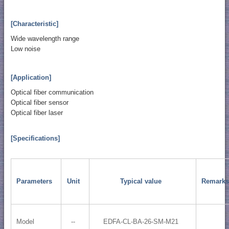
[Characteristic]
Wide wavelength range
Low noise
[Application]
Optical fiber communication
Optical fiber sensor
Optical fiber laser
[Specifications]
Parameters
Unit
Typical value
Remarks
Model
--
EDFA-CL-BA-26-SM-M21