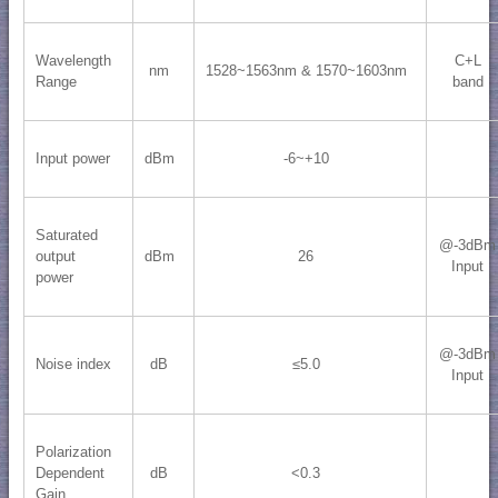
Wavelength
C+L
nm
1528~1563nm & 1570~1603nm
Range
band
Input power
dBm
-6~+10
Saturated
@-3dBm
output
dBm
26
Input
power
@-3dBm
Noise index
dB
≤5.0
Input
Polarization
Dependent
dB
<0.3
Gain