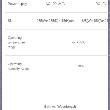
Power supply
AC 100~240V
DC 12V
Size
255(W)×285(D)×115(H)mm
125(W)×150(D)×21
Operating
temperature
-5~+35°C
range
Operating
0~70%
humidity range