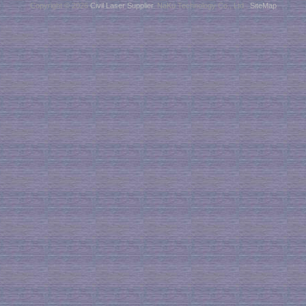
Copyright © 2026
Civil Laser Supplier
. NaKu Technology Co., Ltd .
SiteMap