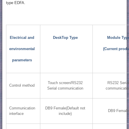
type EDFA.
Electrical and
DeskTop Type
Module Typ
environmental
(Current produ
parameters
Touch screen/RS232
RS232 Seria
Control method
Serial communication
communicati
Communication
DB9 Female(Default not
DB9 Female
interface
include)