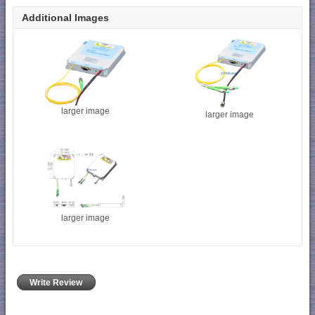
Additional Images
larger image
larger image
larger image
Write Review