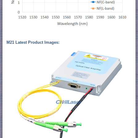
M21 Latest Product Images: