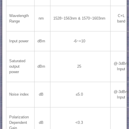
Wavelength
C+L
nm
1528~1563nm & 1570~1603nm
Range
band
Input power
dBm
-6~+10
Saturated
@-3dBm
output
dBm
25
Input
power
@-3dBm
Noise index
dB
≤5.0
Input
Polarization
Dependent
dB
<0.3
Gain