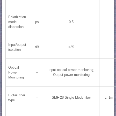
Polarization
mode
ps
0.5
dispersion
Input/output
dB
>35
isolation
Optical
Input optical power monitoring;
Power
--
Output power monitoring
Monitoring
Pigtail fiber
--
SMF-28 Single Mode fiber
L=1m
type