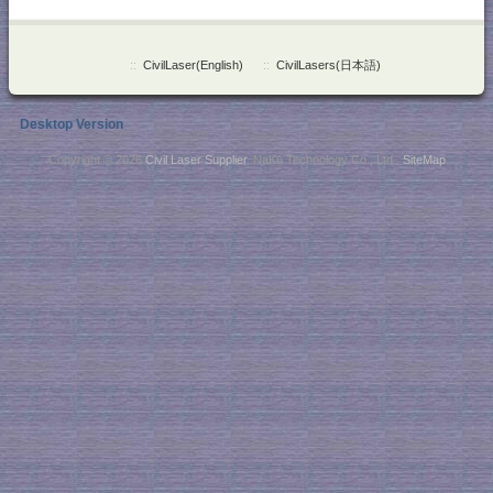
::
CivilLaser(English)
::
CivilLasers(日本語)
Desktop Version
Copyright © 2026
Civil Laser Supplier
. NaKu Technology Co., Ltd .
SiteMap