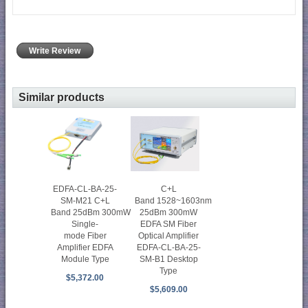
Write Review
Similar products
C+L
EDFA-CL-BA-25-
Band 1528~1603nm
SM-M21 C+L
25dBm 300mW
Band 25dBm 300mW
EDFA SM Fiber
Single-
Optical Amplifier
mode Fiber
EDFA-CL-BA-25-
Amplifier EDFA
SM-B1 Desktop
Module Type
Type
$5,372.00
$5,609.00