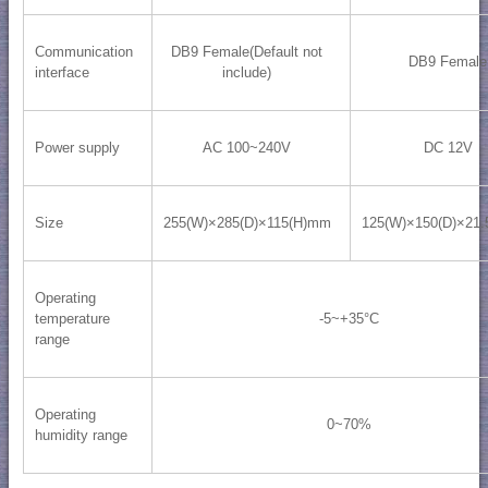
Communication
DB9 Female(Default not
DB9 Female
interface
include)
Power supply
AC 100~240V
DC 12V
Size
255(W)×285(D)×115(H)mm
125(W)×150(D)×21
Operating
temperature
-5~+35°C
range
Operating
0~70%
humidity range