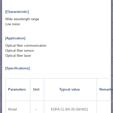
[Characteristic]
Wide wavelength range
Low noise
[Application]
Optical fiber communication
Optical fiber sensor
Optical fiber laser
[Specifications]
Parameters
Unit
Typical value
Remarks
Model
--
EDFA-CL-BA-25-SM-M21