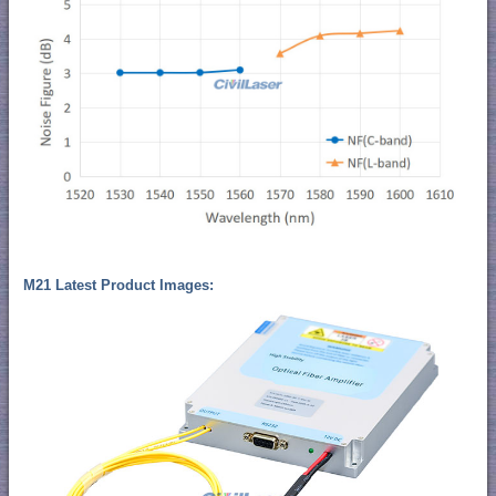
M21 Latest Product Images: