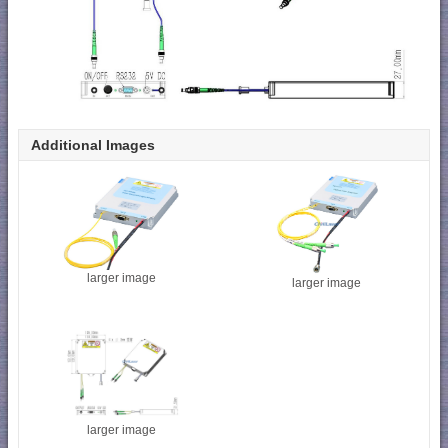
Additional Images
larger image
larger image
larger image