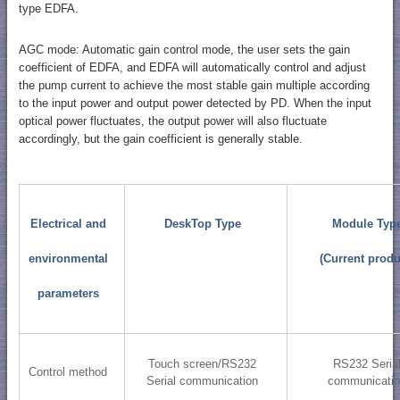
type EDFA.
AGC mode: Automatic gain control mode, the user sets the gain
coefficient of EDFA, and EDFA will automatically control and adjust
the pump current to achieve the most stable gain multiple according
to the input power and output power detected by PD. When the input
optical power fluctuates, the output power will also fluctuate
accordingly, but the gain coefficient is generally stable.
Electrical and
DeskTop Type
Module Typ
environmental
(Current produ
parameters
Touch screen/RS232
RS232 Seria
Control method
Serial communication
communicati