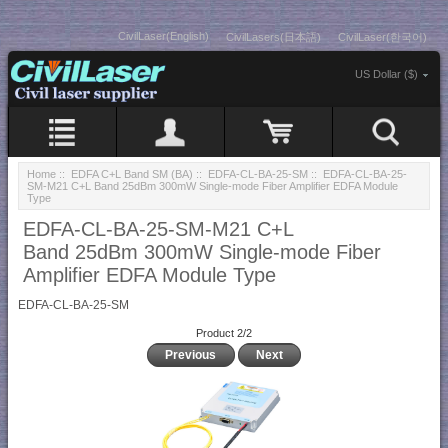
CivilLaser(English)
CivilLasers(日本語)
CivilLaser(한국어)
US Dollar ($)
Home
::
EDFA C+L Band SM (BA)
::
EDFA-CL-BA-25-SM
:: EDFA-CL-BA-25-
SM-M21 C+L Band 25dBm 300mW Single-mode Fiber Amplifier EDFA Module
Type
EDFA-CL-BA-25-SM-M21 C+L
Band 25dBm 300mW Single-mode Fiber
Amplifier EDFA Module Type
EDFA-CL-BA-25-SM
Product 2/2
Previous
Next