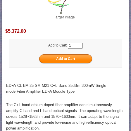
larger image
$5,372.00
Add to Cart:
EDFA-CL-BA-25-SM-M21 C+L Band 25dBm 300mW Single-
mode Fiber Amplifier EDFA Module Type
The C+L band erbium-doped fiber amplifier can simultaneously
amplify C-band and L-band optical signals. The operating wavelength
covers 1528~1563nm and 1570~1603nm. It can adapt to the signal
light wavelength and provide low-noise and high-efficiency optical
power amplification.