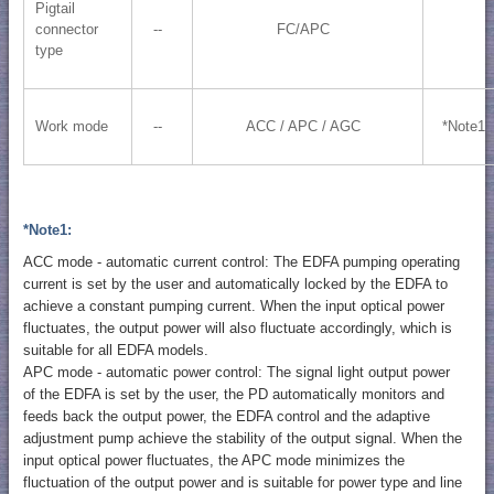
Pigtail
connector
--
FC/APC
type
Work mode
--
ACC / APC / AGC
*Note1
*Note1:
ACC mode - automatic current control: The EDFA pumping operating
current is set by the user and automatically locked by the EDFA to
achieve a constant pumping current. When the input optical power
fluctuates, the output power will also fluctuate accordingly, which is
suitable for all EDFA models.
APC mode - automatic power control: The signal light output power
of the EDFA is set by the user, the PD automatically monitors and
feeds back the output power, the EDFA control and the adaptive
adjustment pump achieve the stability of the output signal. When the
input optical power fluctuates, the APC mode minimizes the
fluctuation of the output power and is suitable for power type and line