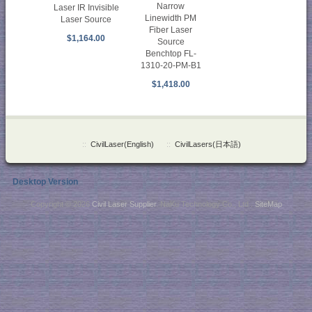
Narrow
Laser IR Invisible
Linewidth PM
Laser Source
Fiber Laser
$1,164.00
Source
Benchtop FL-
1310-20-PM-B1
$1,418.00
::
CivilLaser(English)
::
CivilLasers(日本語)
Desktop Version
Copyright © 2026
Civil Laser Supplier
. NaKu Technology Co., Ltd .
SiteMap