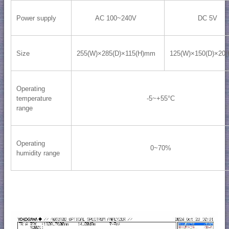
Power supply
AC 100~240V
DC 5V
Size
255(W)×285(D)×115(H)mm
125(W)×150(D)×20
Operating
temperature
-5~+55°C
range
Operating
0~70%
humidity range