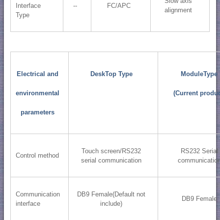
Slow axis
Interface
--
FC/APC
alignment
Type
Electrical and
DeskTop Type
ModuleType
environmental
(Current produc
parameters
Touch screen/RS232
RS232 Serial
Control method
serial communication
communicatio
Communication
DB9 Female(Default not
DB9 Female
interface
include)