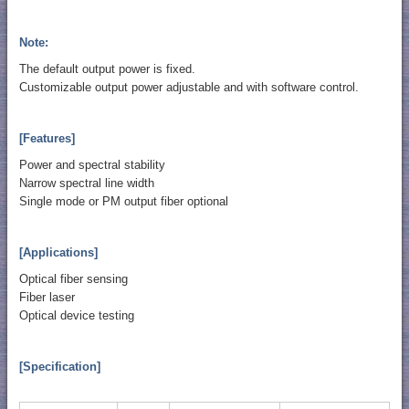
Note:
The default output power is fixed.
Customizable output power adjustable and with software control.
[Features]
Power and spectral stability
Narrow spectral line width
Single mode or PM output fiber optional
[Applications]
Optical fiber sensing
Fiber laser
Optical device testing
[Specification]