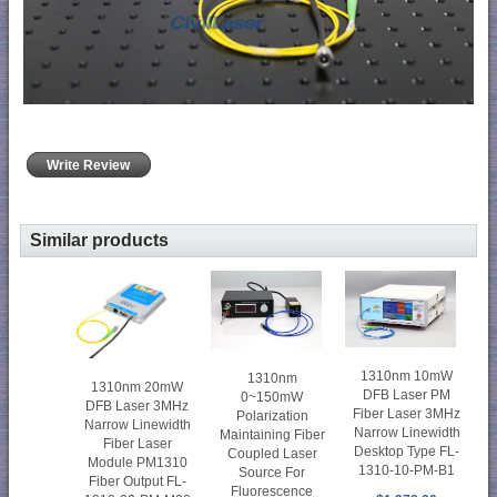
Write Review
Similar products
1310nm 10mW
1310nm
1310nm 20mW
DFB Laser PM
0~150mW
DFB Laser 3MHz
Fiber Laser 3MHz
Polarization
Narrow Linewidth
Narrow Linewidth
Maintaining Fiber
Fiber Laser
Desktop Type FL-
Coupled Laser
Module PM1310
1310-10-PM-B1
Source For
Fiber Output FL-
Fluorescence