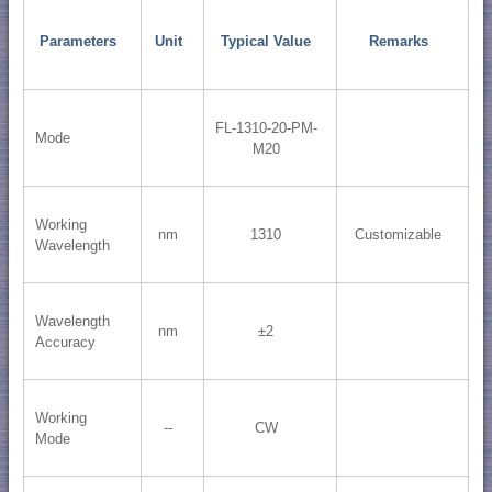
Parameters
Unit
Typical Value
Remarks
FL-1310-20-PM-
Mode
M20
Working
nm
1310
Customizable
Wavelength
Wavelength
nm
±2
Accuracy
Working
--
CW
Mode