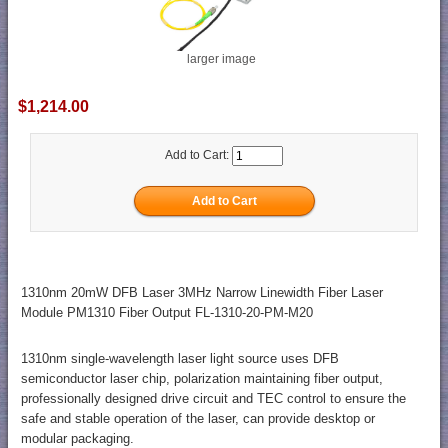
larger image
$1,214.00
Add to Cart:
1310nm 20mW DFB Laser 3MHz Narrow Linewidth Fiber Laser
Module PM1310 Fiber Output FL-1310-20-PM-M20
1310nm single-wavelength laser light source uses DFB
semiconductor laser chip, polarization maintaining fiber output,
professionally designed drive circuit and TEC control to ensure the
safe and stable operation of the laser, can provide desktop or
modular packaging.