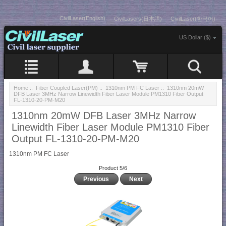
CivilLaser(English)
CivilLasers(日本語)
CivilLaser(한국어)
US Dollar ($)
Home
::
Fiber Coupled Laser(PM)
::
1310nm PM FC Laser
:: 1310nm 20mW
DFB Laser 3MHz Narrow Linewidth Fiber Laser Module PM1310 Fiber Output
FL-1310-20-PM-M20
1310nm 20mW DFB Laser 3MHz Narrow
Linewidth Fiber Laser Module PM1310 Fiber
Output FL-1310-20-PM-M20
1310nm PM FC Laser
Product 5/6
Previous
Next