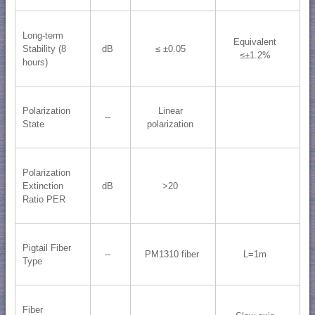
Long-term
Equivalent
Stability (8
dB
≤ ±0.05
≤±1.2%
hours)
Polarization
Linear
--
State
polarization
Polarization
Extinction
dB
>20
Ratio PER
Pigtail Fiber
--
PM1310 fiber
L=1m
Type
Fiber