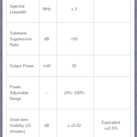
Spectral
MHz
≤ 3
Linewidth
Sideband
Suppression
dB
>50
Ratio
Output Power
mW
20
Power
Adjustable
--
10%~100%
Range
Short-term
Equivalent
Stability (15
dB
≤ ±0.02
≤±0.5%
minutes)