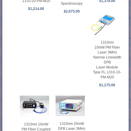
1310-20-PM-M20
$1,378.00
Spectroscopy
$1,214.00
$2,075.00
1310nm
10mW PM Fiber
Laser 3MHz
Narrow Linewidth
DFB
Laser Module
Type FL-1310-10-
PM-M20
$1,175.00
1310nm 20mW
1310nm 10mW
DFB Laser 3MHz
PM Fiber Coupled