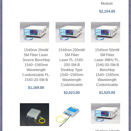
Module
$2,154.00
1540nm 20mW
1540nm 200mW
1540nm 50mW
SM Fiber Laser
SM Fiber
SM Fiber
Source Benchtop
Laser FL-1540-
Laser 3MHz FL-
1540~1565nm
200-SM-B
1540-50-SM-B
Wavelength
Desktop Type
Benchtop
Customizable FL-
1540~1565nm
1540~1565nm
1540-20-SM-B
Wavelength
Wavelength
Customizable
Customizable
$1,169.00
$2,023.00
$1,525.00