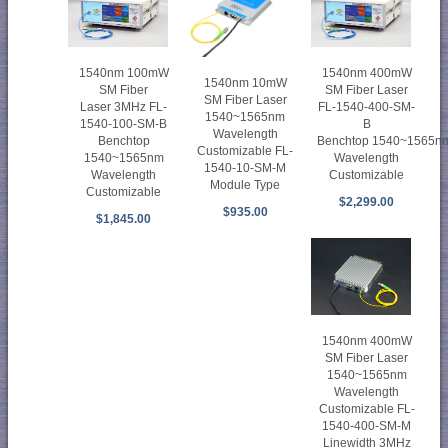
1540nm 100mW
1540nm 400mW
1540nm 10mW
SM Fiber
SM Fiber Laser
SM Fiber Laser
Laser 3MHz FL-
FL-1540-400-SM-
1540~1565nm
1540-100-SM-B
B
Wavelength
Benchtop
Benchtop 1540~1565n
Customizable FL-
1540~1565nm
Wavelength
1540-10-SM-M
Wavelength
Customizable
Module Type
Customizable
$2,299.00
$935.00
$1,845.00
1540nm 400mW
SM Fiber Laser
1540~1565nm
Wavelength
Customizable FL-
1540-400-SM-M
Linewidth 3MHz