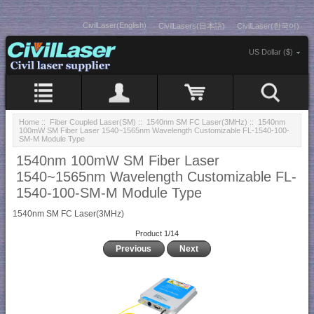
CivilLaser(English)
CivilLasers(日本語)
CivilLaser(한국어)
US Dollar ($)
Home
::
Fiber Coupled Laser(SM)
::
1540nm SM FC Laser(3MHz)
:: 1540nm
100mW SM Fiber Laser 1540~1565nm Wavelength Customizable FL-1540-100-
SM-M Module Type
1540nm 100mW SM Fiber Laser
1540~1565nm Wavelength Customizable FL-
1540-100-SM-M Module Type
1540nm SM FC Laser(3MHz)
Product 1/14
Previous
Next