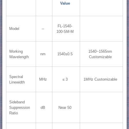
Value
FL-1540-
Model
--
100-SM-M
Working
1540~1565nm
nm
1540±0.5
Wavelength
Customizable
Spectral
MHz
≤ 3
1MHz Customizable
Linewidth
Sideband
Suppression
dB
Near 50
Ratio