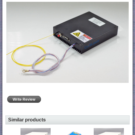
Write Review
Similar products