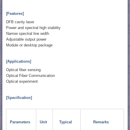
[Features]
DFB cavity laser
Power and spectral high stability
Narrow spectral line width
Adjustable output power
Module or desktop package
[Applications]
Optical fiber sensing
Optical Fiber Communication
Optical experiment
[Specification]
Parameters
Unit
Typical
Remarks