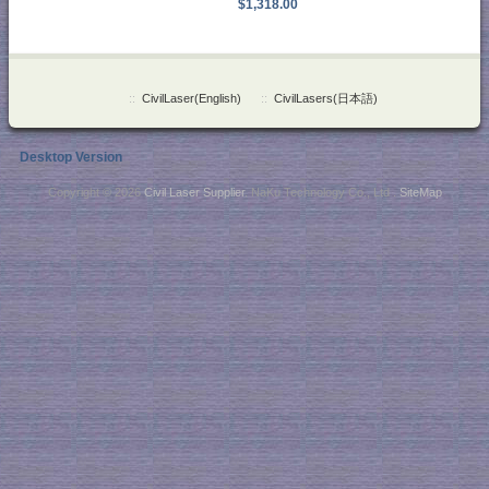
$1,318.00
::
CivilLaser(English)
::
CivilLasers(日本語)
Desktop Version
Copyright © 2026
Civil Laser Supplier
. NaKu Technology Co., Ltd .
SiteMap