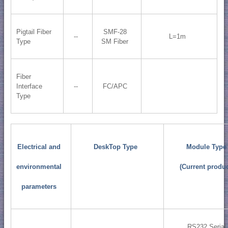
Pigtail Fiber
SMF-28
--
L=1m
Type
SM Fiber
Fiber
Interface
--
FC/APC
Type
Electrical and
DeskTop Type
Module Type
environmental
(Current produc
parameters
RS232 Serial