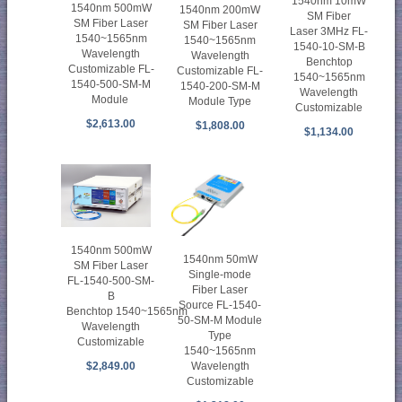
1540nm 10mW
1540nm 500mW
1540nm 200mW
SM Fiber
SM Fiber Laser
SM Fiber Laser
Laser 3MHz FL-
1540~1565nm
1540~1565nm
1540-10-SM-B
Wavelength
Wavelength
Benchtop
Customizable FL-
Customizable FL-
1540~1565nm
1540-500-SM-M
1540-200-SM-M
Wavelength
Module
Module Type
Customizable
$2,613.00
$1,808.00
$1,134.00
1540nm 500mW
1540nm 50mW
SM Fiber Laser
Single-mode
FL-1540-500-SM-
Fiber Laser
B
Source FL-1540-
Benchtop 1540~1565nm
50-SM-M Module
Wavelength
Type
Customizable
1540~1565nm
Wavelength
$2,849.00
Customizable