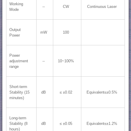
Working
--
CW
Continuous Laser
Mode
Output
mW
100
Power
Power
adjustment
--
10~100%
range
Short-term
Stability (15
dB
≤ ±0.02
Equivalent≤±0.5%
minutes)
Long-term
Stability (8
dB
≤ ±0.05
Equivalent≤±1.2%
hours)