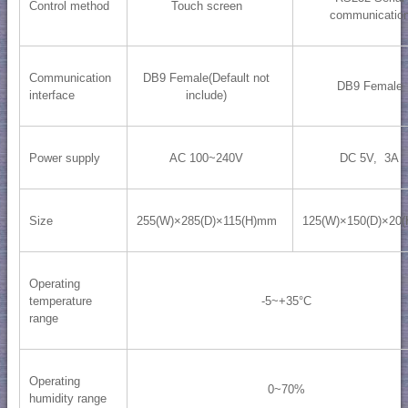
Control method
Touch screen
communicatio
Communication
DB9 Female(Default not
DB9 Female
interface
include)
Power supply
AC 100~240V
DC 5V, 3A
Size
255(W)×285(D)×115(H)mm
125(W)×150(D)×20
Operating
temperature
-5~+35°C
range
Operating
0~70%
humidity range