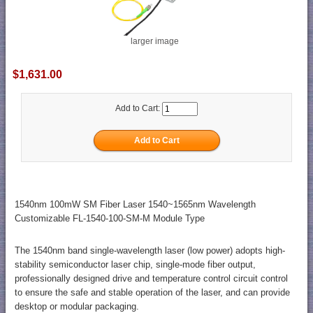
larger image
$1,631.00
Add to Cart:
1540nm 100mW SM Fiber Laser 1540~1565nm Wavelength
Customizable FL-1540-100-SM-M Module Type
The 1540nm band single-wavelength laser (low power) adopts high-
stability semiconductor laser chip, single-mode fiber output,
professionally designed drive and temperature control circuit control
to ensure the safe and stable operation of the laser, and can provide
desktop or modular packaging.