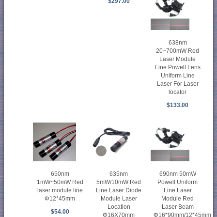
$297.00
638nm
20~700mW Red
Laser Module
Line Powell Lens
Uniform Line
Laser For Laser
locator
$133.00
650nm
635nm
690nm 50mW
1mW~50mW Red
5mW/10mW Red
Powell Uniform
laser module line
Line Laser Diode
Line Laser
Φ12*45mm
Module Laser
Module Red
Location
Laser Beam
$54.00
Φ16X70mm
Φ16*90mm/12*45mm