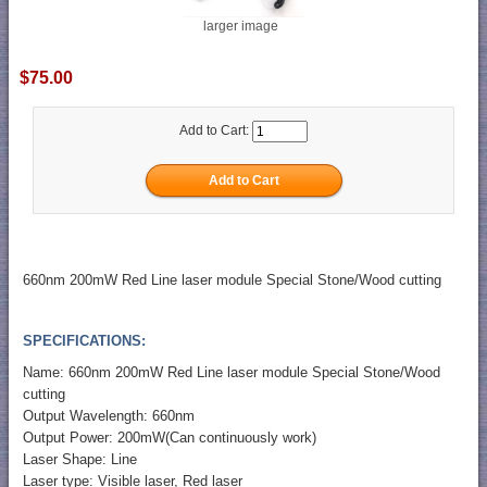
larger image
$75.00
Add to Cart:
660nm 200mW Red Line laser module Special Stone/Wood cutting
SPECIFICATIONS:
Name: 660nm 200mW Red Line laser module Special Stone/Wood
cutting
Output Wavelength: 660nm
Output Power: 200mW(Can continuously work)
Laser Shape: Line
Laser type: Visible laser, Red laser