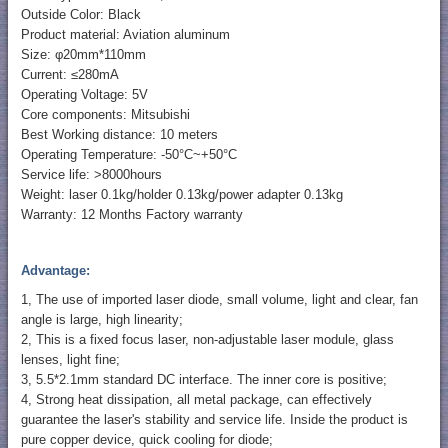
Outside Color: Black
Product material: Aviation aluminum
Size: φ20mm*110mm
Current: ≤280mA
Operating Voltage: 5V
Core components: Mitsubishi
Best Working distance: 10 meters
Operating Temperature: -50°C~+50°C
Service life: >8000hours
Weight: laser 0.1kg/holder 0.13kg/power adapter 0.13kg
Warranty: 12 Months Factory warranty
Advantage:
1, The use of imported laser diode, small volume, light and clear, fan
angle is large, high linearity;
2, This is a fixed focus laser, non-adjustable laser module, glass
lenses, light fine;
3, 5.5*2.1mm standard DC interface. The inner core is positive;
4, Strong heat dissipation, all metal package, can effectively
guarantee the laser's stability and service life. Inside the product is
pure copper device, quick cooling for diode;