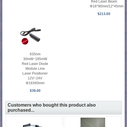
Red Laser Beam
Φ16*90mm/12*45mm
$213.00
635nm
30mW~185mW
Red Laser Diode
Module Line
Laser Positioner
12V~24V
Φ16X60mm
$39.00
Customers who bought this product also
purchased...