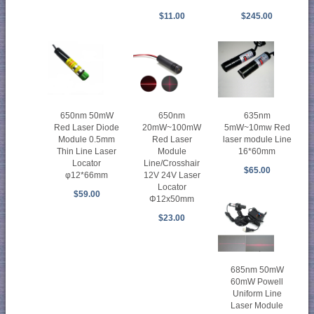
$11.00
$245.00
650nm 50mW
650nm
635nm
Red Laser Diode
20mW~100mW
5mW~10mw Red
Module 0.5mm
Red Laser
laser module Line
Thin Line Laser
Module
16*60mm
Locator
Line/Crosshair
$65.00
φ12*66mm
12V 24V Laser
Locator
$59.00
Φ12x50mm
$23.00
685nm 50mW
60mW Powell
Uniform Line
Laser Module