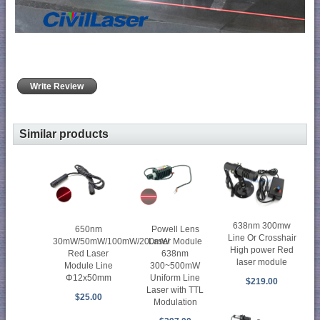
Write Review
Similar products
638nm 300mw
650nm
Powell Lens
Line Or Crosshair
30mW/50mW/100mW/200mW
Laser Module
High power Red
Red Laser
638nm
laser module
Module Line
300~500mW
Φ12x50mm
Uniform Line
$219.00
Laser with TTL
$25.00
Modulation