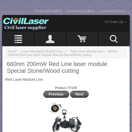
CivilLaser(English)
CivilLasers(日本語)
CivilLaser(한국어)
US Dollar ($)
Home
::
Laser Module(Dot/Line/Cross..)
::
Red Laser Module Line
:: 660nm
200mW Red Line laser module Special Stone/Wood cutting
660nm 200mW Red Line laser module
Special Stone/Wood cutting
Red Laser Module Line
Product 77/106
Previous
Next