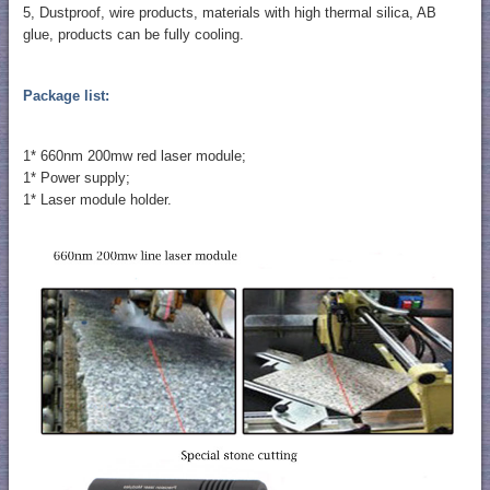
5, Dustproof, wire products, materials with high thermal silica, AB
glue, products can be fully cooling.
Package list:
1* 660nm 200mw red laser module;
1* Power supply;
1* Laser module holder.