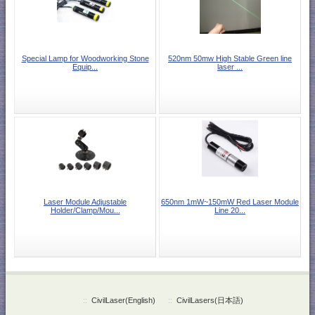
Special Lamp for Woodworking Stone
520nm 50mw High Stable Green line
Equip...
laser ...
Laser Module Adjustable
650nm 1mW~150mW Red Laser Module
Holder/Clamp/Mou...
Line 20...
::
CivilLaser(English)
::
CivilLasers(日本語)