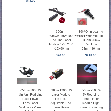
$43.00
650nm
360º Omnibearing
30mW/50mW/100mW/250mW
HD Laser Module
Red Line Laser
635nm 20mW
Module 12V~24V
Red Line
Φ16X60mm
24mm*36mm
$26.00
$218.00
658nm 100mW
638nm 1200mW
650nm 250mW
Uniform Red Line
Laser Module
5V Red Line
Laser Powell
Line Focus
shape laser
Lens Laser
Adjustable Red
module High
Module for Visual
Laser Beam
power positioning