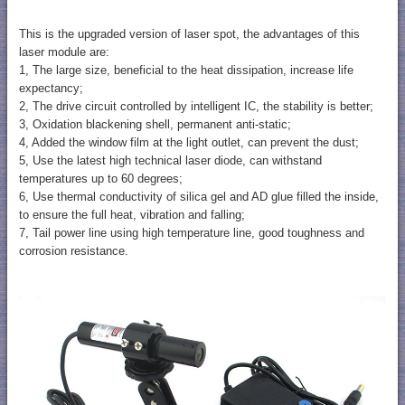
This is the upgraded version of laser spot, the advantages of this
laser module are:
1, The large size, beneficial to the heat dissipation, increase life
expectancy;
2, The drive circuit controlled by intelligent IC, the stability is better;
3, Oxidation blackening shell, permanent anti-static;
4, Added the window film at the light outlet, can prevent the dust;
5, Use the latest high technical laser diode, can withstand
temperatures up to 60 degrees;
6, Use thermal conductivity of silica gel and AD glue filled the inside,
to ensure the full heat, vibration and falling;
7, Tail power line using high temperature line, good toughness and
corrosion resistance.