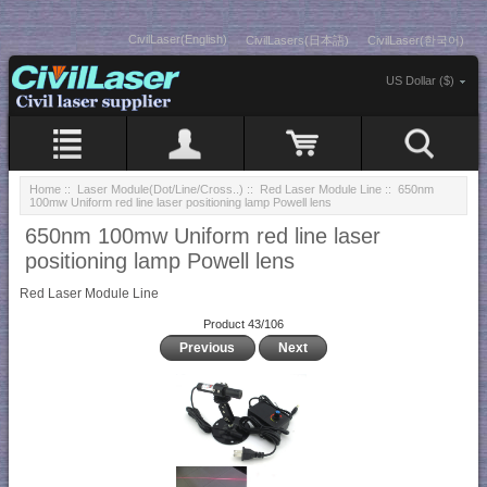
CivilLaser(English)
CivilLasers(日本語)
CivilLaser(한국어)
US Dollar ($)
Home
::
Laser Module(Dot/Line/Cross..)
::
Red Laser Module Line
:: 650nm
100mw Uniform red line laser positioning lamp Powell lens
650nm 100mw Uniform red line laser
positioning lamp Powell lens
Red Laser Module Line
Product 43/106
Previous
Next