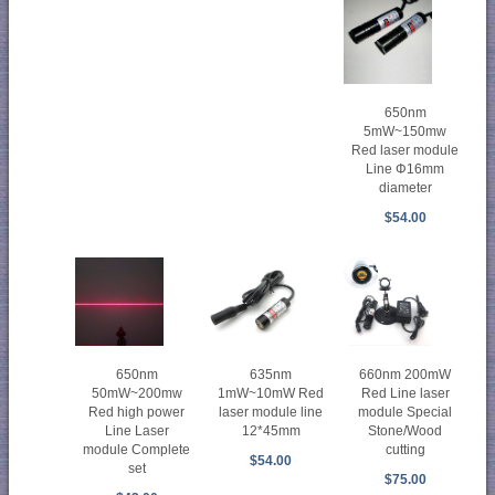
650nm
5mW~150mw
Red laser module
Line Φ16mm
diameter
$54.00
650nm
635nm
660nm 200mW
50mW~200mw
1mW~10mW Red
Red Line laser
Red high power
laser module line
module Special
Line Laser
12*45mm
Stone/Wood
module Complete
cutting
$54.00
set
$75.00