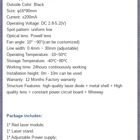
Outside Color: Black
Size: φ16*90mm
Current: ≤200mA
Operating Voltage: DC 2.8-5.2(V)
Spot pattern: uniform line
Optical lens: Powell lens
Fan angle: 10° ~90°(can be customized)
Line width: 0.4mm ~ 30mm (adjustable)
Operating Temperature: -10~50℃
Storage Temperature: -40℃~80℃
Working time: 24hours continuously working
Installation height: 0m - 10m can be used
Warranty: 12 Months Factory warranty
Structure Features: high quality laser diode + metal shell + High
quality lens + constant power circuit board + Wireway
Package includes:
1* Red laser module;
1* Laser stand;
1* Adjustable Power supply;