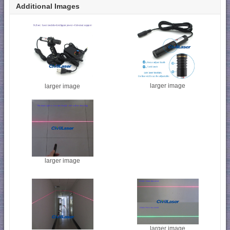
Additional Images
larger image
larger image
larger image
larger image