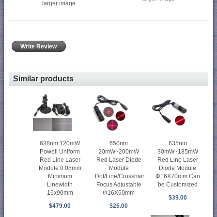
larger image
Write Review
Similar products
638nm 120mW
650nm
635nm
Powell Uniform
20mW~200mW
30mW~185mW
Red Line Laser
Red Laser Diode
Red Line Laser
Module 0.08mm
Module
Diode Module
Minimum
Dot/Line/Crosshair
Φ16X70mm Can
Linewidth
Focus Adjustable
be Customized
16x90mm
Φ16X60mm
$39.00
$479.00
$25.00