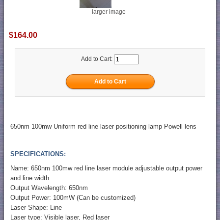
larger image
$164.00
Add to Cart:
650nm 100mw Uniform red line laser positioning lamp Powell lens
SPECIFICATIONS:
Name: 650nm 100mw red line laser module adjustable output power
and line width
Output Wavelength: 650nm
Output Power: 100mW (Can be customized)
Laser Shape: Line
Laser type: Visible laser, Red laser