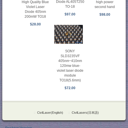
Diode AL405T250
High Quality Blue
high power
TO-18
Violet Laser
second hand
Diode 405nm
$97.00
$98.00
200mW TO18
$28.00
SONY
SLD3235VF
405nm~410nm
120mw blue-
violet laser diode
module
TO18(5.6mm)
$72.00
::
CivilLaser(English)
::
CivilLasers(日本語)