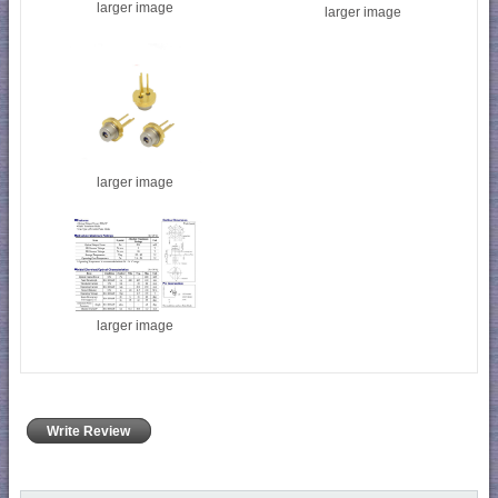
larger image
larger image
larger image
larger image
Write Review