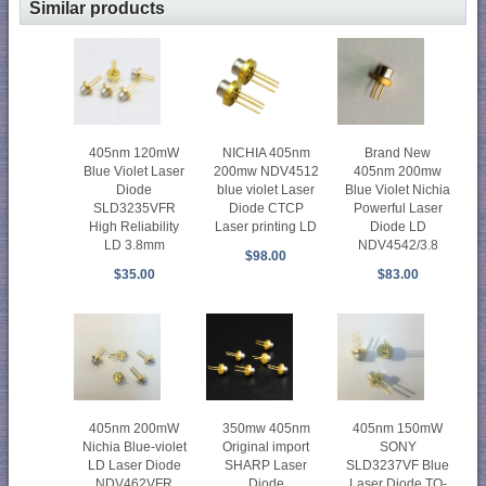
Similar products
405nm 120mW
NICHIA 405nm
Brand New
Blue Violet Laser
200mw NDV4512
405nm 200mw
Diode
blue violet Laser
Blue Violet Nichia
SLD3235VFR
Diode CTCP
Powerful Laser
High Reliability
Laser printing LD
Diode LD
LD 3.8mm
NDV4542/3.8
$98.00
$35.00
$83.00
405nm 200mW
350mw 405nm
405nm 150mW
Nichia Blue-violet
Original import
SONY
LD Laser Diode
SHARP Laser
SLD3237VF Blue
NDV462VFR
Diode
Laser Diode TO-