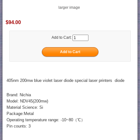
larger image
$94.00
Add to Cart:
405nm 200mw blue violet laser diode special laser printers diode
Brand: Nichia
Model: NDV45(200mw)
Material Science: Si
Package:Metal
Operating temperature range: -10~80（℃）
Pin counts: 3