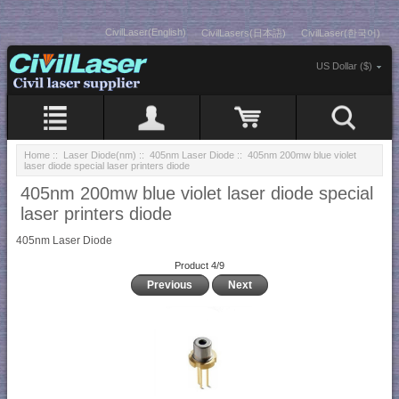
CivilLaser(English)
CivilLasers(日本語)
CivilLaser(한국어)
US Dollar ($)
Home
::
Laser Diode(nm)
::
405nm Laser Diode
:: 405nm 200mw blue violet
laser diode special laser printers diode
405nm 200mw blue violet laser diode special
laser printers diode
405nm Laser Diode
Product 4/9
Previous
Next