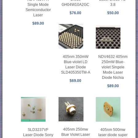
Single Mode
GH04W10A2GC
3.8
Semiconductor
$76.00
$50.00
Laser
$89.00
405nm 350mW
NDV4632 405nm
Blue-violet LD
250mW Blue-
Laser Diode
violet Singele
SLD405350TM-A
Mode Laser
Diode Nichia
$69.00
$89.00
405nm 250mw
SLD3237VF
405nm 500mw
Blue Violet Laser
Laser Diode Sony
laser diode super