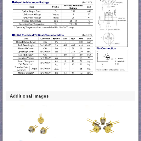
Additional Images