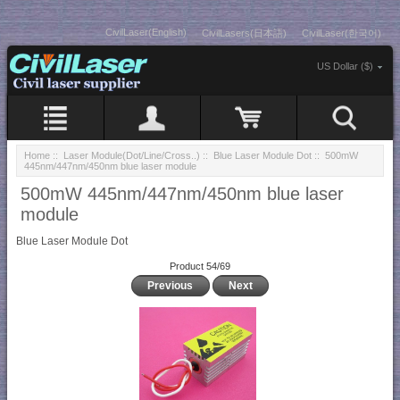
CivilLaser(English)
CivilLasers(日本語)
CivilLaser(한국어)
US Dollar ($)
Home
::
Laser Module(Dot/Line/Cross..)
::
Blue Laser Module Dot
:: 500mW
445nm/447nm/450nm blue laser module
500mW 445nm/447nm/450nm blue laser
module
Blue Laser Module Dot
Product 54/69
Previous
Next