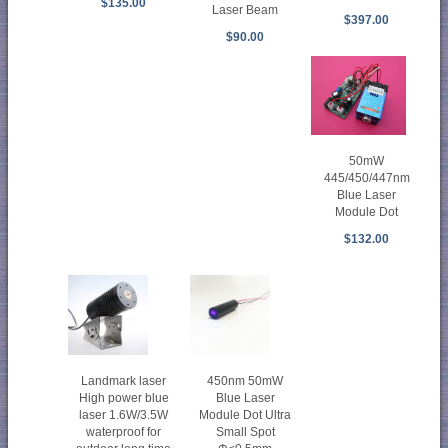
$135.00
Laser Beam
$397.00
$90.00
50mW
445/450/447nm
Blue Laser
Module Dot
$132.00
Landmark laser
450nm 50mW
High power blue
Blue Laser
laser 1.6W/3.5W
Module Dot Ultra
waterproof for
Small Spot