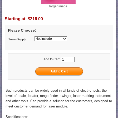
larger image
Starting at:
$216.00
Please Choose:
Power Supply
Add to Cart:
Such products can be widely used in all kinds of electric tools, the
level of scale, locator, range finder, swinger, laser marking instrument
and other tools. Can provide a solution for the customers, designed to
meet customer demand for laser module.
Specifications: