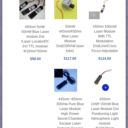
50mW
450nm 100mW
450nm 5mW-
445nm/450nm
Laser Module
50mW Blue Laser
Blue Laser
With TTL
module Dot
Module
Modulation
/Laser Locator/DC
Dot(OSRAM laser
Dot/Line/Cross
6V/ TTL module/
tube)
Focus Adjustable
Φ16mm*60mm
$117.00
$124.00
$98.00
450nm
445nm~450nm
1mW~20mW Blue
300mw Pure Blue
Laser Module Dot
Laser Module
Positioning Light
High Power
Atmosphere Light
Secret Chamber
module
Escape Laser