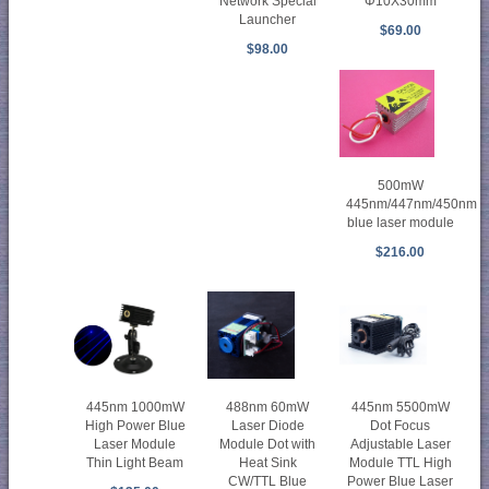
Φ10X30mm
Network Special
Launcher
$69.00
$98.00
500mW
445nm/447nm/450nm
blue laser module
$216.00
445nm 1000mW
488nm 60mW
445nm 5500mW
High Power Blue
Laser Diode
Dot Focus
Laser Module
Module Dot with
Adjustable Laser
Thin Light Beam
Heat Sink
Module TTL High
CW/TTL Blue
Power Blue Laser