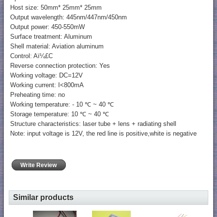
Host size: 50mm* 25mm* 25mm
Output wavelength: 445nm/447nm/450nm
Output power: 450-550mW
Surface treatment: Aluminum
Shell material: Aviation aluminum
Control: Aï¼£C
Reverse connection protection: Yes
Working voltage: DC=12V
Working current: I<800mA
Preheating time: no
Working temperature: - 10 ℃ ~ 40 ℃
Storage temperature: 10 ℃ ~ 40 ℃
Structure characteristics: laser tube + lens + radiating shell
Note: input voltage is 12V, the red line is positive,white is negative
Write Review
Similar products