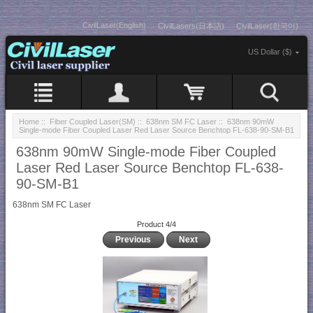
CivilLaser(English)
CivilLasers(日本語)
CivilLaser(한국어)
US Dollar ($)
Home
::
Fiber Coupled Laser(SM)
::
638nm SM FC Laser
:: 638nm 90mW
Single-mode Fiber Coupled Laser Red Laser Source Benchtop FL-638-90-SM-B1
638nm 90mW Single-mode Fiber Coupled
Laser Red Laser Source Benchtop FL-638-
90-SM-B1
638nm SM FC Laser
Product 4/4
Previous
Next