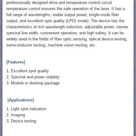
professionally designed drive and temperature control circuit
temperature control ensures the safe operation of the laser. It has a
full range of wavelengths, stable output power, single-mode fiber
output, and excellent spot quality (LP01 mode). The device has the
characteristics of rich wavelength selection, adjustable power, narrow
spectral line width, convenient operation, and high safety. It can be
widely used in the fields of fiber optic sensing, optical device testing,
semiconductor testing, machine vision testing, etc.
[Features]
1. Excellent spot quality
2. Spectral and power stability
3. Module or desktop package
[Applications]
1. Light spot indication
2. Imaging
3. Device testing