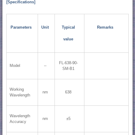
[Specifications]
Parameters
Unit
Typical
Remarks
value
FL-638-90-
Model
--
SM-B1
Working
nm
638
Wavelength
Wavelength
nm
±5
Accuracy