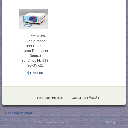
638nm 90mW
Single-mode
Fiber Coupled
Laser Red Laser
Source
Benchtop FL-638-
90-SM-B1
$1,201.00
::
CivilLaser(English)
::
CivilLasers(日本語)
Desktop Version
Copyright © 2026
Civil Laser Supplier
. NaKu Technology Co., Ltd .
SiteMap