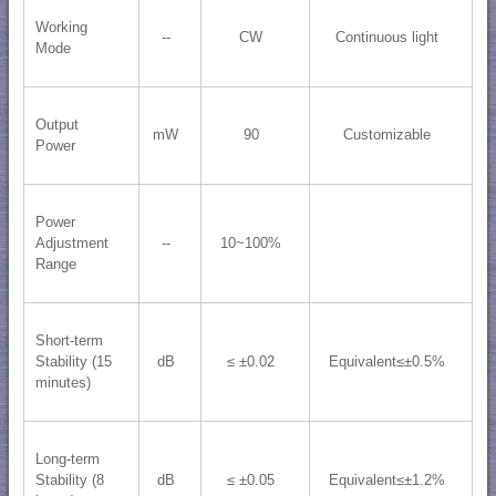
Working
--
CW
Continuous light
Mode
Output
mW
90
Customizable
Power
Power
Adjustment
--
10~100%
Range
Short-term
Stability (15
dB
≤ ±0.02
Equivalent≤±0.5%
minutes)
Long-term
Stability (8
dB
≤ ±0.05
Equivalent≤±1.2%