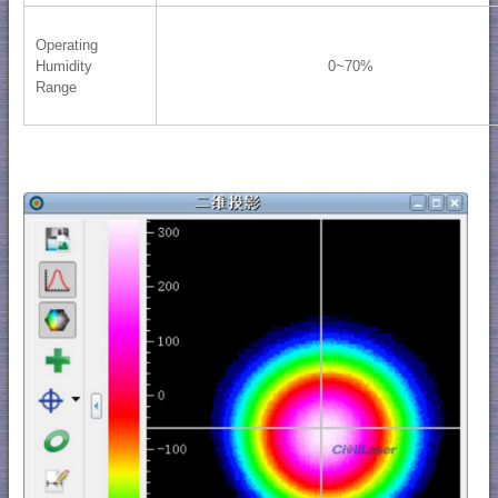
Operating
Humidity
0~70%
Range