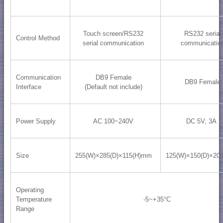
Touch screen/RS232
RS232 serial
Control Method
serial communication
communicatio
Communication
DB9 Female
DB9 Female
Interface
(Default not include)
Power Supply
AC 100~240V
DC 5V, 3A
Size
255(W)×285(D)×115(H)mm
125(W)×150(D)×20
Operating
Temperature
-5~+35°C
Range