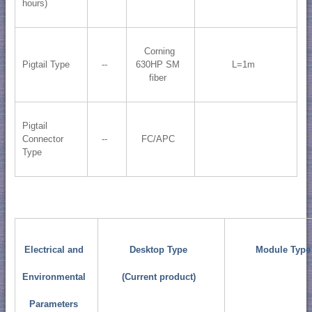
hours)
Corning
Pigtail Type
--
630HP SM
L=1m
fiber
Pigtail
Connector
--
FC/APC
Type
Electrical and
Desktop Type
Module Type
Environmental
(Current product)
Parameters