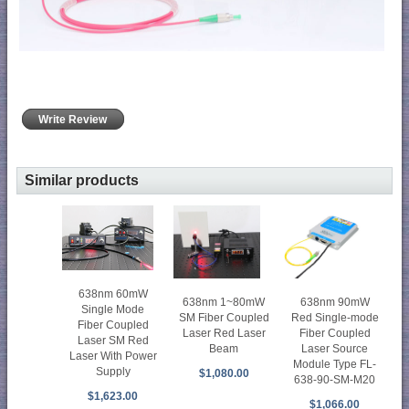
Write Review
Similar products
638nm 60mW
638nm 90mW
638nm 1~80mW
Single Mode
Red Single-mode
SM Fiber Coupled
Fiber Coupled
Fiber Coupled
Laser Red Laser
Laser SM Red
Laser Source
Beam
Laser With Power
Module Type FL-
Supply
$1,080.00
638-90-SM-M20
$1,623.00
$1,066.00