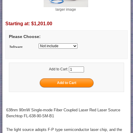
larger image
Starting at:
$1,201.00
Please Choose:
Software
Add to Cart:
638nm 90mW Single-mode Fiber Coupled Laser Red Laser Source
Benchtop FL-638-90-SM-B1
The light source adopts F-P type semiconductor laser chip, and the