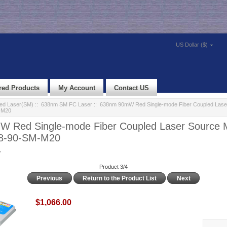
US Dollar ($)
red Products
My Account
Contact US
led Laser(SM)
::
638nm SM FC Laser
:: 638nm 90mW Red Single-mode Fiber Coupled Lase
-M20
 Red Single-mode Fiber Coupled Laser Source 
38-90-SM-M20
r
Product 3/4
Previous
Return to the Product List
Next
$1,066.00