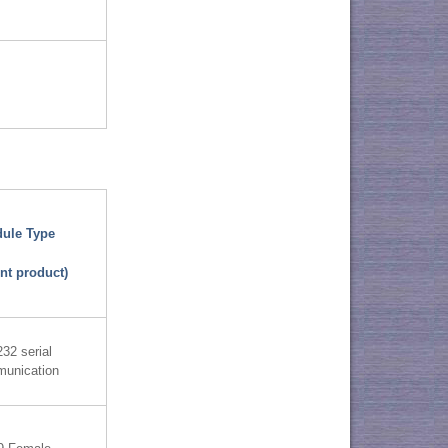
ule Type
nt product)
32 serial
unication