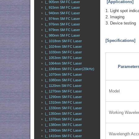
[Applications]
|_ 905nm SM FC Laser
|_ 915nm SM FC Laser
1. Light spot indic
|_ 940nm SM FC Laser
2. Imaging
|_ 974nm SM FC Laser
3. Device testing
|_ 976nm SM FC Laser
|_ 979nm SM FC Laser
|_ 980nm SM FC Laser
[Specifications]
|_ 1018nm SM FC Laser
|_ 1024nm SM FC Laser
|_ 1030nm SM FC Laser
|_ 1053nm SM FC Laser
|_ 1064nm SM FC Laser
Parameter
|_ 1064nm SM FC Laser(20kHz)
|_ 1070nm SM FC Laser
|_ 1080nm SM FC Laser
|_ 1120nm SM FC Laser
Model
|_ 1270nm SM FC Laser
|_ 1290nm SM FC Laser
|_ 1310nm SM FC Laser
|_ 1330nm SM FC Laser
Working Wavele
|_ 1350nm SM FC Laser
|_ 1370nm SM FC Laser
|_ 1380nm SM FC Laser
|_ 1390nm SM FC Laser
Wavelength Acc
|_ 1410nm SM FC Laser