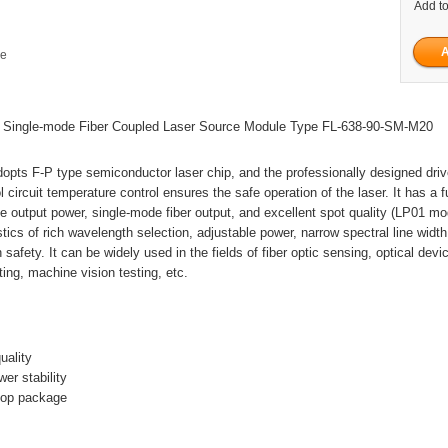
Add to
ge
ingle-mode Fiber Coupled Laser Source Module Type FL-638-90-SM-M20
dopts F-P type semiconductor laser chip, and the professionally designed dri
 circuit temperature control ensures the safe operation of the laser. It has a f
e output power, single-mode fiber output, and excellent spot quality (LP01 m
stics of rich wavelength selection, adjustable power, narrow spectral line widt
 safety. It can be widely used in the fields of fiber optic sensing, optical devi
ing, machine vision testing, etc.
uality
er stability
ktop package