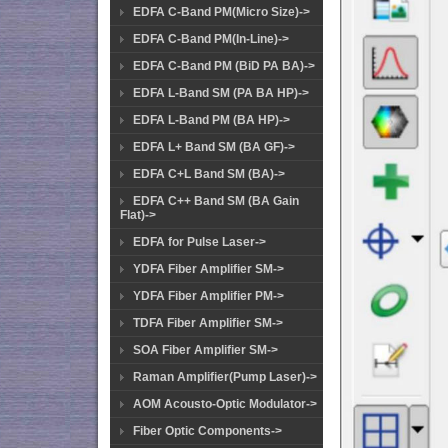
EDFA C-Band PM(Micro Size)->
EDFA C-Band PM(In-Line)->
EDFA C-Band PM (BiD PA BA)->
EDFA L-Band SM (PA BA HP)->
EDFA L-Band PM (BA HP)->
EDFA L+ Band SM (BA GF)->
EDFA C+L Band SM (BA)->
EDFA C++ Band SM (BA Gain
Flat)->
EDFA for Pulse Laser->
YDFA Fiber Amplifier SM->
YDFA Fiber Amplifier PM->
TDFA Fiber Amplifier SM->
SOA Fiber Amplifier SM->
Raman Amplifier(Pump Laser)->
AOM Acousto-Optic Modulator->
Fiber Optic Components->