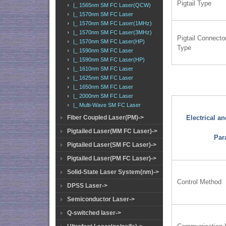
Pigtail Type
|_ 1565nm SM FC Laser(QCW)
|_ 1570nm SM FC Laser
|_ 1570nm SM FC Laser(1MHz)
|_ 1570nm SM FC Laser(3MHz)
Pigtail Connecto
|_ 1570nm SM FC Laser(HP)
Type
|_ 1590nm SM FC Laser
|_ 1590nm SM FC Laser(HP)
|_ 1610nm SM FC Laser
|_ 1625nm SM FC Laser
|_ 1650nm SM FC Laser
|_ 2000nm SM FC Laser
|_ Multi-Wave SM FC Laser
Fiber Coupled Laser(PM)->
Electrical a
Pigtailed Laser(MM FC Laser)->
Par
Pigtailed Laser(SM FC Laser)->
Pigtailed Laser(PM FC Laser)->
Solid-State Laser System(nm)->
Control Method
DPSS Laser->
Semiconductor Laser->
Q-switched laser->