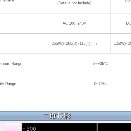
nterface
DB
(Default not include)
AC 100~240V
DC
255(W)×285(D)×115(H)mm
125(W)×1
rature Range
-5~+35°C
ity Range
0~70%