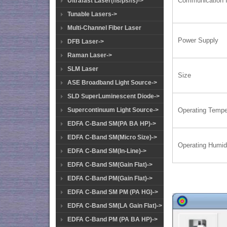
Communication I
Ultrafast Laser(ns/ps/fs)->
Tunable Lasers->
Multi-Channel Fiber Laser
Power Supply
DFB Laser->
Raman Laser->
SLM Laser
Size
ASE Broadband Light Source->
SLD SuperLuminescent Diode->
Supercontinuum Light Source->
Operating Tempe
EDFA C-Band SM(PA BA HP)->
EDFA C-Band SM(Micro Size)->
Operating Humid
EDFA C-Band SM(In-Line)->
EDFA C-Band SM(Gain Flat)->
EDFA C-Band PM(Gain Flat)->
EDFA C-Band SM PM (PA HG)->
EDFA C-Band SM(LA Gain Flat)->
EDFA C-Band PM (PA BA HP)->