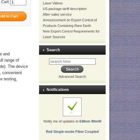
 Cart:
Laser Videos
US package tariff description
After-sales service
Announcement on Export Control of
Products Containing Rare Earth
New Export Control Requirements for
Laser Sources
Search
ve and
ull range of
ode). The device
h, convenient
Advanced Search
ce testing,
Notifications
Notify me of updates to
638nm 90mW
Red Single-mode Fiber Coupled