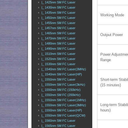
|_ 1425nm SM FC Laser
|_ 1430nm SM FC Laser
|_ 1435nm SM FC Laser
Working Mode
|_ 1450nm SM FC Laser
|_ 1455nm SM FC Laser
|_ 1457nm SM FC Laser
|_ 1465nm SM FC Laser
Output Power
|_ 1470nm SM FC Laser
|_ 1480nm SM FC Laser
|_ 1490nm SM FC Laser
|_ 1510nm SM FC Laser
Power Adjustme
|_ 1520nm SM FC Laser
Range
|_ 1530nm SM FC Laser
|_ 1540nm SM FC Laser(3MHz)
|_ 1540nm SM FC Laser(HP)
Short-term Stabil
|_ 1550nm SM FC Laser
(15 minutes)
|_ 1550nm SM FC Laser(3kHz)
|_ 1550nm SM FC (150kHz)
|_ 1550nm SM FC (200kHz)
|_ 1550nm SM FC Laser(1MHz)
Long-term Stabili
|_ 1550nm SM FC Laser(3MHz)
hours)
|_ 1550nm SM FC Laser(HP)
|_ 1550nm SM FC Laser(QCW)
|_ 1560nm SM FC Laser
|_ 1565nm SM FC Laser