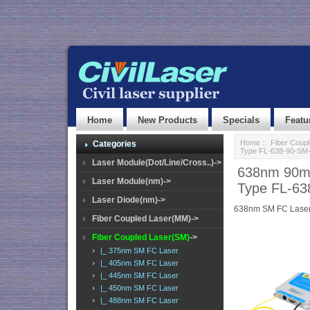
Home
New Products
Specials
Featu
Home
::
Fiber Coup
Categories
Type FL-638-90-SM
Laser Module(Dot/Line/Cross..)->
638nm 90mW
Laser Module(nm)->
Type FL-6
Laser Diode(nm)->
638nm SM FC Lase
Fiber Coupled Laser(MM)->
Fiber Coupled Laser(SM)
->
|_ 375nm SM FC Laser
|_ 405nm SM FC Laser
|_ 445nm SM FC Laser
|_ 450nm SM FC Laser
|_ 488nm SM FC Laser