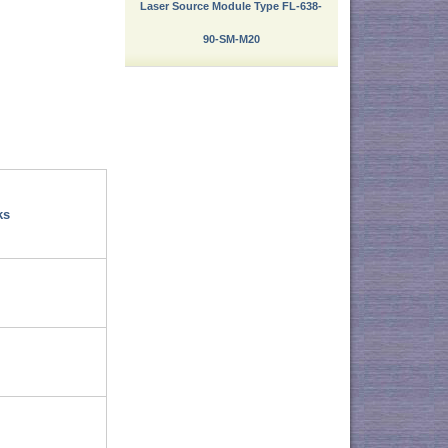
Laser Source Module Type FL-638-
90-SM-M20
ks