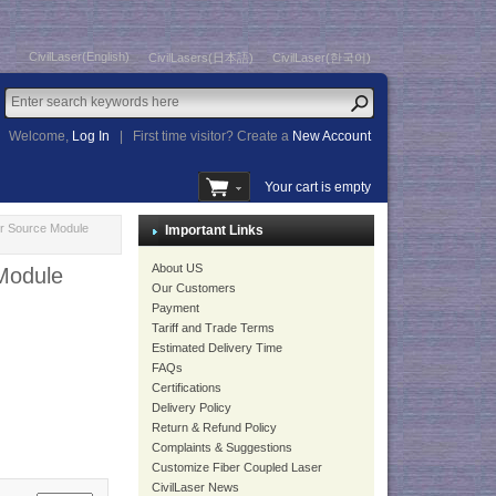
CivilLaser(English)
CivilLasers(日本語)
CivilLaser(한국어)
Welcome,
Log In
|
First time visitor? Create a
New Account
Your cart is empty
r Source Module
Important Links
About US
Module
Our Customers
Payment
Tariff and Trade Terms
Estimated Delivery Time
FAQs
Certifications
Delivery Policy
Return & Refund Policy
Complaints & Suggestions
Customize Fiber Coupled Laser
CivilLaser News