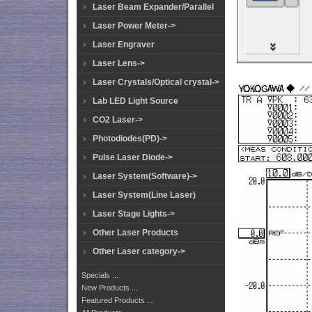
Laser Beam Expander/Parallel
Laser Power Meter->
Laser Engraver
Laser Lens->
Laser Crystals/Optical crystal->
Lab LED Light Source
CO2 Laser->
Photodiodes(PD)->
Pulse Laser Diode->
Laser System(Software)->
Laser System(Line Laser)
Laser Stage Lights->
Other Laser Products
Other Laser category->
Specials ...
New Products ...
Featured Products ...