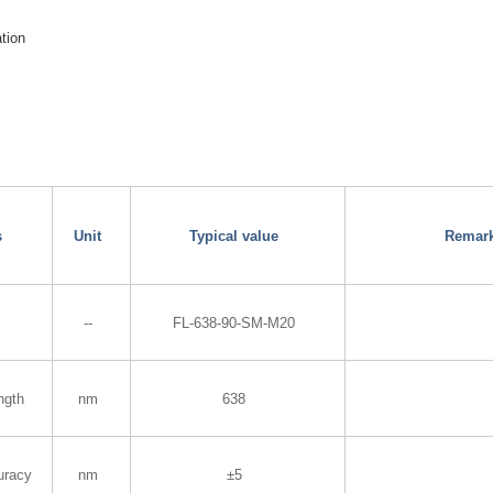
ation
s
Unit
Typical value
Remar
--
FL-638-90-SM-M20
ngth
nm
638
uracy
nm
±5