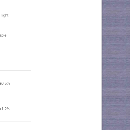
 light
able
≤±0.5%
≤±1.2%