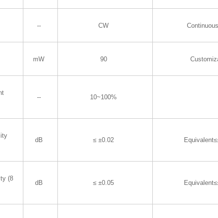
--
CW
Continuous
mW
90
Customiz
nt
--
10~100%
ity
dB
≤ ±0.02
Equivalent
ty (8
dB
≤ ±0.05
Equivalent