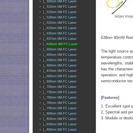
|_ 505nm SM FC Laser
|_ 510nm SM FC Laser
|_ 520nm SM FC Laser
larger ima
|_ 528nm SM FC Laser
|_ 532nm SM FC Laser
|_ 633nm SM FC Laser
|_ 635nm SM FC Laser
638nm 90mW Red S
|_ 637nm SM FC Laser
|_ 638nm SM FC Laser
|_ 650nm SM FC Laser
The light source a
|_ 655nm SM FC Laser
temperature control
|_ 658nm SM FC Laser
wavelengths, stabl
|_ 660nm SM FC Laser
has the characteri
|_ 670nm SM FC Laser
operation, and high
|_ 685nm SM FC Laser
semiconductor test
|_ 690nm SM FC Laser
|_ 705nm SM FC Laser
|_ 730nm SM FC Laser
[Features]
|_ 780nm SM FC Laser
|_ 785nm SM FC Laser
1. Excellent spot q
|_ 795nm SM FC Laser
2. Spectral and pow
|_ 808nm SM FC Laser
3. Module or des
|_ 826nm SM FC Laser
|_ 830nm SM FC Laser
|_ 850nm SM FC Laser