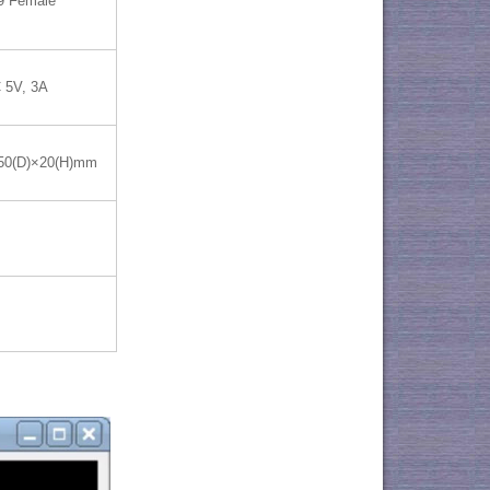
9 Female
 5V, 3A
50(D)×20(H)mm