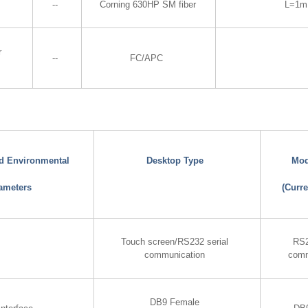
--
Corning 630HP SM fiber
L=1m
r
--
FC/APC
nd Environmental
Desktop Type
Mod
ameters
(Curre
Touch screen/RS232 serial
RS2
communication
comm
DB9 Female