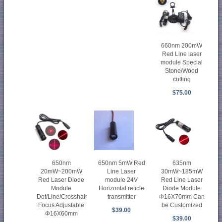
660nm 200mW
Red Line laser
module Special
Stone/Wood
cutting
$75.00
650nm
650nm 5mW Red
635nm
20mW~200mW
Line Laser
30mW~185mW
Red Laser Diode
module 24V
Red Line Laser
Module
Horizontal reticle
Diode Module
Dot/Line/Crosshair
transmitter
Φ16X70mm Can
Focus Adjustable
be Customized
$39.00
Φ16X60mm
$39.00