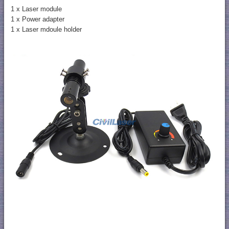
1 x Laser module
1 x Power adapter
1 x Laser mdoule holder