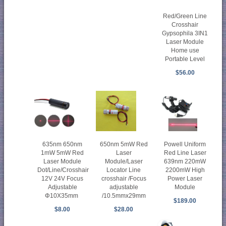
Red/Green Line
Crosshair
Gypsophila 3IN1
Laser Module
Home use
Portable Level
$56.00
635nm 650nm
650nm 5mW Red
Powell Uniform
1mW 5mW Red
Laser
Red Line Laser
Laser Module
Module/Laser
639nm 220mW
Dot/Line/Crosshair
Locator Line
2200mW High
12V 24V Focus
crosshair /Focus
Power Laser
Adjustable
adjustable
Module
Φ10X35mm
/10.5mmx29mm
$189.00
$8.00
$28.00