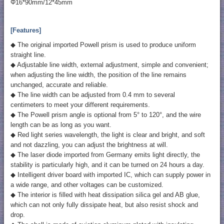
Φ16*90mm/12*45mm
[Features]
◆ The original imported Powell prism is used to produce uniform
straight line.
◆ Adjustable line width, external adjustment, simple and convenient;
when adjusting the line width, the position of the line remains
unchanged, accurate and reliable.
◆ The line width can be adjusted from 0.4 mm to several
centimeters to meet your different requirements.
◆ The Powell prism angle is optional from 5° to 120°, and the wire
length can be as long as you want.
◆ Red light series wavelength, the light is clear and bright, and soft
and not dazzling, you can adjust the brightness at will.
◆ The laser diode imported from Germany emits light directly, the
stability is particularly high, and it can be turned on 24 hours a day.
◆ Intelligent driver board with imported IC, which can supply power in
a wide range, and other voltages can be customized.
◆ The interior is filled with heat dissipation silica gel and AB glue,
which can not only fully dissipate heat, but also resist shock and
drop.