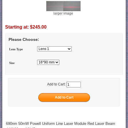
larger image
Starting at:
$245.00
Please Choose:
Lens Type
Size
Add to Cart:
690nm 50mW Powell Uniform Line Laser Module Red Laser Beam