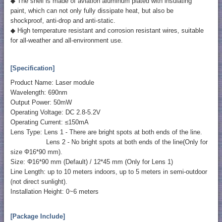
◆ The shell is made of aviation aluminum plated with insulating
paint, which can not only fully dissipate heat, but also be
shockproof, anti-drop and anti-static.
◆ High temperature resistant and corrosion resistant wires, suitable
for all-weather and all-environment use.
[Specification]
Product Name: Laser module
Wavelength: 690nm
Output Power: 50mW
Operating Voltage: DC 2.8-5.2V
Operating Current: ≤150mA
Lens Type: Lens 1 - There are bright spots at both ends of the line.
Lens 2 - No bright spots at both ends of the line(Only for
size Φ16*90 mm).
Size: Φ16*90 mm (Default) / 12*45 mm (Only for Lens 1)
Line Length: up to 10 meters indoors, up to 5 meters in semi-outdoor
(not direct sunlight).
Installation Height: 0~6 meters
[Package Include]