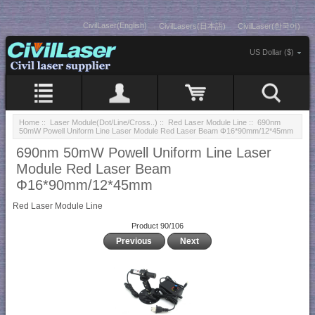
CivilLaser(English)
CivilLasers(日本語)
CivilLaser(한국어)
US Dollar ($)
Home
::
Laser Module(Dot/Line/Cross..)
::
Red Laser Module Line
:: 690nm
50mW Powell Uniform Line Laser Module Red Laser Beam Φ16*90mm/12*45mm
690nm 50mW Powell Uniform Line Laser
Module Red Laser Beam
Φ16*90mm/12*45mm
Red Laser Module Line
Product 90/106
Previous
Next