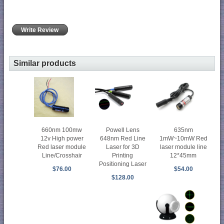
Write Review
Similar products
660nm 100mw
Powell Lens
635nm
12v High power
648nm Red Line
1mW~10mW Red
Red laser module
Laser for 3D
laser module line
Line/Crosshair
Printing
12*45mm
Positioning Laser
$76.00
$54.00
$128.00