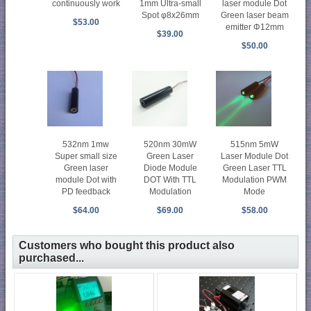
1mm Ultra-small
laser module Dot
continuously work
Spot φ8x26mm
Green laser beam
$53.00
emitter Φ12mm
$39.00
$50.00
532nm 1mw
520nm 30mW
515nm 5mW
Super small size
Green Laser
Laser Module Dot
Green laser
Diode Module
Green Laser TTL
module Dot with
DOT With TTL
Modulation PWM
PD feedback
Modulation
Mode
$64.00
$69.00
$58.00
Customers who bought this product also
purchased...