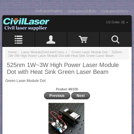
CivilLaser(English)
CivilLasers(日本語)
CivilLaser(한국어)
US Dollar ($)
Home
::
Laser Module(Dot/Line/Cross..)
::
Green Laser Module Dot
:: 525nm
1W~3W High Power Laser Module Dot with Heat Sink Green Laser Beam
525nm 1W~3W High Power Laser Module
Dot with Heat Sink Green Laser Beam
Green Laser Module Dot
Product 48/100
Previous
Next