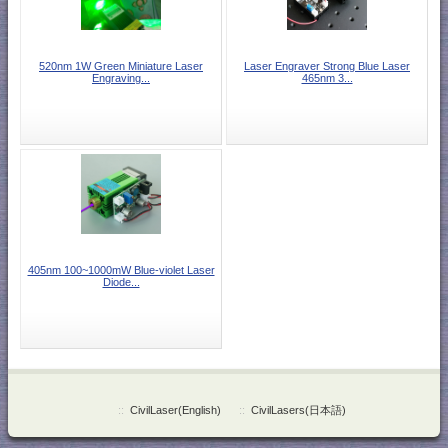
520nm 1W Green Miniature Laser
Laser Engraver Strong Blue Laser
Engraving...
465nm 3...
405nm 100~1000mW Blue-violet Laser
Diode...
::
CivilLaser(English)
::
CivilLasers(日本語)