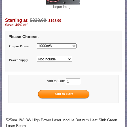
larger image
Starting at:
$328.00
$198.00
Save: 40% off
Please Choose:
Output Power
Power Supply
Add to Cart:
525nm 1W~3W High Power Laser Module Dot with Heat Sink Green
Laser Beam