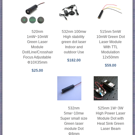
515nm 5mW
520nm
532nm 100mw
10mW Green Dot
1mW~10mW
High stability
Laser Module
Green Laser
green dot laser
With TTL
Module
Indoor and
Modulation
Dot/Line/Crosshair
outdoor Use
12x50mm
Focus Adjustable
$182.00
Φ10X35mm
$59.00
$25.00
532nm
525nm 1W~3W
5mw~10mw
High Power Laser
Super small size
Module Dot with
Green laser
Heat Sink Green
module Dot
Laser Beam
Φ8mm