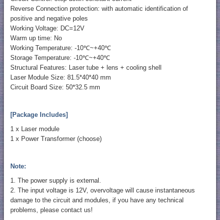
Reverse Connection protection: with automatic identification of
positive and negative poles
Working Voltage: DC=12V
Warm up time: No
Working Temperature: -10℃~+40℃
Storage Temperature: -10℃~+40℃
Structural Features: Laser tube + lens + cooling shell
Laser Module Size: 81.5*40*40 mm
Circuit Board Size: 50*32.5 mm
[Package Includes]
1 x Laser module
1 x Power Transformer (choose)
Note:
1. The power supply is external.
2. The input voltage is 12V, overvoltage will cause instantaneous
damage to the circuit and modules, if you have any technical
problems, please contact us!