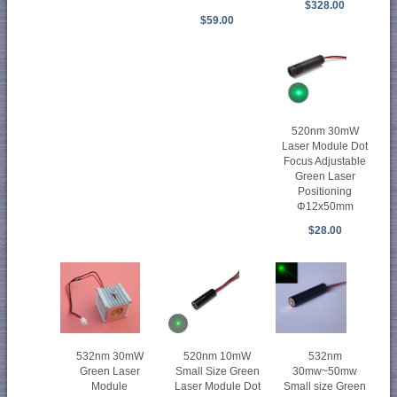
$328.00
$59.00
520nm 30mW
Laser Module Dot
Focus Adjustable
Green Laser
Positioning
Φ12x50mm
$28.00
520nm 10mW
532nm
532nm 30mW
Small Size Green
30mw~50mw
Green Laser
Laser Module Dot
Small size Green
Module