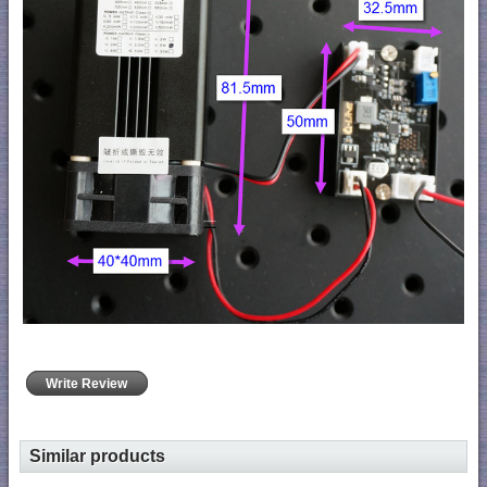
Write Review
Similar products