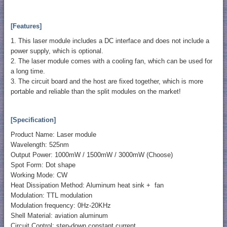
[Features]
1. This laser module includes a DC interface and does not include a
power supply, which is optional.
2. The laser module comes with a cooling fan, which can be used for
a long time.
3. The circuit board and the host are fixed together, which is more
portable and reliable than the split modules on the market!
[Specification]
Product Name: Laser module
Wavelength: 525nm
Output Power: 1000mW / 1500mW / 3000mW (Choose)
Spot Form: Dot shape
Working Mode: CW
Heat Dissipation Method: Aluminum heat sink + fan
Modulation: TTL modulation
Modulation frequency: 0Hz-20KHz
Shell Material: aviation aluminum
Circuit Control: step-down constant current