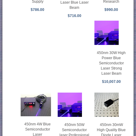
Supply
Research
Laser Blue Laser
Beam
$786.00
$990.00
$716.00
450nm 30W High
Power Blue
Semiconductor
Laser Strong
Laser Beam
$10,007.00
450nm 4W Blue
450nm 30mW
450nm 50W
Semiconductor
High Quality Blue
Semiconductor
Laser
Diode Laser
laser Professional