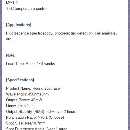
M²≤1.2
TEC temperature control
[Applications]
Fluorescence spectroscopy, photoelectric detection, cell analysis,
etc.
Note:
Lead Time: About 1~4 weeks.
[Specifications]
Product Name: Round spot laser
Wavelength: 450nm±5nm
Output Power: 40mW
Linewidth: <2nm
Output Stability (RMS): <3% over 2 hours
Polarization Ratio: >70:1 (Choose)
Spot Size: Near 0.7mm
Spot Divergence Angle: Near 1 mrad