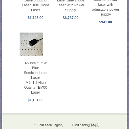
Laser Blue Diode
Semiconductor
laser with
Laser With Power
Laser Blue Diode
adjustable power
Supply
Laser
supply
$6,787.00
$1,725.00
$941.00
450nm 50mW
Blue
Semiconductor
Laser
M2<1.2 High
Quality TEM00
Laser
$1,131.00
::
CivilLaser(English)
::
CivilLasers(日本語)