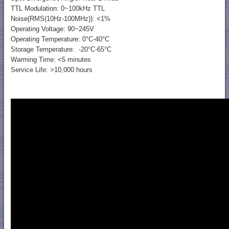
TTL Modulation: 0~100kHz TTL
Noise(RMS(10Hz-100MHz)): <1%
Operating Voltage: 90~245V
Operating Temperature: 0°C-40°C
Storage Temperature: -20°C-65°C
Warming Time: <5 minutes
Service Life: >10,000 hours