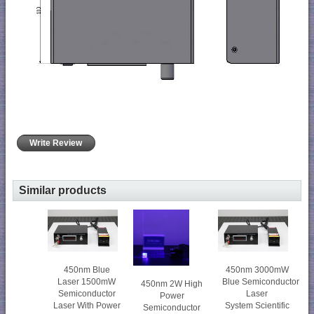
Write Review
Similar products
450nm Blue
450nm 3000mW
Laser 1500mW
Blue Semiconductor
450nm 2W High
Semiconductor
Laser
Power
Laser With Power
System Scientific
Semiconductor