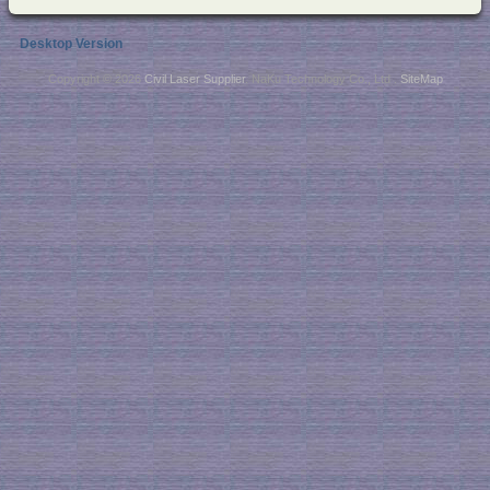
Desktop Version
Copyright © 2026
Civil Laser Supplier
. NaKu Technology Co., Ltd .
SiteMap