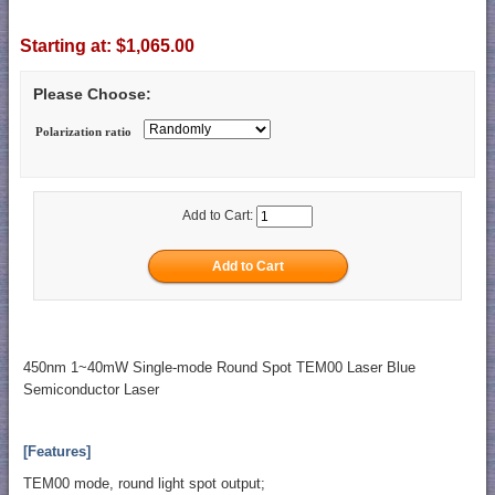
Starting at:
$1,065.00
Please Choose:
Polarization ratio
Add to Cart:
450nm 1~40mW Single-mode Round Spot TEM00 Laser Blue
Semiconductor Laser
[Features]
TEM00 mode, round light spot output;