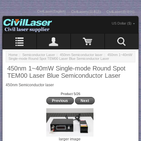
CivilLaser(English)
CivilLasers(日本語)
CivilLaser(한국어)
US Dollar ($)
Home
::
Semiconductor Laser
::
450nm Semiconductor laser
:: 450nm 1~40mW
Single-mode Round Spot TEM00 Laser Blue Semiconductor Laser
450nm 1~40mW Single-mode Round Spot
TEM00 Laser Blue Semiconductor Laser
450nm Semiconductor laser
Product 5/26
Previous
Next
larger image