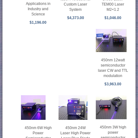
Applications in
TEM00 Laser
Custom Laser
Industry and
M2<1.2
System
Science
$1,046.00
$4,373.00
$1,196.00
450nm 12watt
semiconductor
laser CW and TTL
modulation
$3,963.00
450nm 3W high
450nm 24W
450nm 6W High
power
Laser High Power
Power
semiconductor