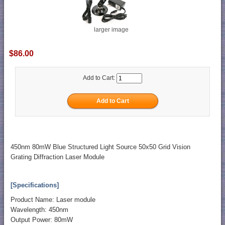
larger image
$86.00
Add to Cart:
450nm 80mW Blue Structured Light Source 50x50 Grid Vision
Grating Diffraction Laser Module
[Specifications]
Product Name: Laser module
Wavelength: 450nm
Output Power: 80mW