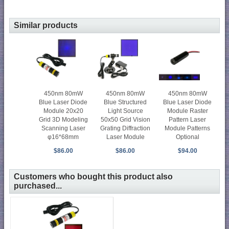
Similar products
450nm 80mW
450nm 80mW
450nm 80mW
Blue Laser Diode
Blue Structured
Blue Laser Diode
Module 20x20
Light Source
Module Raster
Grid 3D Modeling
50x50 Grid Vision
Pattern Laser
Scanning Laser
Grating Diffraction
Module Patterns
φ16*68mm
Laser Module
Optional
$86.00
$86.00
$94.00
Customers who bought this product also
purchased...