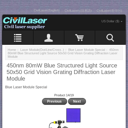
CivilLaser(English)
CivilLasers(日本語)
CivilLaser(한국어)
US Dollar ($)
Home
::
Laser Module(Dot/Line/Cross..)
::
Blue Laser Module Special
:: 450nm
80mW Blue Structured Light Source 50x50 Grid Vision Grating Diffraction Laser
Module
450nm 80mW Blue Structured Light Source
50x50 Grid Vision Grating Diffraction Laser
Module
Blue Laser Module Special
Product 14/19
Previous
Next