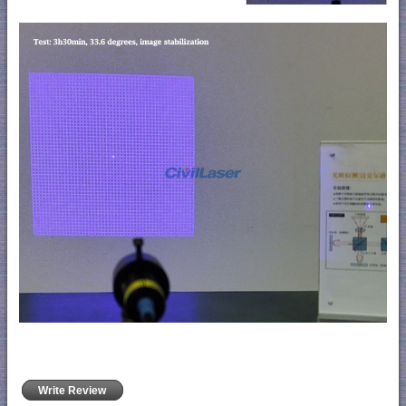
Write Review