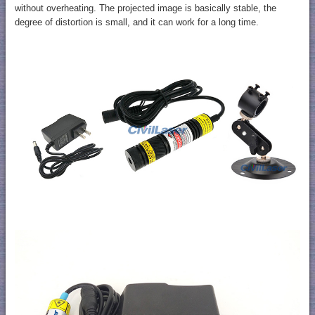
without overheating. The projected image is basically stable, the
degree of distortion is small, and it can work for a long time.