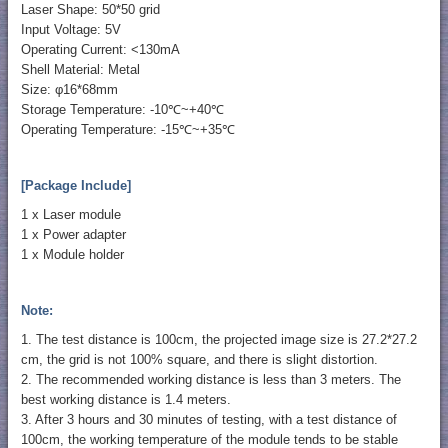
Laser Shape: 50*50 grid
Input Voltage: 5V
Operating Current: <130mA
Shell Material: Metal
Size: φ16*68mm
Storage Temperature: -10℃~+40℃
Operating Temperature: -15℃~+35℃
[Package Include]
1 x Laser module
1 x Power adapter
1 x Module holder
Note:
1. The test distance is 100cm, the projected image size is 27.2*27.2
cm, the grid is not 100% square, and there is slight distortion.
2. The recommended working distance is less than 3 meters. The
best working distance is 1.4 meters.
3. After 3 hours and 30 minutes of testing, with a test distance of
100cm, the working temperature of the module tends to be stable