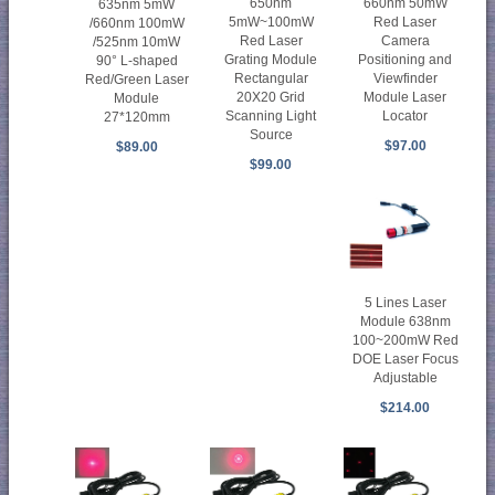
650nm
660nm 50mW
635nm 5mW
5mW~100mW
Red Laser
/660nm 100mW
Red Laser
Camera
/525nm 10mW
Grating Module
Positioning and
90° L-shaped
Rectangular
Viewfinder
Red/Green Laser
20X20 Grid
Module Laser
Module
Scanning Light
Locator
27*120mm
Source
$97.00
$89.00
$99.00
5 Lines Laser
Module 638nm
100~200mW Red
DOE Laser Focus
Adjustable
$214.00