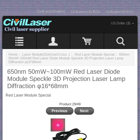
CivilLaser(English)
CivilLasers(日本語)
CivilLaser(한국어)
US Dollar ($)
Home
::
Laser Module(Dot/Line/Cross..)
::
Red Laser Module Special
:: 650nm
50mW~100mW Red Laser Diode Module Speckle 3D Projection Laser Lamp
Diffraction φ16*68mm
650nm 50mW~100mW Red Laser Diode
Module Speckle 3D Projection Laser Lamp
Diffraction φ16*68mm
Red Laser Module Special
Product 29/49
Previous
Next