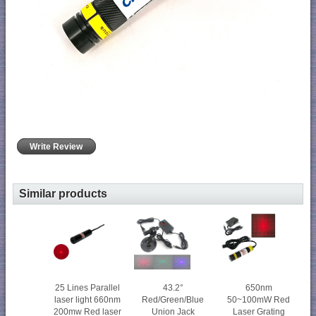
Write Review
Similar products
25 Lines Parallel
43.2°
650nm
laser light 660nm
Red/Green/Blue
50~100mW Red
200mw Red laser
Union Jack
Laser Grating