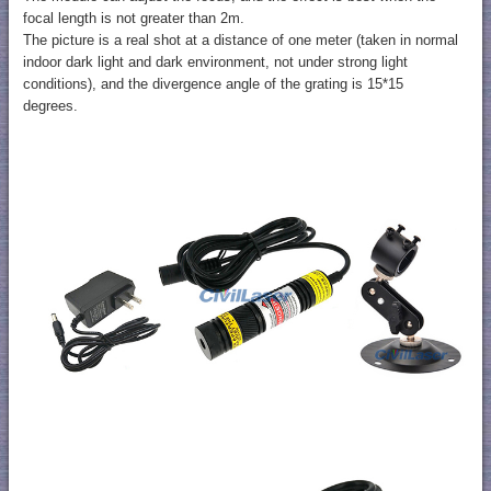
focal length is not greater than 2m.
The picture is a real shot at a distance of one meter (taken in normal
indoor dark light and dark environment, not under strong light
conditions), and the divergence angle of the grating is 15*15
degrees.