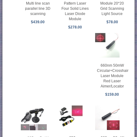
Multi line scan
Pattern Laser
Module 20*20
parallel line 3D
Four Solid Lines
Grid Scanning
scanning
Laser Diode
Light Source
Module
$439.00
$78.00
$278.00
660nm 50mW
Circular+Crosshair
Laser Module
Red Laser
Aimer/Locator
$159.00