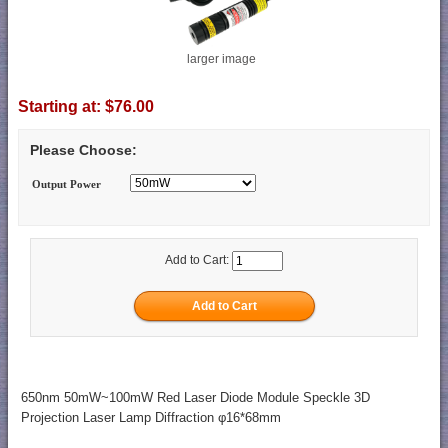
larger image
Starting at:
$76.00
Please Choose:
Output Power
Add to Cart:
650nm 50mW~100mW Red Laser Diode Module Speckle 3D
Projection Laser Lamp Diffraction φ16*68mm