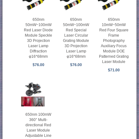
650nm
650nm
650nm
50mW~100mW
50mW~100mW
10mW~50mW
Red Laser Diode
Red Special
Red Four Square
Module Speckle
Laser Circular
Frame
3D Projection
Grating Module
Photography
Laser Lamp
3D Projection
Auxiliary Focus
Diffraction
Laser Lamp
Module DOE
φ16*68mm
φ16*68mm
Patterned Grating
Laser Module
$76.00
$76.00
$71.00
650nm 100mW
360° Multi-
directional Red
Laser Module
Adjustable Line