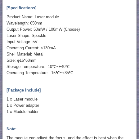
[Specifications]
Product Name: Laser module
Wavelength: 650nm
Output Power: 50mW / 100mW (Choose)
Laser Shape: Speckle
Input Voltage: 5V
Operating Current: <130mA
Shell Material: Metal
Size: φ16*68mm
Storage Temperature: -10℃~+40℃
Operating Temperature: -15℃~+35℃
[Package Include]
1 x Laser module
1 x Power adapter
1 x Module holder
Note:
The module can adjust the focus, and the effect is best when the